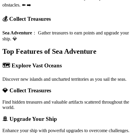
obstacles. ⬅️ ➡️
💰 Collect Treasures
Sea Adventure
：
Gather treasures to earn points and upgrade your
ship. 💎
Top Features of Sea Adventure
🗺️ Explore Vast Oceans
Discover new islands and uncharted territories as you sail the seas.
💎 Collect Treasures
Find hidden treasures and valuable artifacts scattered throughout the
world.
🚢 Upgrade Your Ship
Enhance your ship with powerful upgrades to overcome challenges.