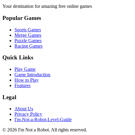
Your destination for amazing free online games
Popular Games
Sports Games
Merge Games
Puzzle Games
Racing Games
Quick Links
Play Game
Game Introduction
How to Play
Features
Legal
About Us
Privacy Policy
I'm-Not-a-Robot-Level-Guide
©
2026
I'm Not a Robot
. All rights reserved.