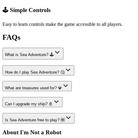
🕹️ Simple Controls
Easy to learn controls make the game accessible to all players.
FAQs
What is Sea Adventure? 🕹️
How do I play Sea Adventure? 🤔
What are treasures used for? 💎
Can I upgrade my ship? 🚢
Is Sea Adventure free to play? 🆓
About I'm Not a Robot