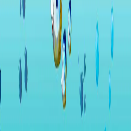
Home
I'm-Not-a-Robot-Level-Guide
Home
Recent Games