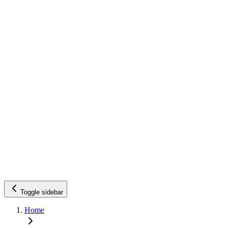
Toggle sidebar
Home