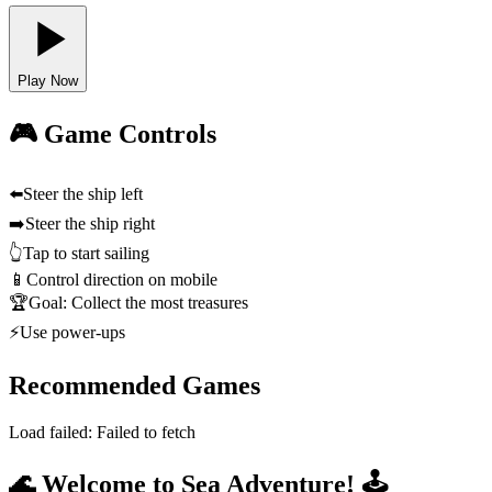
Play Now
🎮 Game Controls
⬅️
Steer the ship left
➡️
Steer the ship right
👆
Tap to start sailing
📱
Control direction on mobile
🏆
Goal: Collect the most treasures
⚡
Use power-ups
Recommended Games
Load failed:
Failed to fetch
🌊 Welcome to Sea Adventure! 🕹️