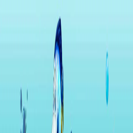
I'm Not a Robot