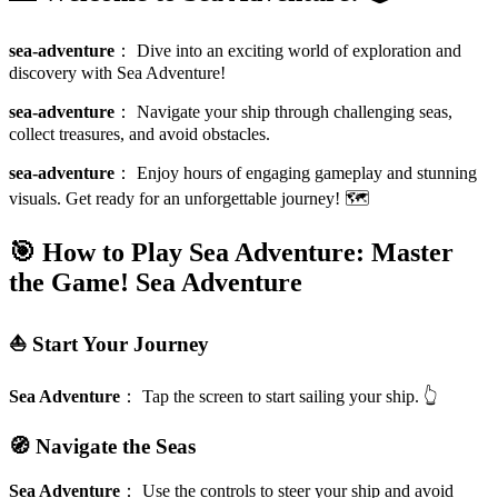
sea-adventure
：
Dive into an exciting world of exploration and
discovery with Sea Adventure!
sea-adventure
：
Navigate your ship through challenging seas,
collect treasures, and avoid obstacles.
sea-adventure
：
Enjoy hours of engaging gameplay and stunning
visuals. Get ready for an unforgettable journey! 🗺️
🎯 How to Play Sea Adventure: Master
the Game!
Sea Adventure
⛵ Start Your Journey
Sea Adventure
：
Tap the screen to start sailing your ship. 👆
🧭 Navigate the Seas
Sea Adventure
：
Use the controls to steer your ship and avoid