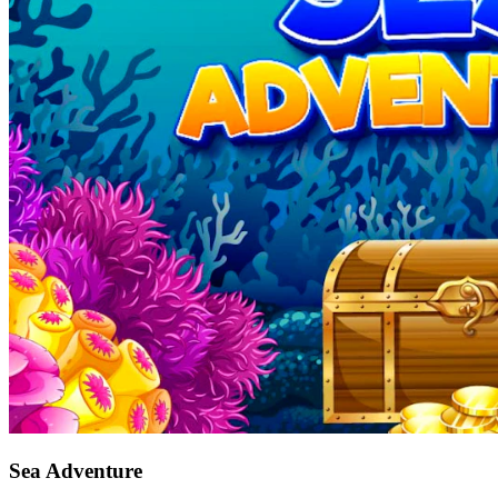
Sea Adventure