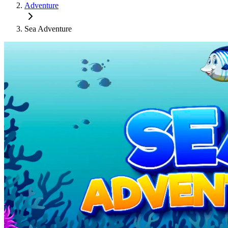
Adventure
Sea Adventure