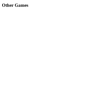
Other Games