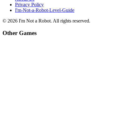
Privacy Policy
I'm-Not-a-Robot-Level-Guide
©
2026
I'm Not a Robot
. All rights reserved.
Other Games