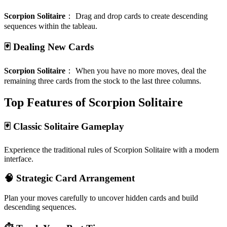
Scorpion Solitaire
：
Drag and drop cards to create descending
sequences within the tableau.
🃏 Dealing New Cards
Scorpion Solitaire
：
When you have no more moves, deal the
remaining three cards from the stock to the last three columns.
Top Features of Scorpion Solitaire
🃏 Classic Solitaire Gameplay
Experience the traditional rules of Scorpion Solitaire with a modern
interface.
🧠 Strategic Card Arrangement
Plan your moves carefully to uncover hidden cards and build
descending sequences.