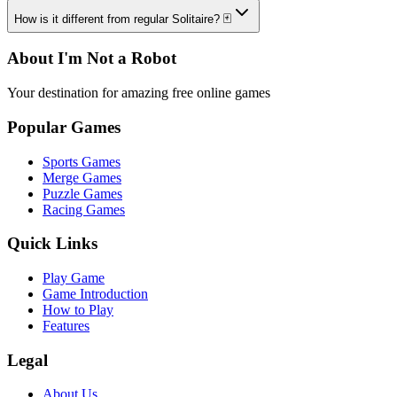
How is it different from regular Solitaire? 🃏
About I'm Not a Robot
Your destination for amazing free online games
Popular Games
Sports Games
Merge Games
Puzzle Games
Racing Games
Quick Links
Play Game
Game Introduction
How to Play
Features
Legal
About Us