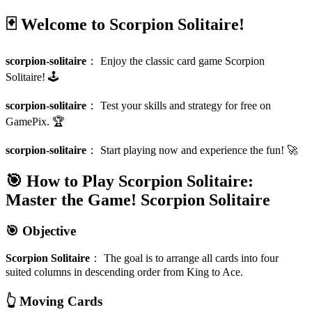
🃏 Welcome to Scorpion Solitaire!
scorpion-solitaire
：
Enjoy the classic card game Scorpion
Solitaire! 🕹️
scorpion-solitaire
：
Test your skills and strategy for free on
GamePix. 🏆
scorpion-solitaire
：
Start playing now and experience the fun! 🚀
🎯 How to Play Scorpion Solitaire:
Master the Game!
Scorpion Solitaire
🎯 Objective
Scorpion Solitaire
：
The goal is to arrange all cards into four
suited columns in descending order from King to Ace.
👆 Moving Cards