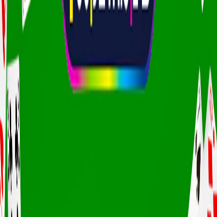
Home
I'm-Not-a-Robot-Level-Guide
Home
Recent Games