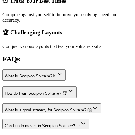
⏱️ Track Your Best Times
Compete against yourself to improve your solving speed and
accuracy.
🏆 Challenging Layouts
Conquer various layouts that test your solitaire skills.
FAQs
What is Scorpion Solitaire? 🃏
How do I win Scorpion Solitaire? 🏆
What is a good strategy for Scorpion Solitaire? 🤔
Can I undo moves in Scorpion Solitaire? ↩️