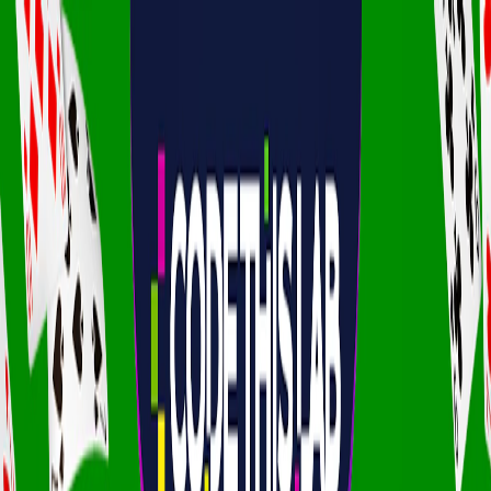
I'm Not a Robot