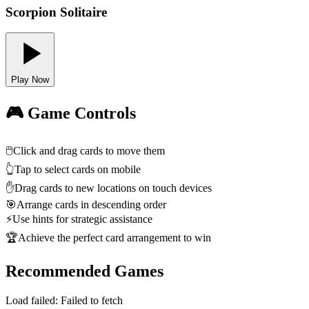
Scorpion Solitaire
Play Now
🎮 Game Controls
🖱️
Click and drag cards to move them
👆
Tap to select cards on mobile
✋
Drag cards to new locations on touch devices
🎯
Arrange cards in descending order
⚡
Use hints for strategic assistance
🏆
Achieve the perfect card arrangement to win
Recommended Games
Load failed:
Failed to fetch