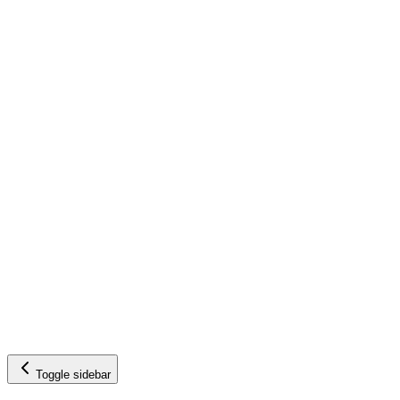
Toggle sidebar