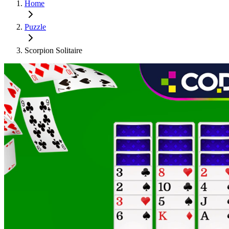
Home
Puzzle
Scorpion Solitaire