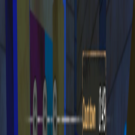
I'm Not a Robot