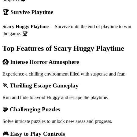
🏆 Survive Playtime
Scary Huggy Playtime
：
Survive until the end of playtime to win
the game. 🏆
Top Features of Scary Huggy Playtime
😱 Intense Horror Atmosphere
Experience a chilling environment filled with suspense and fear.
🏃 Thrilling Escape Gameplay
Run and hide to avoid Huggy and escape the playtime.
🧩 Challenging Puzzles
Solve intricate puzzles to unlock new areas and progress.
🎮 Easy to Play Controls