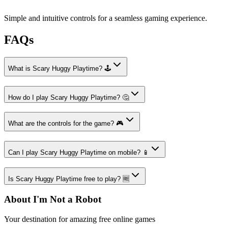
Simple and intuitive controls for a seamless gaming experience.
FAQs
What is Scary Huggy Playtime? 🕹️
How do I play Scary Huggy Playtime? 🤔
What are the controls for the game? 🎮
Can I play Scary Huggy Playtime on mobile? 📱
Is Scary Huggy Playtime free to play? 🆓
About I'm Not a Robot
Your destination for amazing free online games