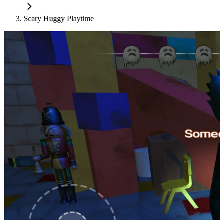
Scary Huggy Playtime