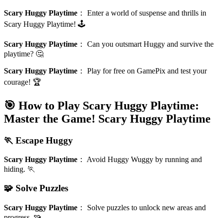
Scary Huggy Playtime
：
Enter a world of suspense and thrills in
Scary Huggy Playtime! 🕹️
Scary Huggy Playtime
：
Can you outsmart Huggy and survive the
playtime? 🤔
Scary Huggy Playtime
：
Play for free on GamePix and test your
courage! 🏆
🎯 How to Play Scary Huggy Playtime:
Master the Game!
Scary Huggy Playtime
🏃 Escape Huggy
Scary Huggy Playtime
：
Avoid Huggy Wuggy by running and
hiding. 🏃
🧩 Solve Puzzles
Scary Huggy Playtime
：
Solve puzzles to unlock new areas and
progress. 🧩