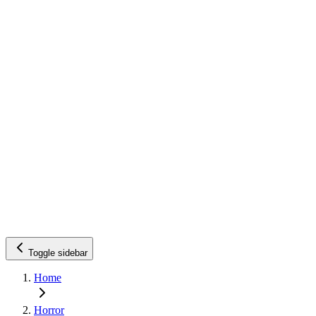
Toggle sidebar
Home
Horror