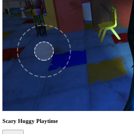
Scary Huggy Playtime