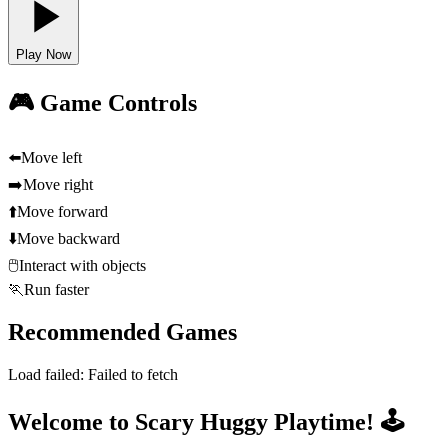
Play Now
🎮 Game Controls
⬅️
Move left
➡️
Move right
⬆️
Move forward
⬇️
Move backward
🖱️
Interact with objects
🏃
Run faster
Recommended Games
Load failed:
Failed to fetch
Welcome to Scary Huggy Playtime! 🕹️