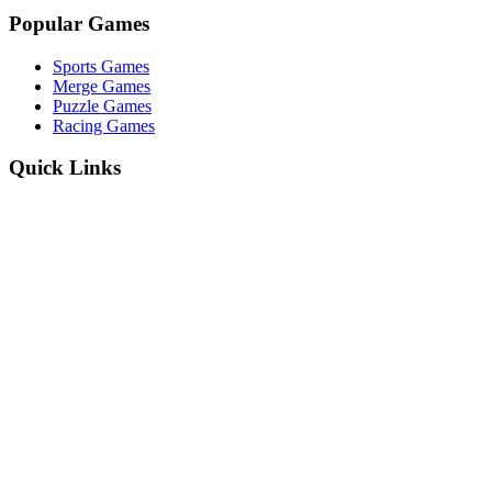
Popular Games
Sports Games
Merge Games
Puzzle Games
Racing Games
Quick Links
Play Game
Game Introduction
How to Play
Features
Legal
About Us
Privacy Policy
I'm-Not-a-Robot-Level-Guide
©
2026
I'm Not a Robot
. All rights reserved.
Other Games