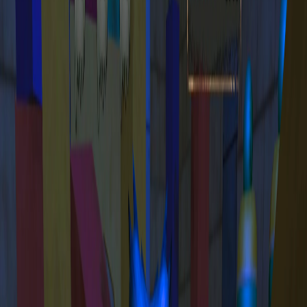
Home
I'm-Not-a-Robot-Level-Guide
Home
Recent Games