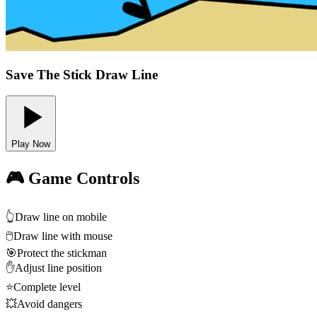
Save The Stick Draw Line
Play Now
🎮 Game Controls
👆
Draw line on mobile
🖱️
Draw line with mouse
🎯
Protect the stickman
✋
Adjust line position
⭐
Complete level
💥
Avoid dangers