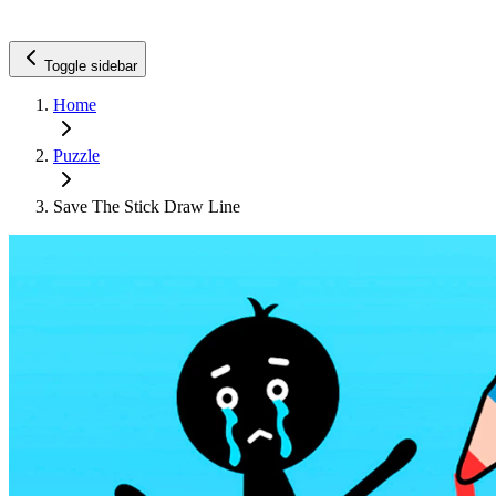
Toggle sidebar
Home
Puzzle
Save The Stick Draw Line