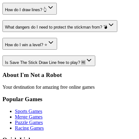
How do I draw lines? 👆
What dangers do I need to protect the stickman from? 💣
How do I win a level? ⭐
Is Save The Stick Draw Line free to play? 🆓
About I'm Not a Robot
Your destination for amazing free online games
Popular Games
Sports Games
Merge Games
Puzzle Games
Racing Games