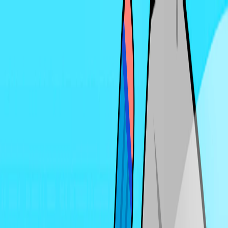
I'm Not a Robot