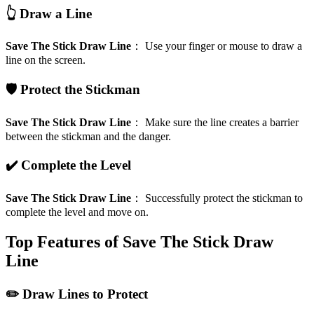
👆 Draw a Line
Save The Stick Draw Line
：
Use your finger or mouse to draw a
line on the screen.
🛡️ Protect the Stickman
Save The Stick Draw Line
：
Make sure the line creates a barrier
between the stickman and the danger.
✔️ Complete the Level
Save The Stick Draw Line
：
Successfully protect the stickman to
complete the level and move on.
Top Features of Save The Stick Draw
Line
✏️ Draw Lines to Protect