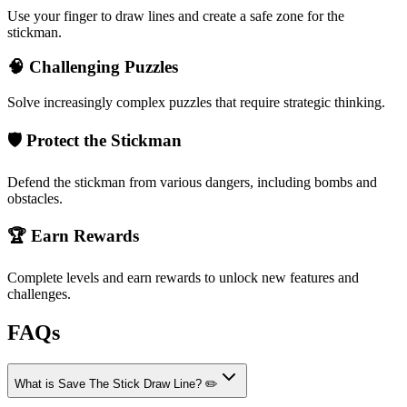
Use your finger to draw lines and create a safe zone for the
stickman.
🧠 Challenging Puzzles
Solve increasingly complex puzzles that require strategic thinking.
🛡️ Protect the Stickman
Defend the stickman from various dangers, including bombs and
obstacles.
🏆 Earn Rewards
Complete levels and earn rewards to unlock new features and
challenges.
FAQs
What is Save The Stick Draw Line? ✏️