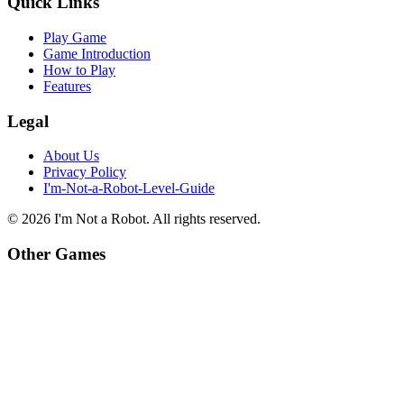
Quick Links
Play Game
Game Introduction
How to Play
Features
Legal
About Us
Privacy Policy
I'm-Not-a-Robot-Level-Guide
©
2026
I'm Not a Robot
. All rights reserved.
Other Games