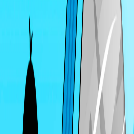
Home
I'm-Not-a-Robot-Level-Guide
Home
Recent Games