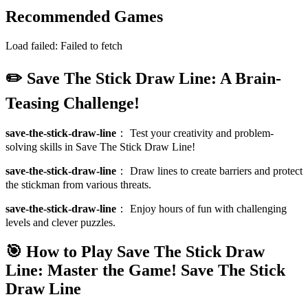
Recommended Games
Load failed:
Failed to fetch
✏️ Save The Stick Draw Line: A Brain-
Teasing Challenge!
save-the-stick-draw-line
：
Test your creativity and problem-
solving skills in Save The Stick Draw Line!
save-the-stick-draw-line
：
Draw lines to create barriers and protect
the stickman from various threats.
save-the-stick-draw-line
：
Enjoy hours of fun with challenging
levels and clever puzzles.
🎯 How to Play Save The Stick Draw
Line: Master the Game!
Save The Stick
Draw Line