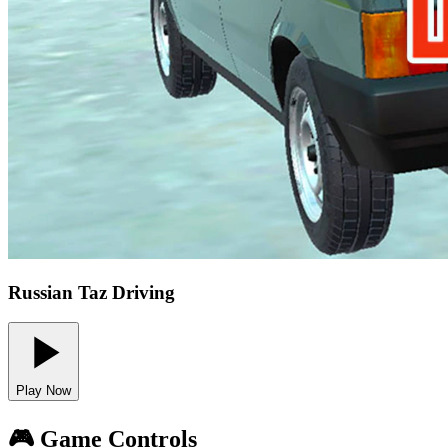
Russian Taz Driving
Play Now
🎮 Game Controls