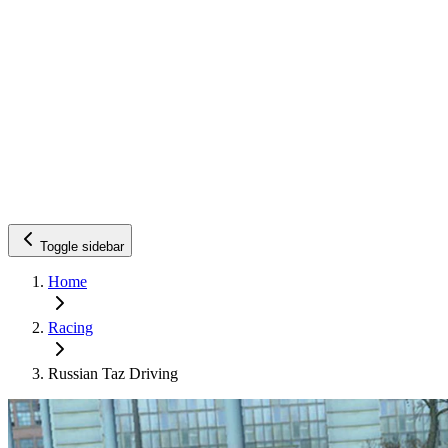
Toggle sidebar
Home
Racing
Russian Taz Driving