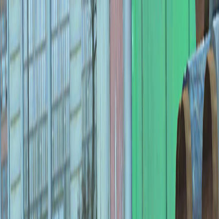
I'm Not a Robot