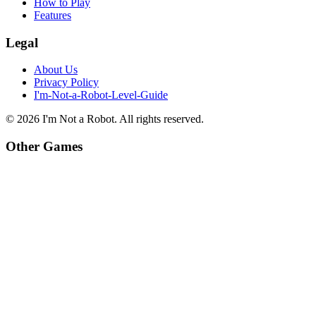
How to Play
Features
Legal
About Us
Privacy Policy
I'm-Not-a-Robot-Level-Guide
©
2026
I'm Not a Robot
. All rights reserved.
Other Games