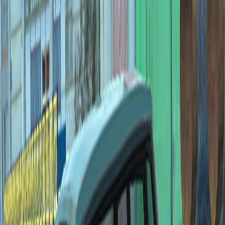
Home
I'm-Not-a-Robot-Level-Guide
Home
Recent Games