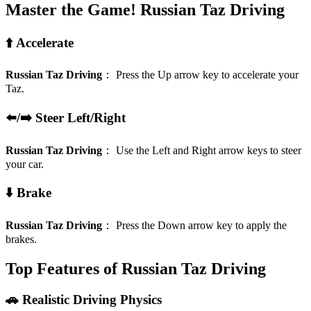
Master the Game!
Russian Taz Driving
⬆️ Accelerate
Russian Taz Driving
：
Press the Up arrow key to accelerate your
Taz.
⬅️/➡️ Steer Left/Right
Russian Taz Driving
：
Use the Left and Right arrow keys to steer
your car.
⬇️ Brake
Russian Taz Driving
：
Press the Down arrow key to apply the
brakes.
Top Features of Russian Taz Driving
🚗 Realistic Driving Physics