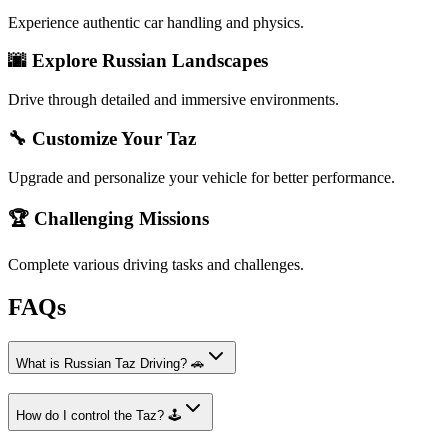
Experience authentic car handling and physics.
🌆 Explore Russian Landscapes
Drive through detailed and immersive environments.
🔧 Customize Your Taz
Upgrade and personalize your vehicle for better performance.
🏆 Challenging Missions
Complete various driving tasks and challenges.
FAQs
What is Russian Taz Driving? 🚗
How do I control the Taz? 🕹️