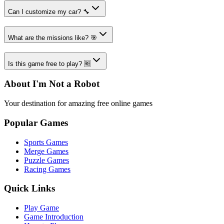
Can I customize my car? 🔧
What are the missions like? 🎯
Is this game free to play? 🆓
About I'm Not a Robot
Your destination for amazing free online games
Popular Games
Sports Games
Merge Games
Puzzle Games
Racing Games
Quick Links
Play Game
Game Introduction