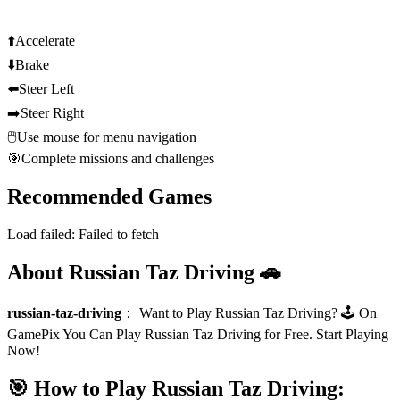
⬆️
Accelerate
⬇️
Brake
⬅️
Steer Left
➡️
Steer Right
🖱️
Use mouse for menu navigation
🎯
Complete missions and challenges
Recommended Games
Load failed:
Failed to fetch
About Russian Taz Driving 🚗
russian-taz-driving
：
Want to Play Russian Taz Driving? 🕹️ On
GamePix You Can Play Russian Taz Driving for Free. Start Playing
Now!
🎯 How to Play Russian Taz Driving: