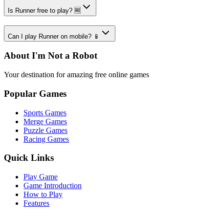
Is Runner free to play? 🆓
Can I play Runner on mobile? 📱
About I'm Not a Robot
Your destination for amazing free online games
Popular Games
Sports Games
Merge Games
Puzzle Games
Racing Games
Quick Links
Play Game
Game Introduction
How to Play
Features