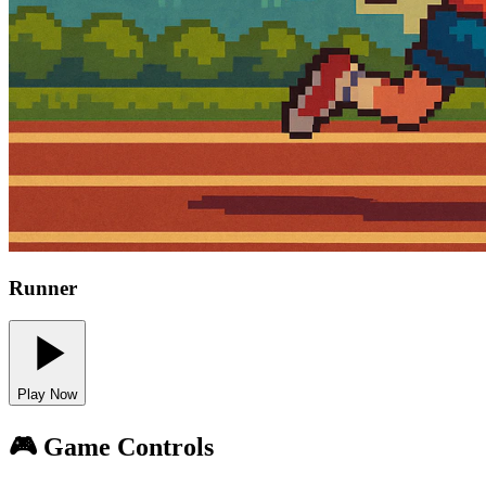
Runner
Play Now
🎮 Game Controls