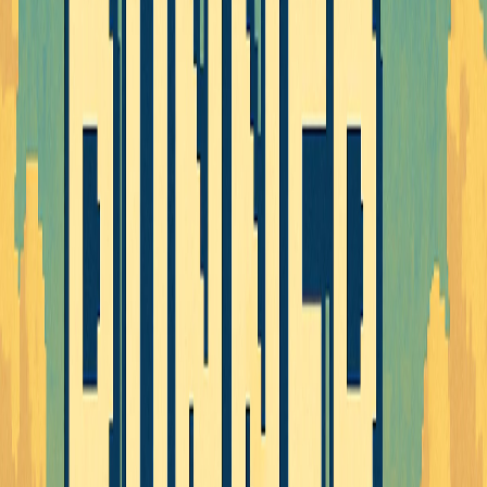
Home
I'm-Not-a-Robot-Level-Guide
Home
Recent Games