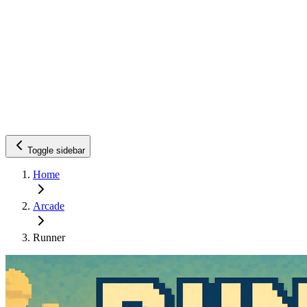
Toggle sidebar
Home
Arcade
Runner