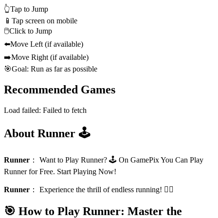
👆
Tap to Jump
📱
Tap screen on mobile
🖱️
Click to Jump
⬅️
Move Left (if available)
➡️
Move Right (if available)
🎯
Goal: Run as far as possible
Recommended Games
Load failed:
Failed to fetch
About Runner 🕹️
Runner
：
Want to Play Runner? 🕹️ On GamePix You Can Play
Runner for Free. Start Playing Now!
Runner
：
Experience the thrill of endless running! 🏃‍♂️
🎯 How to Play Runner: Master the