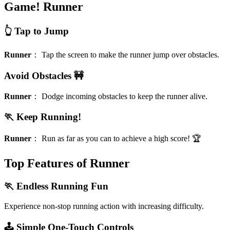
Game!
Runner
👆 Tap to Jump
Runner
：
Tap the screen to make the runner jump over obstacles.
Avoid Obstacles 🚧
Runner
：
Dodge incoming obstacles to keep the runner alive.
🏃 Keep Running!
Runner
：
Run as far as you can to achieve a high score! 🏆
Top Features of Runner
🏃 Endless Running Fun
Experience non-stop running action with increasing difficulty.
🕹️ Simple One-Touch Controls