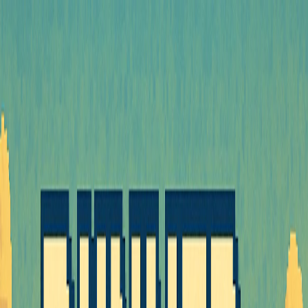
I'm Not a Robot