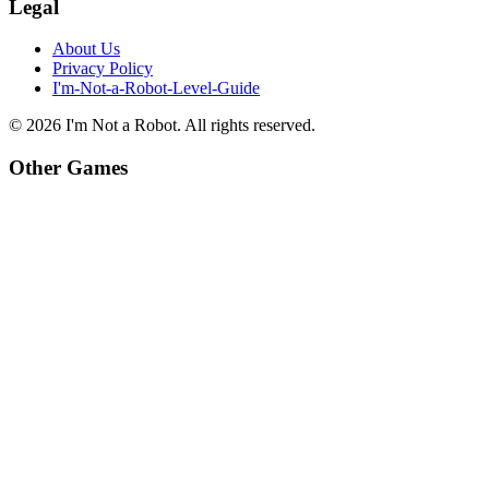
Legal
About Us
Privacy Policy
I'm-Not-a-Robot-Level-Guide
©
2026
I'm Not a Robot
. All rights reserved.
Other Games