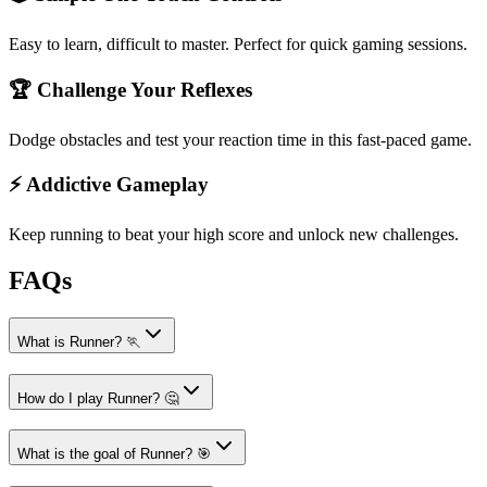
Easy to learn, difficult to master. Perfect for quick gaming sessions.
🏆 Challenge Your Reflexes
Dodge obstacles and test your reaction time in this fast-paced game.
⚡ Addictive Gameplay
Keep running to beat your high score and unlock new challenges.
FAQs
What is Runner? 🏃
How do I play Runner? 🤔
What is the goal of Runner? 🎯