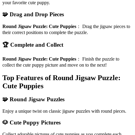
your favorite cute puppy.
🧩 Drag and Drop Pieces
Round Jigsaw Puzzle: Cute Puppies
：
Drag the jigsaw pieces to
their correct positions to complete the puzzle.
🏆 Complete and Collect
Round Jigsaw Puzzle: Cute Puppies
：
Finish the puzzle to
collect the cute puppy picture and move on to the next!
Top Features of Round Jigsaw Puzzle:
Cute Puppies
🧩 Round Jigsaw Puzzles
Enjoy a unique twist on classic jigsaw puzzles with round pieces.
🐶 Cute Puppy Pictures
Collect adorable pictures of cute puppies as you complete each