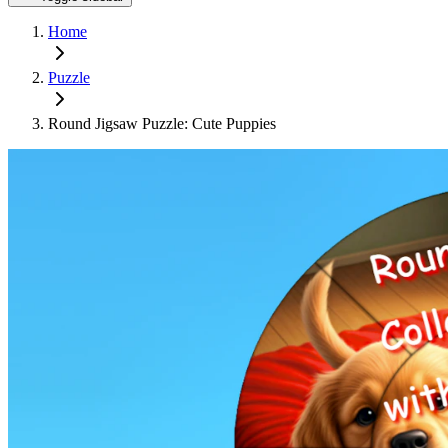
Home
Puzzle
Round Jigsaw Puzzle: Cute Puppies