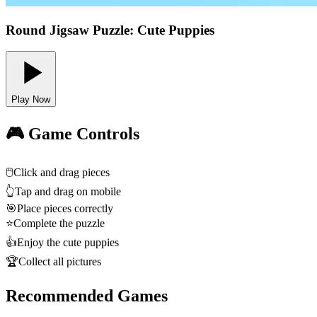
Round Jigsaw Puzzle: Cute Puppies
Play Now
🎮 Game Controls
🖱️
Click and drag pieces
👆
Tap and drag on mobile
🎯
Place pieces correctly
⭐
Complete the puzzle
👍
Enjoy the cute puppies
🏆
Collect all pictures
Recommended Games