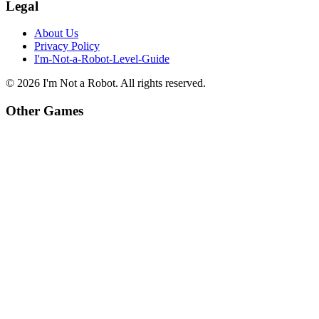
Legal
About Us
Privacy Policy
I'm-Not-a-Robot-Level-Guide
©
2026
I'm Not a Robot
. All rights reserved.
Other Games