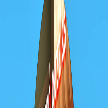
Home
I'm-Not-a-Robot-Level-Guide
Home
Recent Games