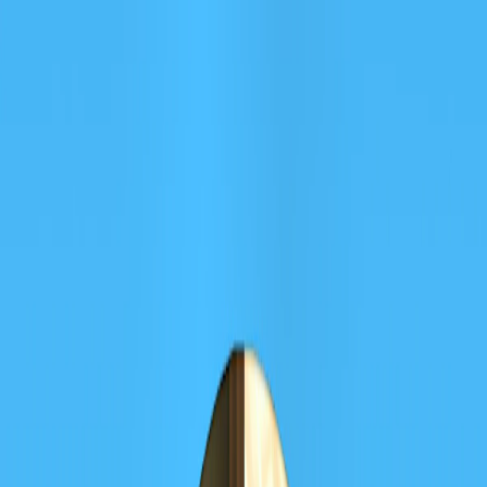
I'm Not a Robot