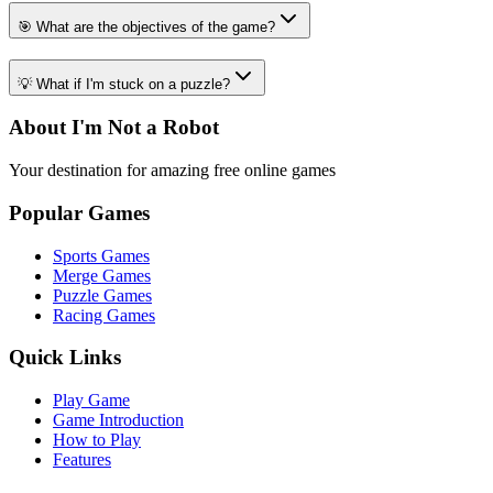
🎯 What are the objectives of the game?
💡 What if I'm stuck on a puzzle?
About I'm Not a Robot
Your destination for amazing free online games
Popular Games
Sports Games
Merge Games
Puzzle Games
Racing Games
Quick Links
Play Game
Game Introduction
How to Play
Features