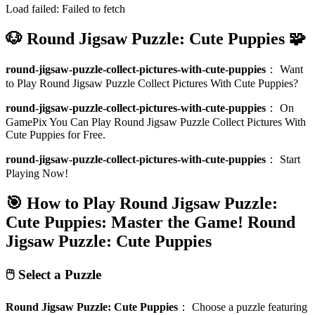
Load failed:
Failed to fetch
🐶 Round Jigsaw Puzzle: Cute Puppies 🧩
round-jigsaw-puzzle-collect-pictures-with-cute-puppies
：
Want
to Play Round Jigsaw Puzzle Collect Pictures With Cute Puppies?
round-jigsaw-puzzle-collect-pictures-with-cute-puppies
：
On
GamePix You Can Play Round Jigsaw Puzzle Collect Pictures With
Cute Puppies for Free.
round-jigsaw-puzzle-collect-pictures-with-cute-puppies
：
Start
Playing Now!
🎯 How to Play Round Jigsaw Puzzle:
Cute Puppies: Master the Game!
Round
Jigsaw Puzzle: Cute Puppies
🖱️ Select a Puzzle
Round Jigsaw Puzzle: Cute Puppies
：
Choose a puzzle featuring