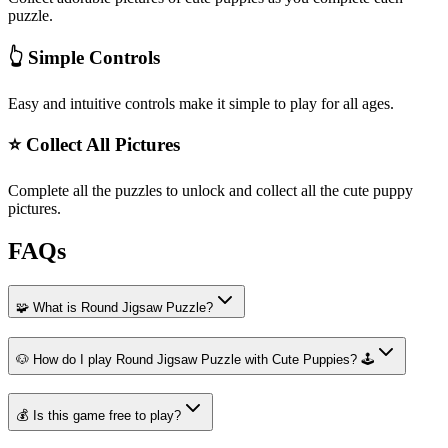
puzzle.
👆 Simple Controls
Easy and intuitive controls make it simple to play for all ages.
⭐ Collect All Pictures
Complete all the puzzles to unlock and collect all the cute puppy
pictures.
FAQs
🧩 What is Round Jigsaw Puzzle?
🐶 How do I play Round Jigsaw Puzzle with Cute Puppies? 🕹️
💰 Is this game free to play?