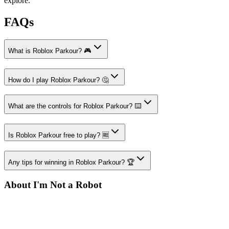
explore.
FAQs
What is Roblox Parkour? 🎮
How do I play Roblox Parkour? 🤔
What are the controls for Roblox Parkour? ⌨️
Is Roblox Parkour free to play? 🆓
Any tips for winning in Roblox Parkour? 🏆
About I'm Not a Robot
Your destination for amazing free online games
Popular Games