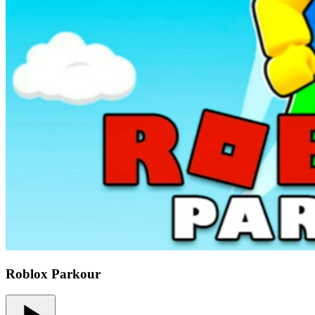
Roblox Parkour