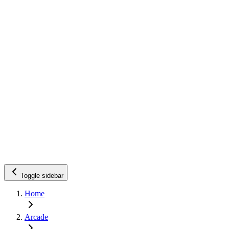
Toggle sidebar
Home
Arcade