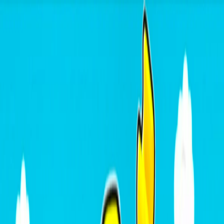
I'm Not a Robot