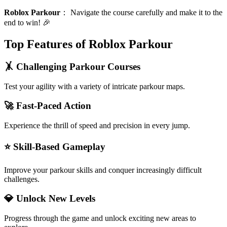
Roblox Parkour
：
Navigate the course carefully and make it to the
end to win! 🎉
Top Features of Roblox Parkour
🤸 Challenging Parkour Courses
Test your agility with a variety of intricate parkour maps.
🚀 Fast-Paced Action
Experience the thrill of speed and precision in every jump.
⭐ Skill-Based Gameplay
Improve your parkour skills and conquer increasingly difficult
challenges.
💎 Unlock New Levels
Progress through the game and unlock exciting new areas to