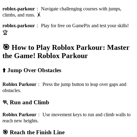
roblox-parkour
：
Navigate challenging courses with jumps,
climbs, and runs. 🤸
roblox-parkour
：
Play for free on GamePix and test your skills!
🏆
🎯 How to Play Roblox Parkour: Master
the Game!
Roblox Parkour
⬆️ Jump Over Obstacles
Roblox Parkour
：
Press the jump button to leap over gaps and
obstacles.
🏃 Run and Climb
Roblox Parkour
：
Use movement keys to run and climb walls to
reach new heights.
🎯 Reach the Finish Line