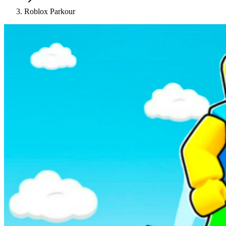
Roblox Parkour