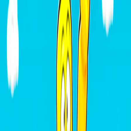
Home
I'm-Not-a-Robot-Level-Guide
Home
Recent Games