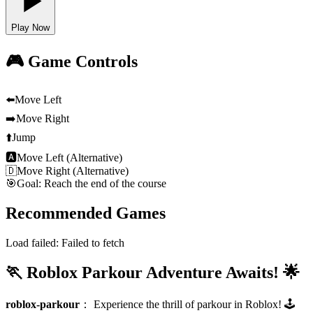
Play Now
🎮 Game Controls
⬅️
Move Left
➡️
Move Right
⬆️
Jump
🅰
Move Left (Alternative)
🇩
Move Right (Alternative)
🎯
Goal: Reach the end of the course
Recommended Games
Load failed:
Failed to fetch
🏃 Roblox Parkour Adventure Awaits! 🌟
roblox-parkour
：
Experience the thrill of parkour in Roblox! 🕹️