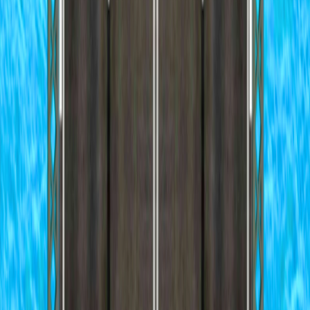
Home
I'm-Not-a-Robot-Level-Guide
Home
Recent Games