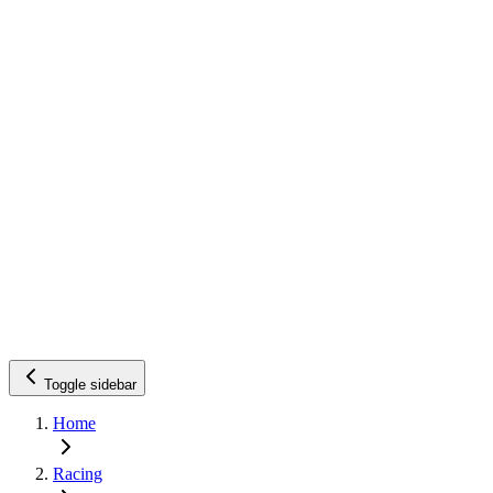
Toggle sidebar
Home
Racing