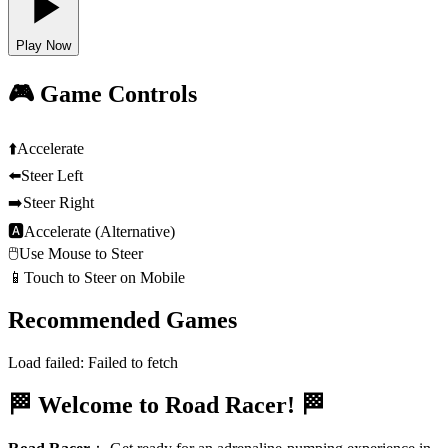
Play Now
🎮 Game Controls
⬆️
Accelerate
⬅️
Steer Left
➡️
Steer Right
🅰
Accelerate (Alternative)
🖱️
Use Mouse to Steer
📱
Touch to Steer on Mobile
Recommended Games
Load failed:
Failed to fetch
🏁 Welcome to Road Racer! 🏁