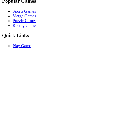
Popular Games
Sports Games
Merge Games
Puzzle Games
Racing Games
Quick Links
Play Game
Game Introduction
How to Play
Features
Legal
About Us
Privacy Policy
I'm-Not-a-Robot-Level-Guide
©
2026
I'm Not a Robot
. All rights reserved.
Other Games