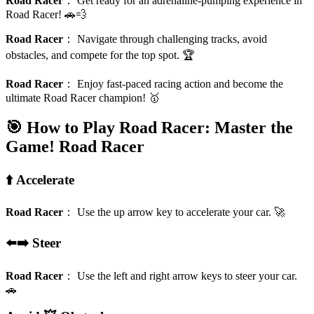
Road Racer
：
Get ready for an adrenaline-pumping experience in
Road Racer! 🚗💨
Road Racer
：
Navigate through challenging tracks, avoid
obstacles, and compete for the top spot. 🏆
Road Racer
：
Enjoy fast-paced racing action and become the
ultimate Road Racer champion! 🥇
🎯 How to Play Road Racer: Master the
Game!
Road Racer
⬆️ Accelerate
Road Racer
：
Use the up arrow key to accelerate your car. 🚀
⬅️➡️ Steer
Road Racer
：
Use the left and right arrow keys to steer your car.
🚗