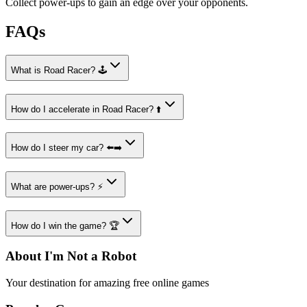
Collect power-ups to gain an edge over your opponents.
FAQs
What is Road Racer? 🕹️
How do I accelerate in Road Racer? ⬆️
How do I steer my car? ⬅️➡️
What are power-ups? ⚡
How do I win the game? 🏆
About I'm Not a Robot
Your destination for amazing free online games