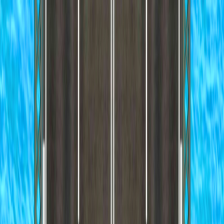
I'm Not a Robot