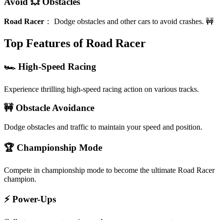
Avoid 💥 Obstacles
Road Racer
：
Dodge obstacles and other cars to avoid crashes. 🚧
Top Features of Road Racer
🏎️ High-Speed Racing
Experience thrilling high-speed racing action on various tracks.
🚧 Obstacle Avoidance
Dodge obstacles and traffic to maintain your speed and position.
🏆 Championship Mode
Compete in championship mode to become the ultimate Road Racer
champion.
⚡ Power-Ups