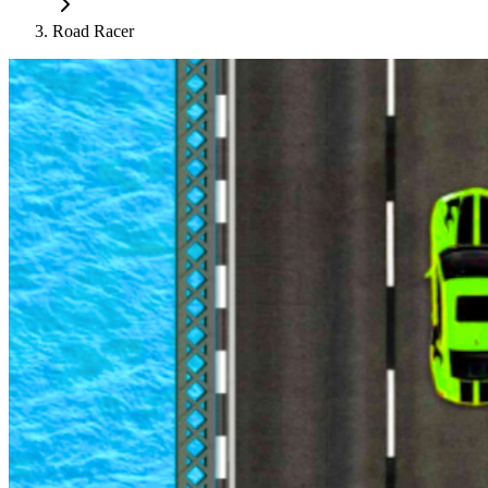
Road Racer