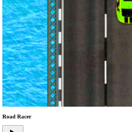
Road Racer