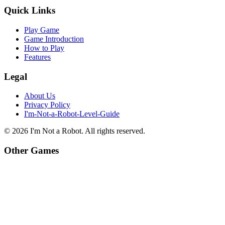
Quick Links
Play Game
Game Introduction
How to Play
Features
Legal
About Us
Privacy Policy
I'm-Not-a-Robot-Level-Guide
©
2026
I'm Not a Robot
. All rights reserved.
Other Games