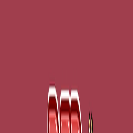
Home
I'm-Not-a-Robot-Level-Guide
Home
Recent Games