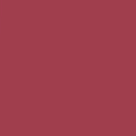
I'm Not a Robot