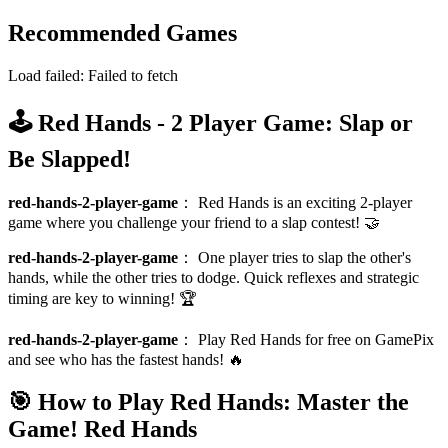
Recommended Games
Load failed:
Failed to fetch
🕹️ Red Hands - 2 Player Game: Slap or
Be Slapped!
red-hands-2-player-game
：
Red Hands is an exciting 2-player
game where you challenge your friend to a slap contest! 🤝
red-hands-2-player-game
：
One player tries to slap the other's
hands, while the other tries to dodge. Quick reflexes and strategic
timing are key to winning! 🏆
red-hands-2-player-game
：
Play Red Hands for free on GamePix
and see who has the fastest hands! 🔥
🎯 How to Play Red Hands: Master the
Game!
Red Hands