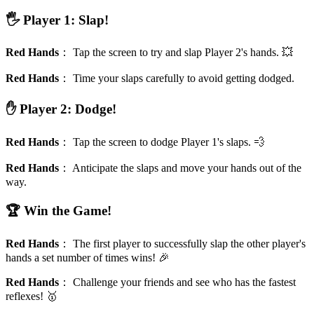
🖐️ Player 1: Slap!
Red Hands
：
Tap the screen to try and slap Player 2's hands. 💥
Red Hands
：
Time your slaps carefully to avoid getting dodged.
✋ Player 2: Dodge!
Red Hands
：
Tap the screen to dodge Player 1's slaps. 💨
Red Hands
：
Anticipate the slaps and move your hands out of the
way.
🏆 Win the Game!
Red Hands
：
The first player to successfully slap the other player's
hands a set number of times wins! 🎉
Red Hands
：
Challenge your friends and see who has the fastest
reflexes! 🥇