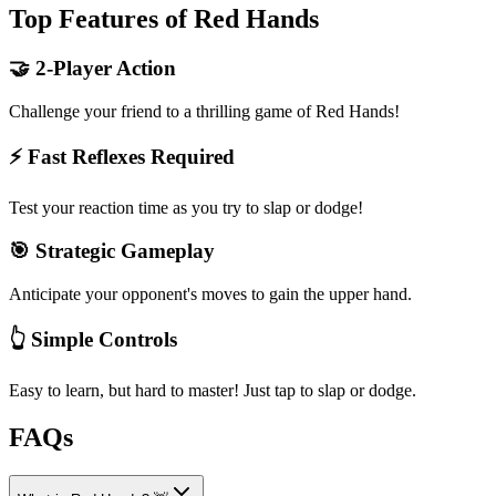
Top Features of Red Hands
🤝 2-Player Action
Challenge your friend to a thrilling game of Red Hands!
⚡️ Fast Reflexes Required
Test your reaction time as you try to slap or dodge!
🎯 Strategic Gameplay
Anticipate your opponent's moves to gain the upper hand.
👆 Simple Controls
Easy to learn, but hard to master! Just tap to slap or dodge.
FAQs