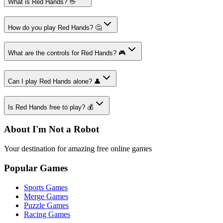
What is Red Hands? 👋
How do you play Red Hands? 🤔
What are the controls for Red Hands? 🎮
Can I play Red Hands alone? 👤
Is Red Hands free to play? 💰
About I'm Not a Robot
Your destination for amazing free online games
Popular Games
Sports Games
Merge Games
Puzzle Games
Racing Games