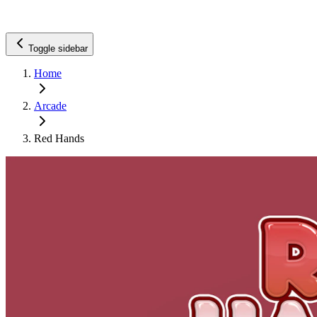
Toggle sidebar
Home
Arcade
Red Hands