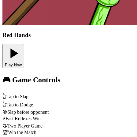
Red Hands
Play Now
🎮 Game Controls
👆
Tap to Slap
👆
Tap to Dodge
🎯
Slap before opponent
⚡
Fast Reflexes Win
🤝
Two Player Game
🏆
Win the Match