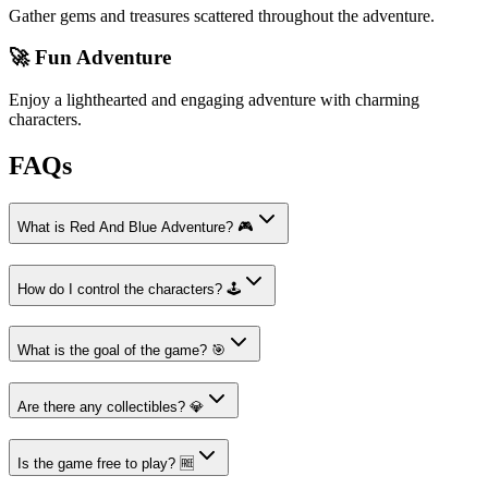
Gather gems and treasures scattered throughout the adventure.
🚀 Fun Adventure
Enjoy a lighthearted and engaging adventure with charming
characters.
FAQs
What is Red And Blue Adventure? 🎮
How do I control the characters? 🕹️
What is the goal of the game? 🎯
Are there any collectibles? 💎
Is the game free to play? 🆓