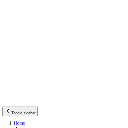
Toggle sidebar
Home