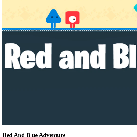
Red And Blue Adventure