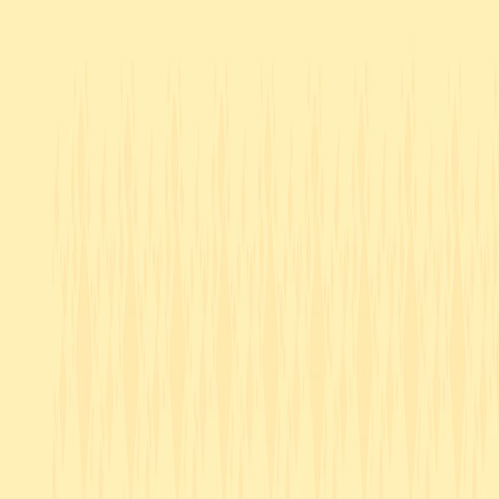
I'm Not a Robot