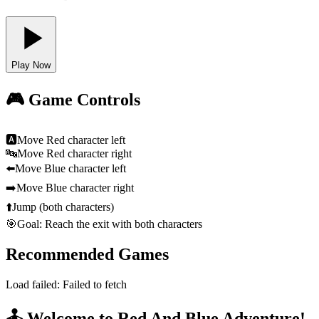
Play Now
🎮 Game Controls
🅰
Move Red character left
🔤
Move Red character right
⬅️
Move Blue character left
➡️
Move Blue character right
⬆️
Jump (both characters)
🎯
Goal: Reach the exit with both characters
Recommended Games
Load failed:
Failed to fetch
🕹️ Welcome to Red And Blue Adventure!