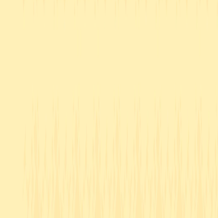
Home
I'm-Not-a-Robot-Level-Guide
Home
Recent Games