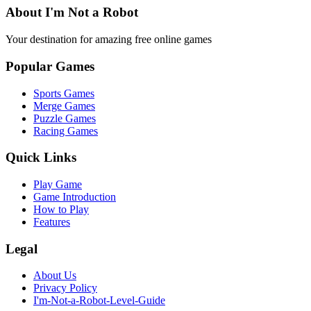
About I'm Not a Robot
Your destination for amazing free online games
Popular Games
Sports Games
Merge Games
Puzzle Games
Racing Games
Quick Links
Play Game
Game Introduction
How to Play
Features
Legal
About Us
Privacy Policy
I'm-Not-a-Robot-Level-Guide