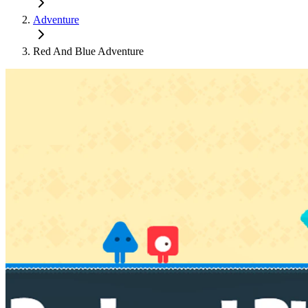
Adventure
Red And Blue Adventure