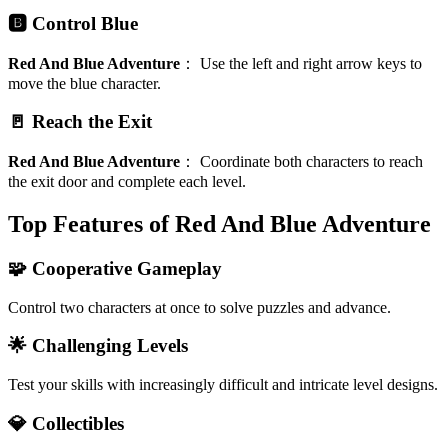
🅱️ Control Blue
Red And Blue Adventure
：
Use the left and right arrow keys to
move the blue character.
🚪 Reach the Exit
Red And Blue Adventure
：
Coordinate both characters to reach
the exit door and complete each level.
Top Features of Red And Blue Adventure
🧩 Cooperative Gameplay
Control two characters at once to solve puzzles and advance.
🌟 Challenging Levels
Test your skills with increasingly difficult and intricate level designs.
💎 Collectibles