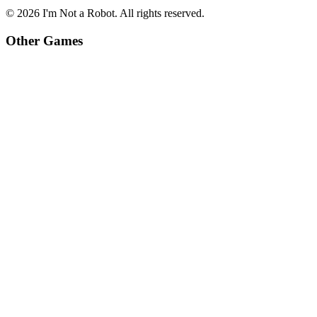
©
2026
I'm Not a Robot
. All rights reserved.
Other Games