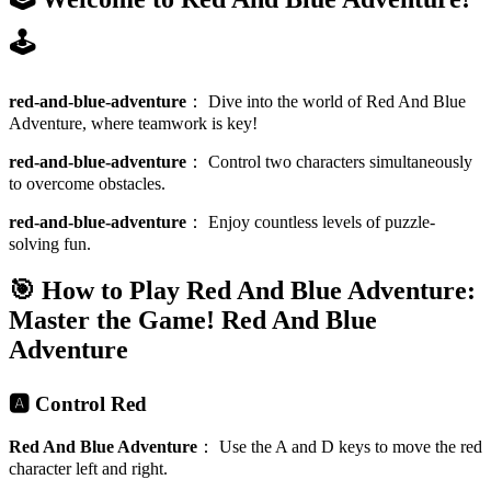
🕹️
red-and-blue-adventure
：
Dive into the world of Red And Blue
Adventure, where teamwork is key!
red-and-blue-adventure
：
Control two characters simultaneously
to overcome obstacles.
red-and-blue-adventure
：
Enjoy countless levels of puzzle-
solving fun.
🎯 How to Play Red And Blue Adventure:
Master the Game!
Red And Blue
Adventure
🅰️ Control Red
Red And Blue Adventure
：
Use the A and D keys to move the red
character left and right.