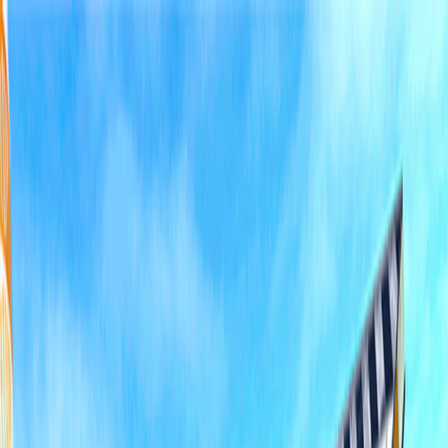
I'm Not a Robot