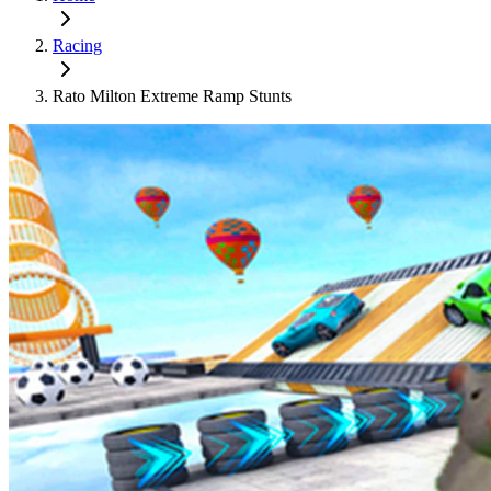
Racing
Rato Milton Extreme Ramp Stunts