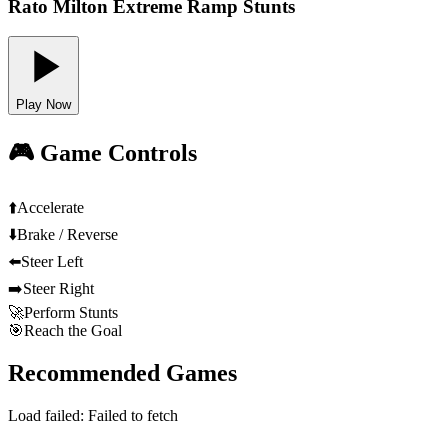
Rato Milton Extreme Ramp Stunts
Play Now
🎮 Game Controls
⬆️
Accelerate
⬇️
Brake / Reverse
⬅️
Steer Left
➡️
Steer Right
🚀
Perform Stunts
🎯
Reach the Goal
Recommended Games
Load failed:
Failed to fetch