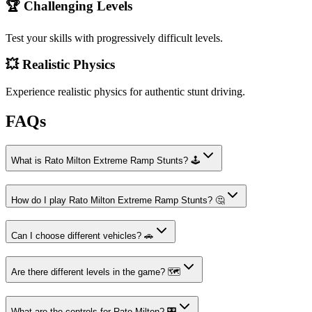
🏆 Challenging Levels
Test your skills with progressively difficult levels.
💥 Realistic Physics
Experience realistic physics for authentic stunt driving.
FAQs
What is Rato Milton Extreme Ramp Stunts? 🕹️
How do I play Rato Milton Extreme Ramp Stunts? 🤔
Can I choose different vehicles? 🚗
Are there different levels in the game? 🗺️
What are the controls for Rato Milton? 🎛️