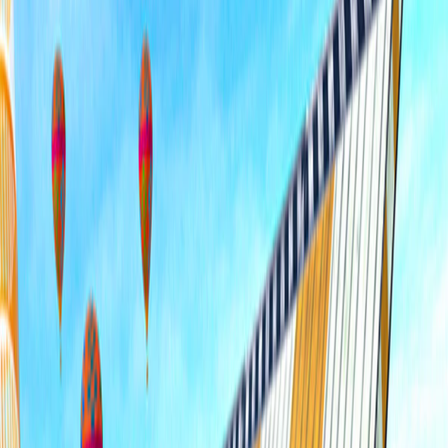
Home
I'm-Not-a-Robot-Level-Guide
Home
Recent Games