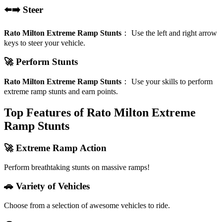
⬅️➡️ Steer
Rato Milton Extreme Ramp Stunts
：
Use the left and right arrow
keys to steer your vehicle.
🚀 Perform Stunts
Rato Milton Extreme Ramp Stunts
：
Use your skills to perform
extreme ramp stunts and earn points.
Top Features of Rato Milton Extreme
Ramp Stunts
🚀 Extreme Ramp Action
Perform breathtaking stunts on massive ramps!
🚗 Variety of Vehicles
Choose from a selection of awesome vehicles to ride.