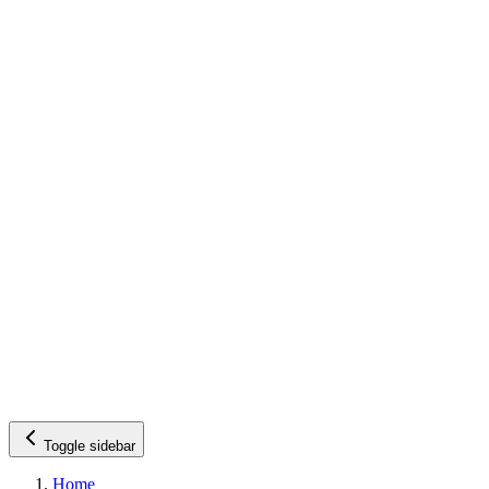
Toggle sidebar
Home