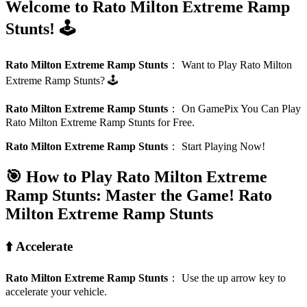
Welcome to Rato Milton Extreme Ramp
Stunts! 🕹️
Rato Milton Extreme Ramp Stunts
：
Want to Play Rato Milton
Extreme Ramp Stunts? 🕹️
Rato Milton Extreme Ramp Stunts
：
On GamePix You Can Play
Rato Milton Extreme Ramp Stunts for Free.
Rato Milton Extreme Ramp Stunts
：
Start Playing Now!
🎯 How to Play Rato Milton Extreme
Ramp Stunts: Master the Game!
Rato
Milton Extreme Ramp Stunts
⬆️ Accelerate
Rato Milton Extreme Ramp Stunts
：
Use the up arrow key to
accelerate your vehicle.