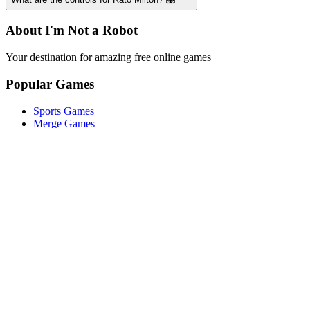
About I'm Not a Robot
Your destination for amazing free online games
Popular Games
Sports Games
Merge Games
Puzzle Games
Racing Games
Quick Links
Play Game
Game Introduction
How to Play
Features
Legal
About Us
Privacy Policy