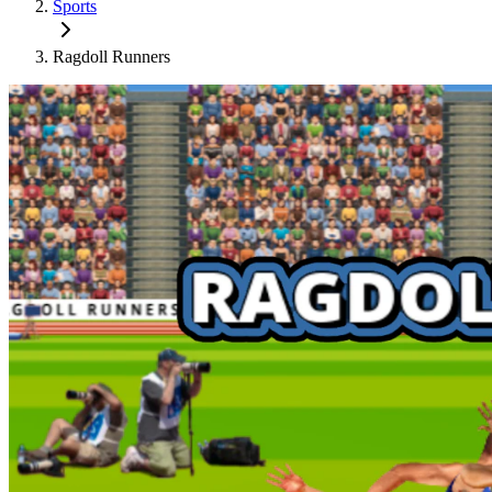
Sports
Ragdoll Runners