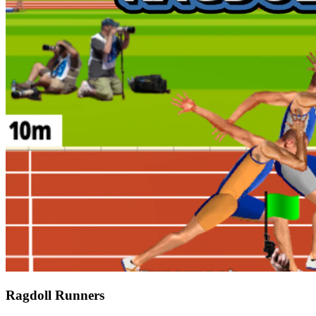
Ragdoll Runners