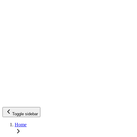
Toggle sidebar
Home