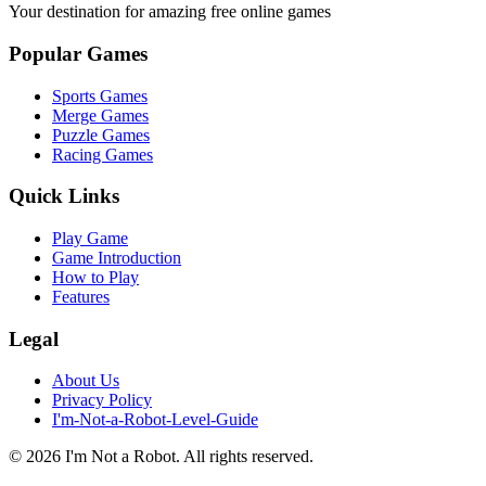
Your destination for amazing free online games
Popular Games
Sports Games
Merge Games
Puzzle Games
Racing Games
Quick Links
Play Game
Game Introduction
How to Play
Features
Legal
About Us
Privacy Policy
I'm-Not-a-Robot-Level-Guide
©
2026
I'm Not a Robot
. All rights reserved.