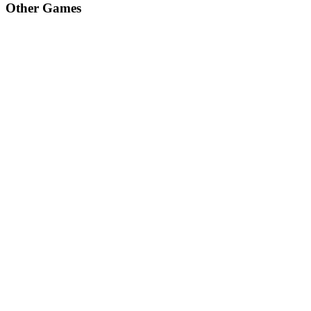
Other Games