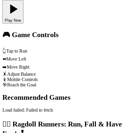
Play Now
🎮 Game Controls
👆
Tap to Run
⬅️
Move Left
➡️
Move Right
🤸
Adjust Balance
📱
Mobile Controls
🎯
Reach the Goal
Recommended Games
Load failed:
Failed to fetch
🏃‍♂️ Ragdoll Runners: Run, Fall & Have