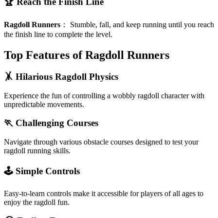
🏆 Reach the Finish Line
Ragdoll Runners
：
Stumble, fall, and keep running until you reach
the finish line to complete the level.
Top Features of Ragdoll Runners
🤸 Hilarious Ragdoll Physics
Experience the fun of controlling a wobbly ragdoll character with
unpredictable movements.
🏃 Challenging Courses
Navigate through various obstacle courses designed to test your
ragdoll running skills.
🕹️ Simple Controls
Easy-to-learn controls make it accessible for players of all ages to
enjoy the ragdoll fun.