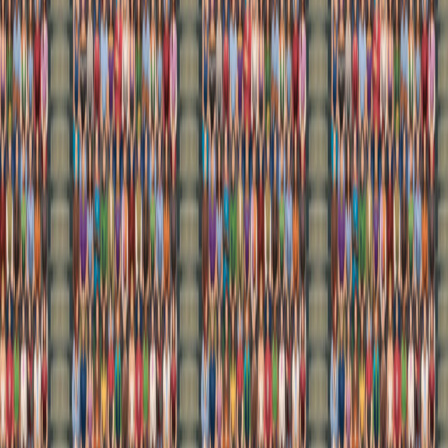
Home
I'm-Not-a-Robot-Level-Guide
Home
Recent Games