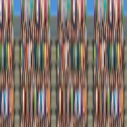
I'm Not a Robot