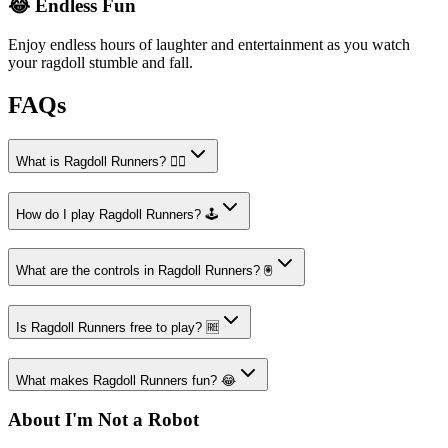
😂 Endless Fun
Enjoy endless hours of laughter and entertainment as you watch
your ragdoll stumble and fall.
FAQs
What is Ragdoll Runners? 🏃‍♂️
How do I play Ragdoll Runners? 🕹️
What are the controls in Ragdoll Runners? 🖲️
Is Ragdoll Runners free to play? 🆓
What makes Ragdoll Runners fun? 😂
About I'm Not a Robot