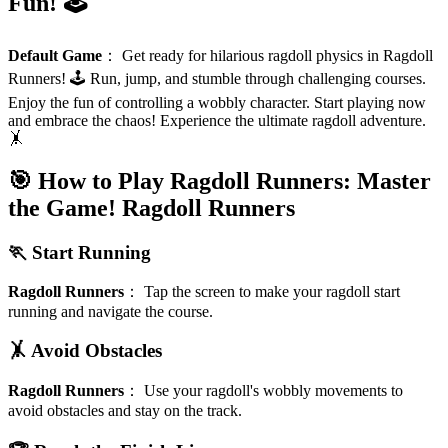
Fun! 🕹️
Default Game
：
Get ready for hilarious ragdoll physics in Ragdoll
Runners! 🕹️ Run, jump, and stumble through challenging courses.
Enjoy the fun of controlling a wobbly character. Start playing now
and embrace the chaos! Experience the ultimate ragdoll adventure.
🤸
🎯 How to Play Ragdoll Runners: Master
the Game!
Ragdoll Runners
🏃 Start Running
Ragdoll Runners
：
Tap the screen to make your ragdoll start
running and navigate the course.
🤸 Avoid Obstacles
Ragdoll Runners
：
Use your ragdoll's wobbly movements to
avoid obstacles and stay on the track.