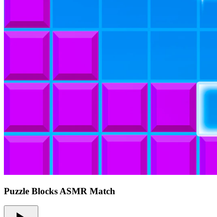
Puzzle Blocks ASMR Match