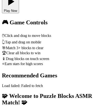
Play Now
🎮 Game Controls
🖱️
Click and drag to move blocks
👆
Tap and drag on mobile
🎯
Match 3+ blocks to clear
🏆
Clear all blocks to win
📱
Drag blocks on touch screen
⭐
Earn stars for high scores
Recommended Games
Load failed:
Failed to fetch
🧩 Welcome to Puzzle Blocks ASMR
Match! 🧩