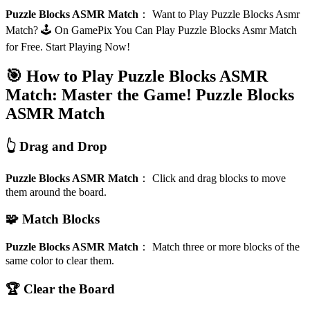
Puzzle Blocks ASMR Match
：
Want to Play Puzzle Blocks Asmr
Match? 🕹️ On GamePix You Can Play Puzzle Blocks Asmr Match
for Free. Start Playing Now!
🎯 How to Play Puzzle Blocks ASMR
Match: Master the Game!
Puzzle Blocks
ASMR Match
👆 Drag and Drop
Puzzle Blocks ASMR Match
：
Click and drag blocks to move
them around the board.
🧩 Match Blocks
Puzzle Blocks ASMR Match
：
Match three or more blocks of the
same color to clear them.
🏆 Clear the Board