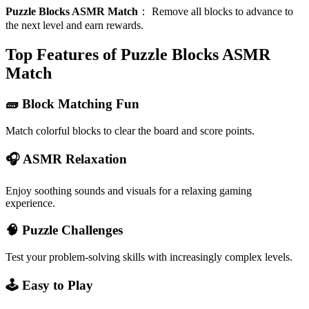
Puzzle Blocks ASMR Match
：
Remove all blocks to advance to
the next level and earn rewards.
Top Features of Puzzle Blocks ASMR
Match
🧱 Block Matching Fun
Match colorful blocks to clear the board and score points.
🎧 ASMR Relaxation
Enjoy soothing sounds and visuals for a relaxing gaming
experience.
🧠 Puzzle Challenges
Test your problem-solving skills with increasingly complex levels.
🕹️ Easy to Play