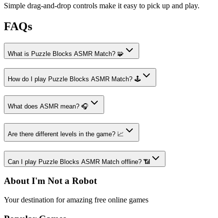
Simple drag-and-drop controls make it easy to pick up and play.
FAQs
What is Puzzle Blocks ASMR Match? 🧩
How do I play Puzzle Blocks ASMR Match? 🕹️
What does ASMR mean? 🎧
Are there different levels in the game? 📈
Can I play Puzzle Blocks ASMR Match offline? 📶
About I'm Not a Robot
Your destination for amazing free online games