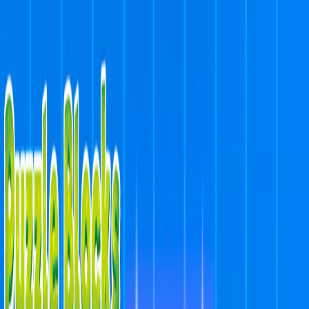
I'm Not a Robot