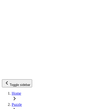
Toggle sidebar
Home
Puzzle