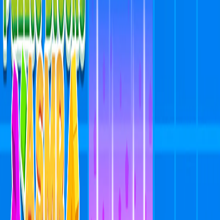
Home
I'm-Not-a-Robot-Level-Guide
Home
Recent Games