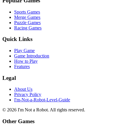
Popular Games
Sports Games
Merge Games
Puzzle Games
Racing Games
Quick Links
Play Game
Game Introduction
How to Play
Features
Legal
About Us
Privacy Policy
I'm-Not-a-Robot-Level-Guide
©
2026
I'm Not a Robot
. All rights reserved.
Other Games