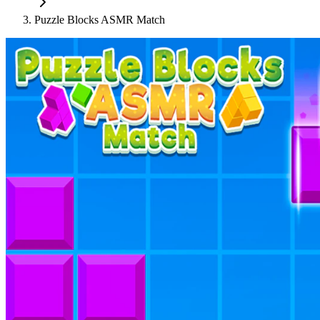
Puzzle Blocks ASMR Match