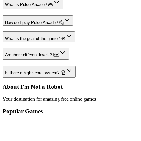
What is Pulse Arcade? 🎮
How do I play Pulse Arcade? 🤔
What is the goal of the game? 🎯
Are there different levels? 🗺️
Is there a high score system? 🏆
About I'm Not a Robot
Your destination for amazing free online games
Popular Games
Sports Games
Merge Games
Puzzle Games
Racing Games