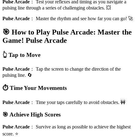
Pulse Arcade
：
Test your reflexes and timing as you navigate a
pulsing line through a series of challenging obstacles. 💥
Pulse Arcade
：
Master the rhythm and see how far you can go! 🚀
🎯 How to Play Pulse Arcade: Master the
Game!
Pulse Arcade
👆 Tap to Move
Pulse Arcade
：
Tap the screen to change the direction of the
pulsing line. 🔄
⏱️ Time Your Movements
Pulse Arcade
：
Time your taps carefully to avoid obstacles. 🚧
🎯 Achieve High Scores
Pulse Arcade
：
Survive as long as possible to achieve the highest
score. ⭐