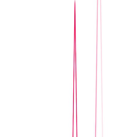
Home
I'm-Not-a-Robot-Level-Guide
Home
Recent Games