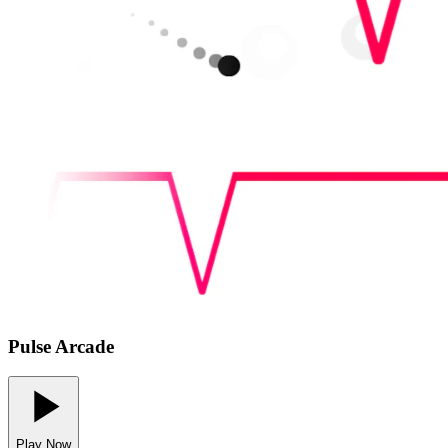
Pulse Arcade
Play Now