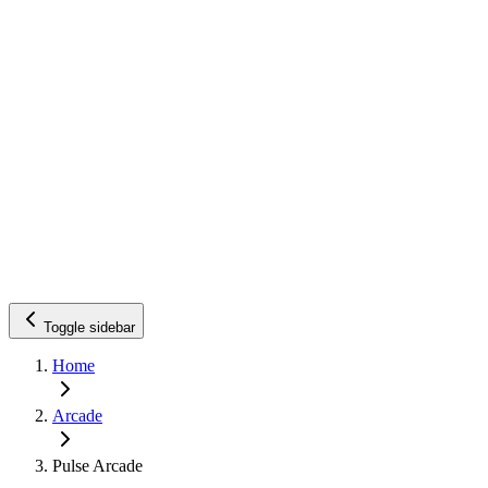
Toggle sidebar
Home
Arcade
Pulse Arcade