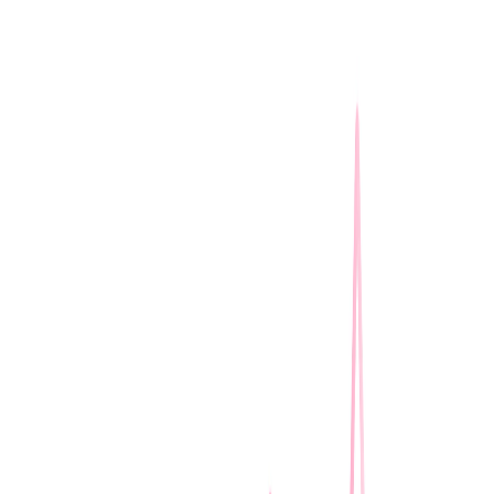
I'm Not a Robot