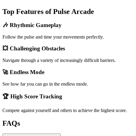
Top Features of Pulse Arcade
🎶 Rhythmic Gameplay
Follow the pulse and time your movements perfectly.
💥 Challenging Obstacles
Navigate through a variety of increasingly difficult barriers.
🚀 Endless Mode
See how far you can go in the endless mode.
🏆 High Score Tracking
Compete against yourself and others to achieve the highest score.
FAQs