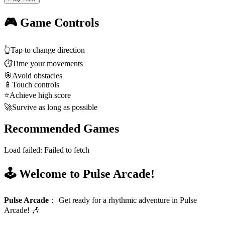
🎮 Game Controls
👆
Tap to change direction
⏱️
Time your movements
🎯
Avoid obstacles
📱
Touch controls
⭐
Achieve high score
🚀
Survive as long as possible
Recommended Games
Load failed:
Failed to fetch
🕹️ Welcome to Pulse Arcade!
Pulse Arcade
：
Get ready for a rhythmic adventure in Pulse
Arcade! 🎶