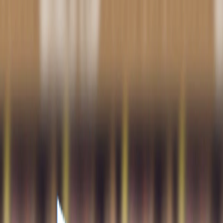
Home
I'm-Not-a-Robot-Level-Guide
Home
Recent Games