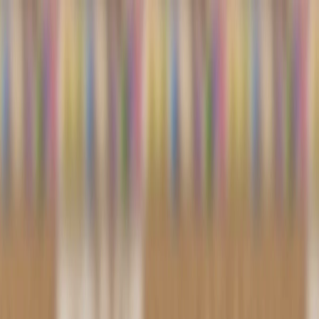
I'm Not a Robot