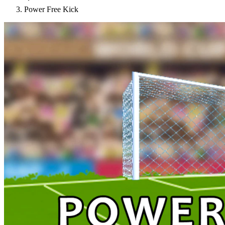
Power Free Kick