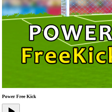
Power Free Kick