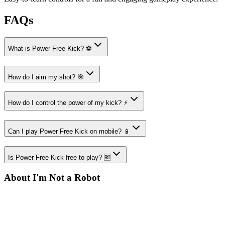
FAQs
What is Power Free Kick? ⚽
How do I aim my shot? 🎯
How do I control the power of my kick? ⚡
Can I play Power Free Kick on mobile? 📱
Is Power Free Kick free to play? 🆓
About I'm Not a Robot
Your destination for amazing free online games
Popular Games