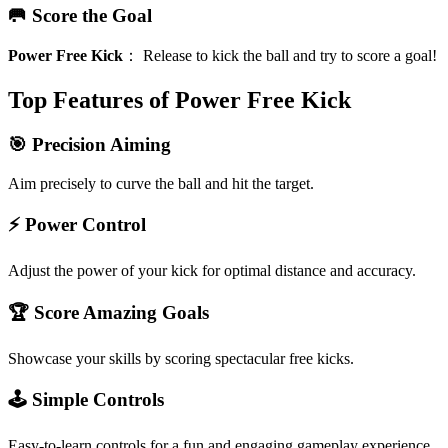
🥅 Score the Goal
Power Free Kick
：
Release to kick the ball and try to score a goal!
Top Features of Power Free Kick
🎯 Precision Aiming
Aim precisely to curve the ball and hit the target.
⚡ Power Control
Adjust the power of your kick for optimal distance and accuracy.
🏆 Score Amazing Goals
Showcase your skills by scoring spectacular free kicks.
🕹️ Simple Controls
Easy-to-learn controls for a fun and engaging gameplay experience.