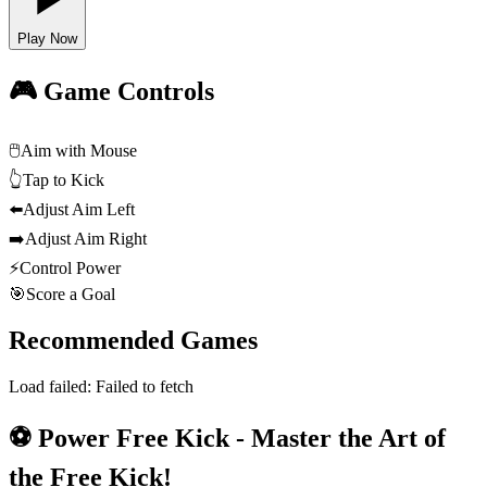
Play Now
🎮 Game Controls
🖱️
Aim with Mouse
👆
Tap to Kick
⬅️
Adjust Aim Left
➡️
Adjust Aim Right
⚡
Control Power
🎯
Score a Goal
Recommended Games
Load failed:
Failed to fetch
⚽ Power Free Kick - Master the Art of
the Free Kick!