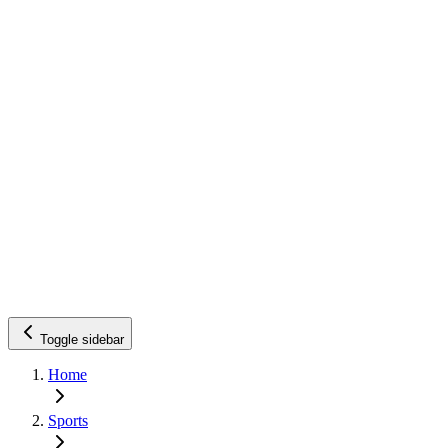
Toggle sidebar
Home
Sports