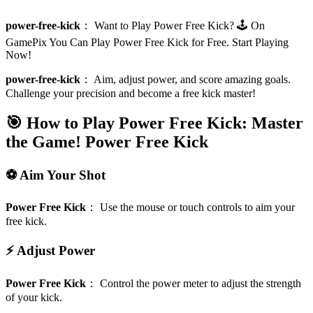
power-free-kick
：
Want to Play Power Free Kick? 🕹️ On
GamePix You Can Play Power Free Kick for Free. Start Playing
Now!
power-free-kick
：
Aim, adjust power, and score amazing goals.
Challenge your precision and become a free kick master!
🎯 How to Play Power Free Kick: Master
the Game!
Power Free Kick
⚽ Aim Your Shot
Power Free Kick
：
Use the mouse or touch controls to aim your
free kick.
⚡ Adjust Power
Power Free Kick
：
Control the power meter to adjust the strength
of your kick.