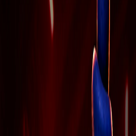
Home
I'm-Not-a-Robot-Level-Guide
Home
Recent Games