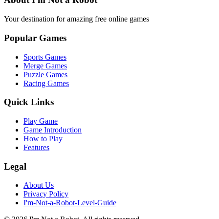
Your destination for amazing free online games
Popular Games
Sports Games
Merge Games
Puzzle Games
Racing Games
Quick Links
Play Game
Game Introduction
How to Play
Features
Legal
About Us
Privacy Policy
I'm-Not-a-Robot-Level-Guide