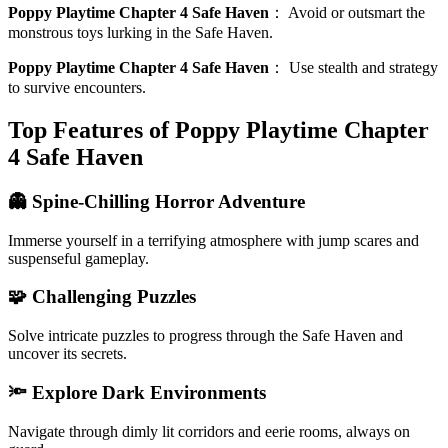
Poppy Playtime Chapter 4 Safe Haven
：
Avoid or outsmart the
monstrous toys lurking in the Safe Haven.
Poppy Playtime Chapter 4 Safe Haven
：
Use stealth and strategy
to survive encounters.
Top Features of Poppy Playtime Chapter
4 Safe Haven
👻 Spine-Chilling Horror Adventure
Immerse yourself in a terrifying atmosphere with jump scares and
suspenseful gameplay.
🧩 Challenging Puzzles
Solve intricate puzzles to progress through the Safe Haven and
uncover its secrets.
🔦 Explore Dark Environments
Navigate through dimly lit corridors and eerie rooms, always on