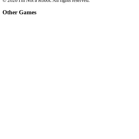
©
2026
I'm Not a Robot
. All rights reserved.
Other Games