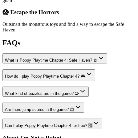
guard.
😱 Escape the Horrors
Outsmart the monstrous toys and find a way to escape the Safe
Haven.
FAQs
What is Poppy Playtime Chapter 4: Safe Haven? 🚪
How do I play Poppy Playtime Chapter 4? 🎮
What kind of puzzles are in the game? 🧩
Are there jump scares in the game? 😱
Can I play Poppy Playtime Chapter 4 for free? 🆓
About I'm Not a Robot