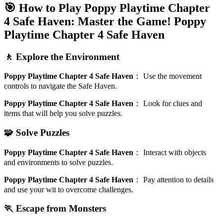
🎯 How to Play Poppy Playtime Chapter
4 Safe Haven: Master the Game!
Poppy
Playtime Chapter 4 Safe Haven
🚶 Explore the Environment
Poppy Playtime Chapter 4 Safe Haven
：
Use the movement
controls to navigate the Safe Haven.
Poppy Playtime Chapter 4 Safe Haven
：
Look for clues and
items that will help you solve puzzles.
🧩 Solve Puzzles
Poppy Playtime Chapter 4 Safe Haven
：
Interact with objects
and environments to solve puzzles.
Poppy Playtime Chapter 4 Safe Haven
：
Pay attention to details
and use your wit to overcome challenges.
🏃 Escape from Monsters