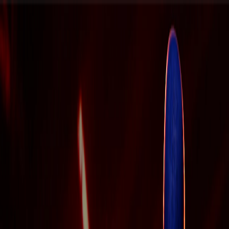
I'm Not a Robot