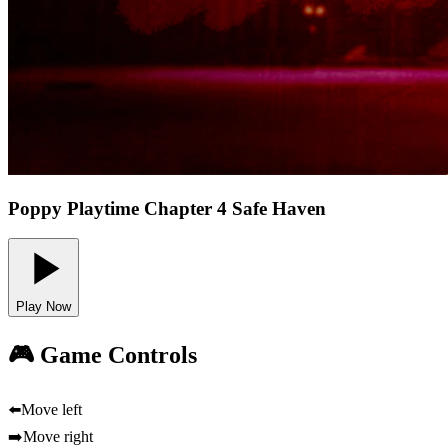
Poppy Playtime Chapter 4 Safe Haven
Play Now
🎮 Game Controls
⬅️
Move left
➡️
Move right