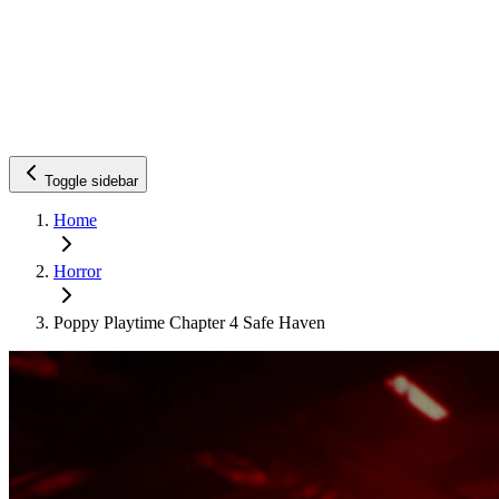
Toggle sidebar
Home
Horror
Poppy Playtime Chapter 4 Safe Haven