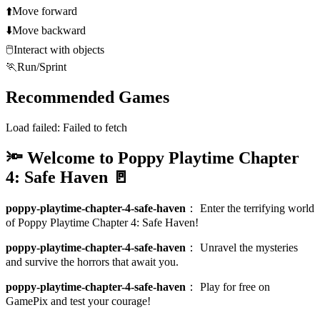
⬆️
Move forward
⬇️
Move backward
🖱️
Interact with objects
🏃
Run/Sprint
Recommended Games
Load failed:
Failed to fetch
🔦 Welcome to Poppy Playtime Chapter
4: Safe Haven 🚪
poppy-playtime-chapter-4-safe-haven
：
Enter the terrifying world
of Poppy Playtime Chapter 4: Safe Haven!
poppy-playtime-chapter-4-safe-haven
：
Unravel the mysteries
and survive the horrors that await you.
poppy-playtime-chapter-4-safe-haven
：
Play for free on
GamePix and test your courage!