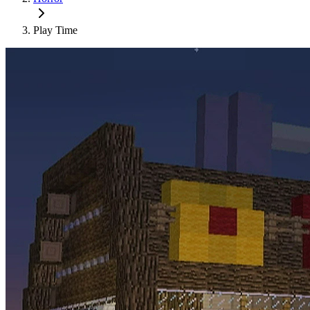
Play Time