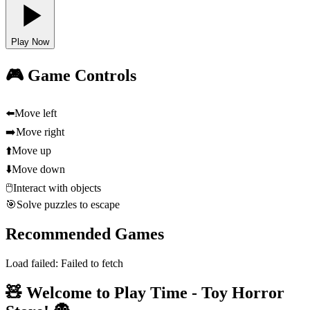
Play Now
🎮 Game Controls
⬅️
Move left
➡️
Move right
⬆️
Move up
⬇️
Move down
🖱️
Interact with objects
🎯
Solve puzzles to escape
Recommended Games
Load failed:
Failed to fetch
🧸 Welcome to Play Time - Toy Horror