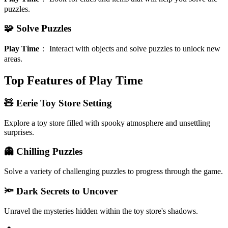
puzzles.
🧩 Solve Puzzles
Play Time
：
Interact with objects and solve puzzles to unlock new
areas.
Top Features of Play Time
🧸 Eerie Toy Store Setting
Explore a toy store filled with spooky atmosphere and unsettling
surprises.
👻 Chilling Puzzles
Solve a variety of challenging puzzles to progress through the game.
🔦 Dark Secrets to Uncover
Unravel the mysteries hidden within the toy store's shadows.