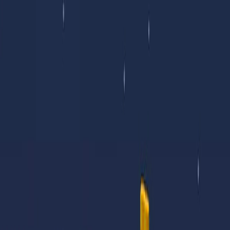
I'm Not a Robot