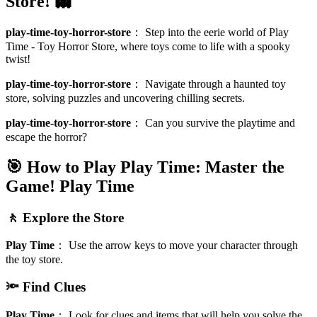
Store! 👻
play-time-toy-horror-store
：
Step into the eerie world of Play
Time - Toy Horror Store, where toys come to life with a spooky
twist!
play-time-toy-horror-store
：
Navigate through a haunted toy
store, solving puzzles and uncovering chilling secrets.
play-time-toy-horror-store
：
Can you survive the playtime and
escape the horror?
🎯 How to Play Play Time: Master the
Game!
Play Time
🚶 Explore the Store
Play Time
：
Use the arrow keys to move your character through
the toy store.
🔦 Find Clues
Play Time
：
Look for clues and items that will help you solve the