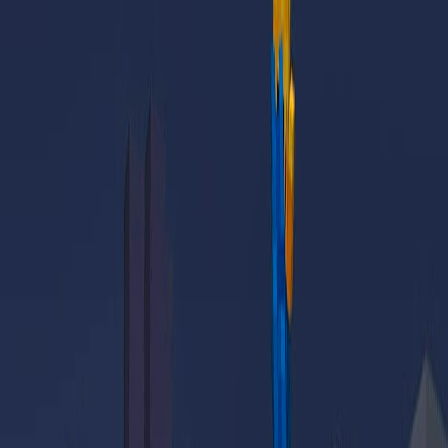
Home
I'm-Not-a-Robot-Level-Guide
Home
Recent Games