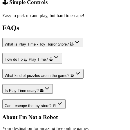
🕹️ Simple Controls
Easy to pick up and play, but hard to escape!
FAQs
What is Play Time - Toy Horror Store? 🧸
How do I play Play Time? 🕹️
What kind of puzzles are in the game? 🧩
Is Play Time scary? 👻
Can I escape the toy store? 🚪
About I'm Not a Robot
Your destination for amazing free online games