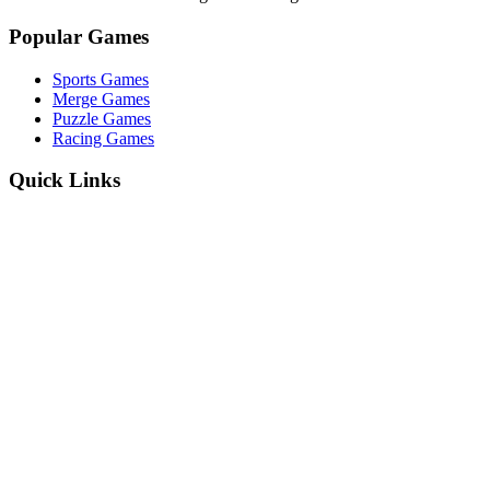
Popular Games
Sports Games
Merge Games
Puzzle Games
Racing Games
Quick Links
Play Game
Game Introduction
How to Play
Features
Legal
About Us
Privacy Policy
I'm-Not-a-Robot-Level-Guide
©
2026
I'm Not a Robot
. All rights reserved.
Other Games