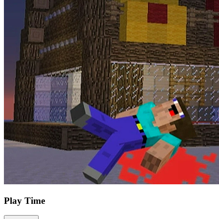
Play Time