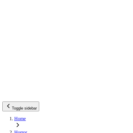
Toggle sidebar
Home
Horror