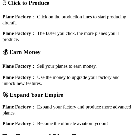
🖱️ Click to Produce
Plane Factory
：
Click on the production lines to start producing
aircraft.
Plane Factory
：
The faster you click, the more planes you'll
produce.
💰 Earn Money
Plane Factory
：
Sell your planes to earn money.
Plane Factory
：
Use the money to upgrade your factory and
unlock new features.
🚀 Expand Your Empire
Plane Factory
：
Expand your factory and produce more advanced
planes.
Plane Factory
：
Become the ultimate aviation tycoon!