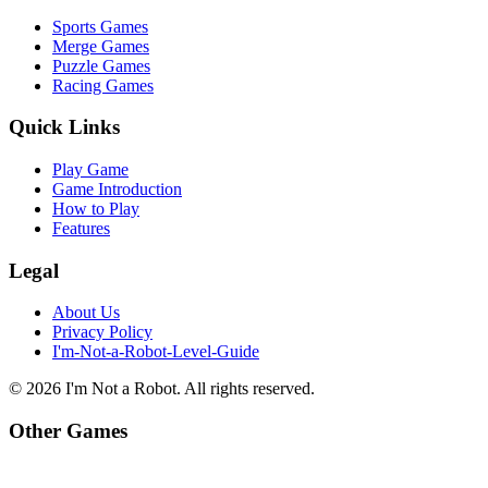
Sports Games
Merge Games
Puzzle Games
Racing Games
Quick Links
Play Game
Game Introduction
How to Play
Features
Legal
About Us
Privacy Policy
I'm-Not-a-Robot-Level-Guide
©
2026
I'm Not a Robot
. All rights reserved.
Other Games