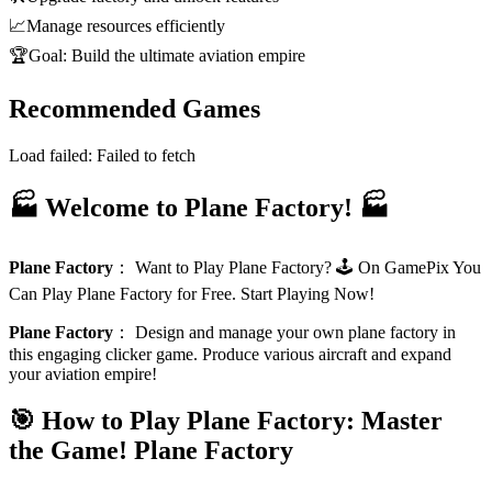
📈
Manage resources efficiently
🏆
Goal: Build the ultimate aviation empire
Recommended Games
Load failed:
Failed to fetch
🏭 Welcome to Plane Factory! 🏭
Plane Factory
：
Want to Play Plane Factory? 🕹️ On GamePix You
Can Play Plane Factory for Free. Start Playing Now!
Plane Factory
：
Design and manage your own plane factory in
this engaging clicker game. Produce various aircraft and expand
your aviation empire!
🎯 How to Play Plane Factory: Master
the Game!
Plane Factory