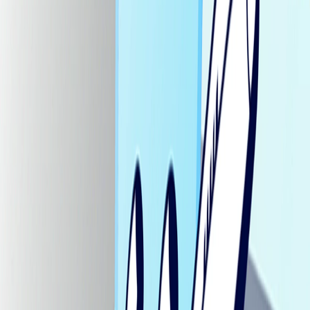
Home
I'm-Not-a-Robot-Level-Guide
Home
Recent Games