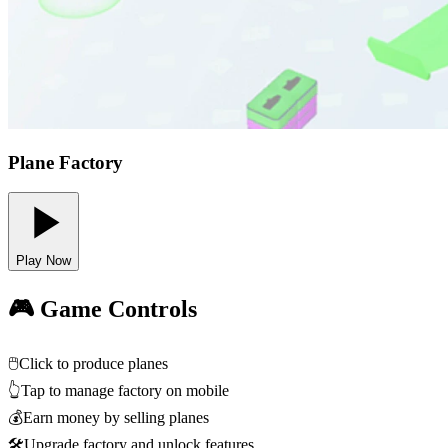
Plane Factory
Play Now
🎮 Game Controls
🖱️
Click to produce planes
👆
Tap to manage factory on mobile
💰
Earn money by selling planes
🛠️
Upgrade factory and unlock features