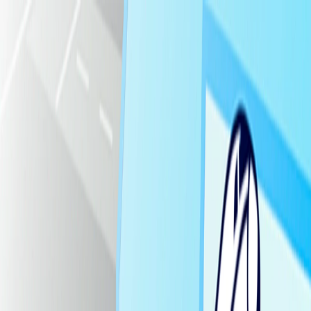
I'm Not a Robot