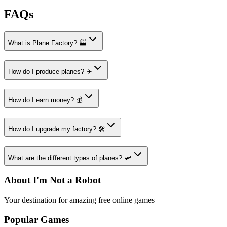
FAQs
What is Plane Factory? 🏭
How do I produce planes? ✈️
How do I earn money? 💰
How do I upgrade my factory? 🛠️
What are the different types of planes? 🛩️
About I'm Not a Robot
Your destination for amazing free online games
Popular Games