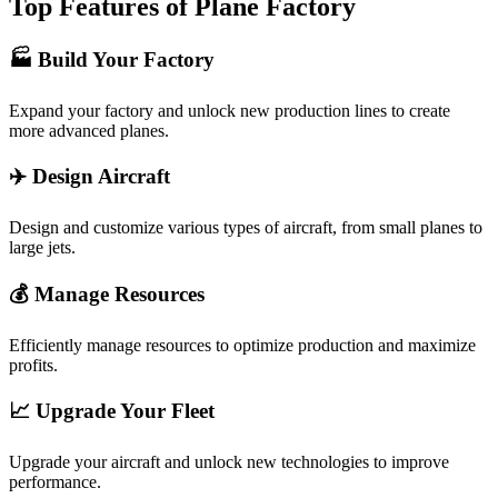
Top Features of Plane Factory
🏭 Build Your Factory
Expand your factory and unlock new production lines to create
more advanced planes.
✈️ Design Aircraft
Design and customize various types of aircraft, from small planes to
large jets.
💰 Manage Resources
Efficiently manage resources to optimize production and maximize
profits.
📈 Upgrade Your Fleet
Upgrade your aircraft and unlock new technologies to improve
performance.