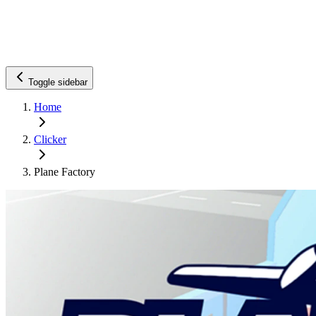
Toggle sidebar
Home
Clicker
Plane Factory