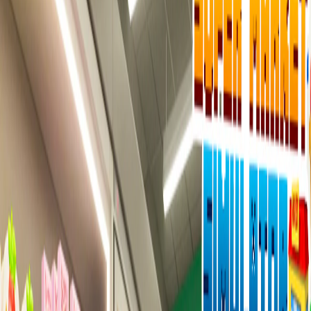
Home
I'm-Not-a-Robot-Level-Guide
Home
Recent Games