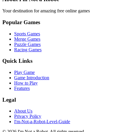
Your destination for amazing free online games
Popular Games
Sports Games
Merge Games
Puzzle Games
Racing Games
Quick Links
Play Game
Game Introduction
How to Play
Features
Legal
About Us
Privacy Policy
I'm-Not-a-Robot-Level-Guide
©
2026
I'm Not a Robot
. All rights reserved.