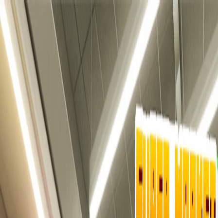
I'm Not a Robot