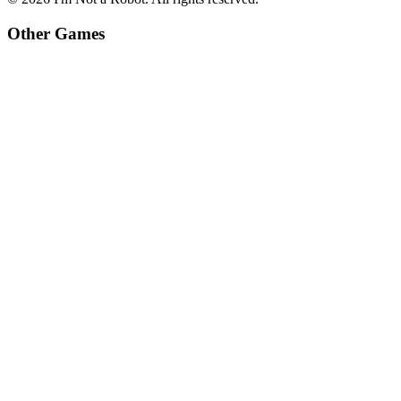
Other Games