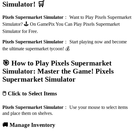
Simulator! 🛒
Pixels Supermarket Simulator
：
Want to Play Pixels Supermarket
Simulator? 🕹️ On GamePix You Can Play Pixels Supermarket
Simulator for Free.
Pixels Supermarket Simulator
：
Start playing now and become
the ultimate supermarket tycoon! 💰
🎯 How to Play Pixels Supermarket
Simulator: Master the Game!
Pixels
Supermarket Simulator
🖱️ Click to Select Items
Pixels Supermarket Simulator
：
Use your mouse to select items
and place them on shelves.
🚚 Manage Inventory