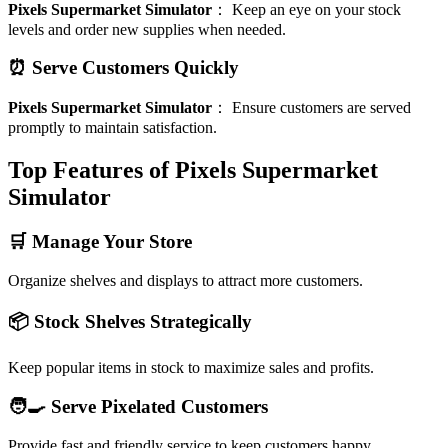
Pixels Supermarket Simulator
：
Keep an eye on your stock
levels and order new supplies when needed.
⏰ Serve Customers Quickly
Pixels Supermarket Simulator
：
Ensure customers are served
promptly to maintain satisfaction.
Top Features of Pixels Supermarket
Simulator
🛒 Manage Your Store
Organize shelves and displays to attract more customers.
📦 Stock Shelves Strategically
Keep popular items in stock to maximize sales and profits.
🧑‍🍳 Serve Pixelated Customers
Provide fast and friendly service to keep customers happy.