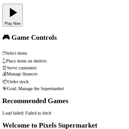
Play Now
🎮 Game Controls
🖱️
Select items
👆
Place items on shelves
⏰
Serve customers
💰
Manage finances
📦
Order stock
🎯
Goal: Manage the Supermarket
Recommended Games
Load failed:
Failed to fetch
Welcome to Pixels Supermarket