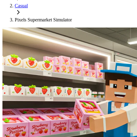
Casual
Pixels Supermarket Simulator