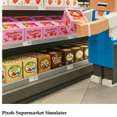
Pixels Supermarket Simulator