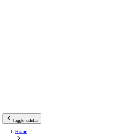
Toggle sidebar
Home