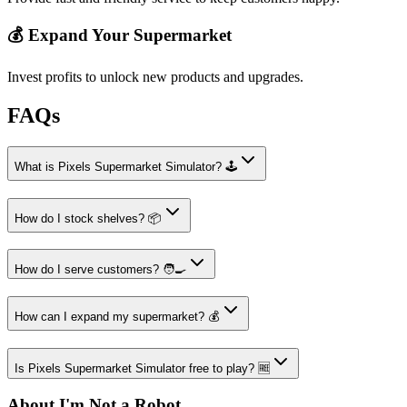
💰 Expand Your Supermarket
Invest profits to unlock new products and upgrades.
FAQs
What is Pixels Supermarket Simulator? 🕹️
How do I stock shelves? 📦
How do I serve customers? 🧑‍🍳
How can I expand my supermarket? 💰
Is Pixels Supermarket Simulator free to play? 🆓
About I'm Not a Robot