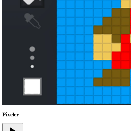
Pixeler