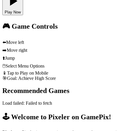
Play Now
🎮 Game Controls
⬅️
Move left
➡️
Move right
⬆️
Jump
🖱️
Select Menu Options
📱
Tap to Play on Mobile
🎯
Goal: Achieve High Score
Recommended Games
Load failed:
Failed to fetch
🕹️ Welcome to Pixeler on GamePix!