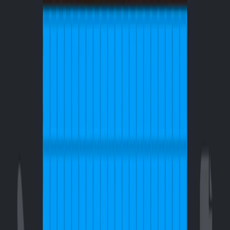
I'm Not a Robot