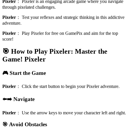
Pixeler
：
Pixeler is an engaging arcade game where you navigate
through pixelated challenges.
Pixeler
：
Test your reflexes and strategic thinking in this addictive
adventure.
Pixeler
：
Play Pixeler for free on GamePix and aim for the top
score!
🎯 How to Play Pixeler: Master the
Game!
Pixeler
🎮 Start the Game
Pixeler
：
Click the start button to begin your Pixeler adventure.
⬅️➡️ Navigate
Pixeler
：
Use the arrow keys to move your character left and right.
🎯 Avoid Obstacles