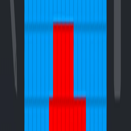
Home
I'm-Not-a-Robot-Level-Guide
Home
Recent Games