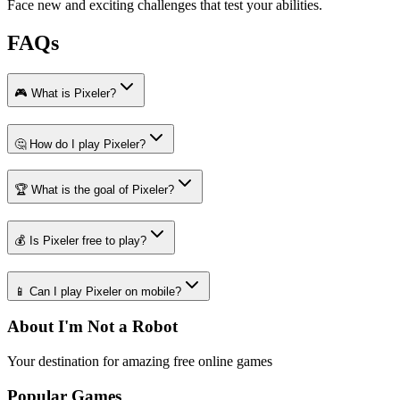
Face new and exciting challenges that test your abilities.
FAQs
🎮 What is Pixeler?
🤔 How do I play Pixeler?
🏆 What is the goal of Pixeler?
💰 Is Pixeler free to play?
📱 Can I play Pixeler on mobile?
About I'm Not a Robot
Your destination for amazing free online games
Popular Games