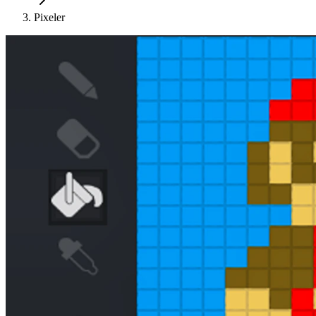
Pixeler