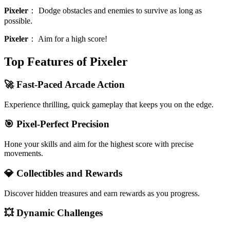
Pixeler
：
Dodge obstacles and enemies to survive as long as
possible.
Pixeler
：
Aim for a high score!
Top Features of Pixeler
🚀 Fast-Paced Arcade Action
Experience thrilling, quick gameplay that keeps you on the edge.
🎯 Pixel-Perfect Precision
Hone your skills and aim for the highest score with precise
movements.
💎 Collectibles and Rewards
Discover hidden treasures and earn rewards as you progress.
💥 Dynamic Challenges