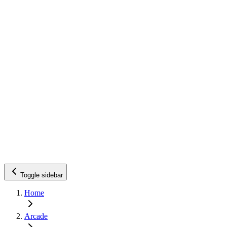
Toggle sidebar
Home
Arcade