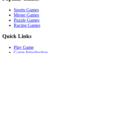
Sports Games
Merge Games
Puzzle Games
Racing Games
Quick Links
Play Game
Game Introduction
How to Play
Features
Legal
About Us
Privacy Policy
I'm-Not-a-Robot-Level-Guide
©
2026
I'm Not a Robot
. All rights reserved.
Other Games