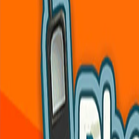
Home
I'm-Not-a-Robot-Level-Guide
Home
Recent Games