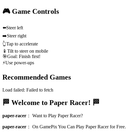
🎮 Game Controls
⬅️
Steer left
➡️
Steer right
👆
Tap to accelerate
📱
Tilt to steer on mobile
🎯
Goal: Finish first!
⚡
Use power-ups
Recommended Games
Load failed:
Failed to fetch
🏁 Welcome to Paper Racer! 🏁
paper-racer
：
Want to Play Paper Racer?
paper-racer
：
On GamePix You Can Play Paper Racer for Free.