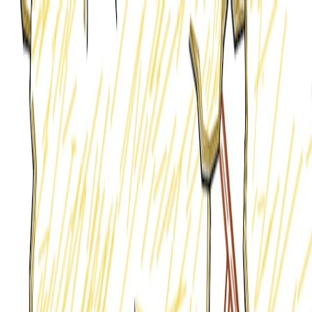
I'm Not a Robot