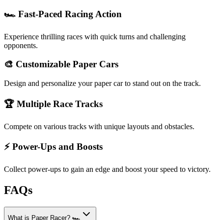
🏎️ Fast-Paced Racing Action
Experience thrilling races with quick turns and challenging
opponents.
🎨 Customizable Paper Cars
Design and personalize your paper car to stand out on the track.
🏆 Multiple Race Tracks
Compete on various tracks with unique layouts and obstacles.
⚡ Power-Ups and Boosts
Collect power-ups to gain an edge and boost your speed to victory.
FAQs
What is Paper Racer? 🏎️