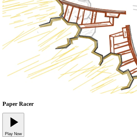
Paper Racer
Play Now