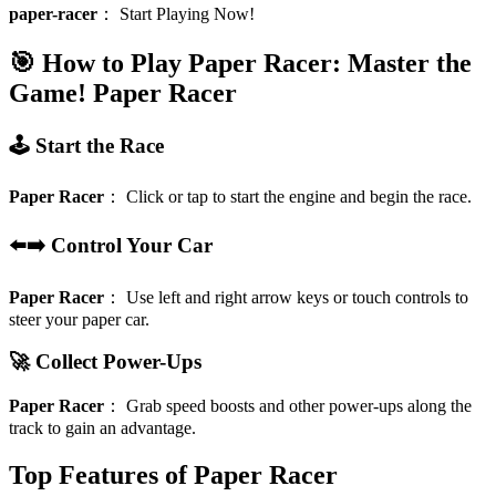
paper-racer
：
Start Playing Now!
🎯 How to Play Paper Racer: Master the
Game!
Paper Racer
🕹️ Start the Race
Paper Racer
：
Click or tap to start the engine and begin the race.
⬅️➡️ Control Your Car
Paper Racer
：
Use left and right arrow keys or touch controls to
steer your paper car.
🚀 Collect Power-Ups
Paper Racer
：
Grab speed boosts and other power-ups along the
track to gain an advantage.
Top Features of Paper Racer