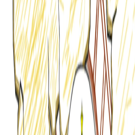
Home
I'm-Not-a-Robot-Level-Guide
Home
Recent Games