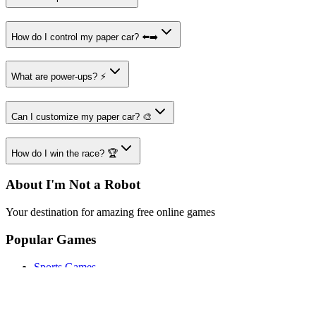
How do I control my paper car? ⬅️➡️
What are power-ups? ⚡
Can I customize my paper car? 🎨
How do I win the race? 🏆
About I'm Not a Robot
Your destination for amazing free online games
Popular Games
Sports Games
Merge Games
Puzzle Games
Racing Games