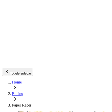
Toggle sidebar
Home
Racing
Paper Racer