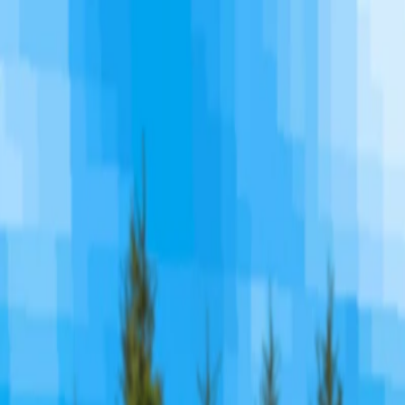
I'm Not a Robot