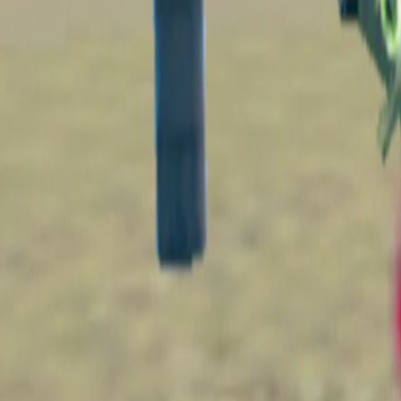
Home
I'm-Not-a-Robot-Level-Guide
Home
Recent Games