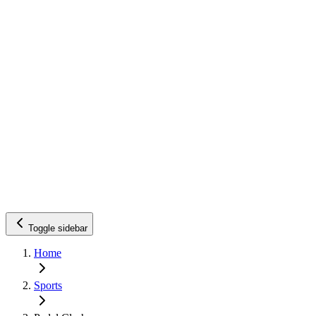
Toggle sidebar
Home
Sports