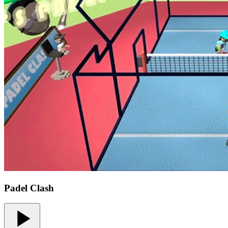
Padel Clash