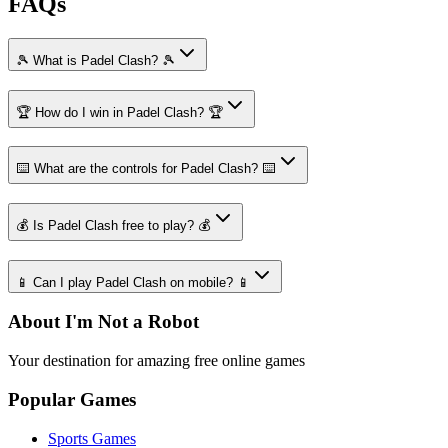
FAQs
🎾 What is Padel Clash? 🎾
🏆 How do I win in Padel Clash? 🏆
⌨️ What are the controls for Padel Clash? ⌨️
💰 Is Padel Clash free to play? 💰
📱 Can I play Padel Clash on mobile? 📱
About I'm Not a Robot
Your destination for amazing free online games
Popular Games
Sports Games