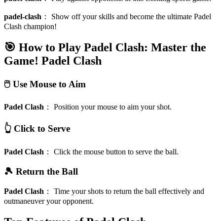
padel-clash
：
Show off your skills and become the ultimate Padel
Clash champion!
🎯 How to Play Padel Clash: Master the
Game!
Padel Clash
🖱️ Use Mouse to Aim
Padel Clash
：
Position your mouse to aim your shot.
👆 Click to Serve
Padel Clash
：
Click the mouse button to serve the ball.
🎾 Return the Ball
Padel Clash
：
Time your shots to return the ball effectively and
outmaneuver your opponent.