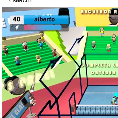
Padel Clash