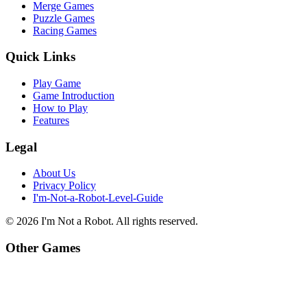
Merge Games
Puzzle Games
Racing Games
Quick Links
Play Game
Game Introduction
How to Play
Features
Legal
About Us
Privacy Policy
I'm-Not-a-Robot-Level-Guide
©
2026
I'm Not a Robot
. All rights reserved.
Other Games