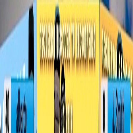
I'm Not a Robot