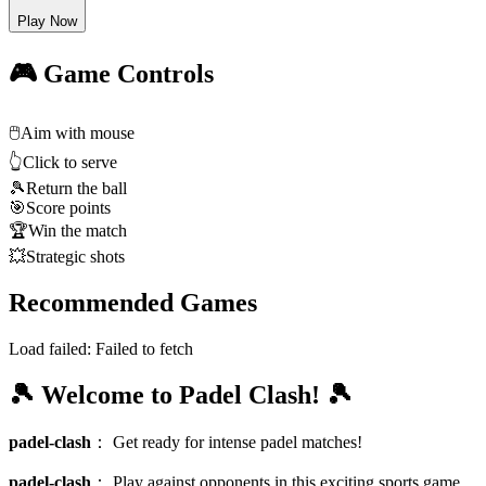
Play Now
🎮 Game Controls
🖱️
Aim with mouse
👆
Click to serve
🎾
Return the ball
🎯
Score points
🏆
Win the match
💥
Strategic shots
Recommended Games
Load failed:
Failed to fetch
🎾 Welcome to Padel Clash! 🎾
padel-clash
：
Get ready for intense padel matches!
padel-clash
：
Play against opponents in this exciting sports game.