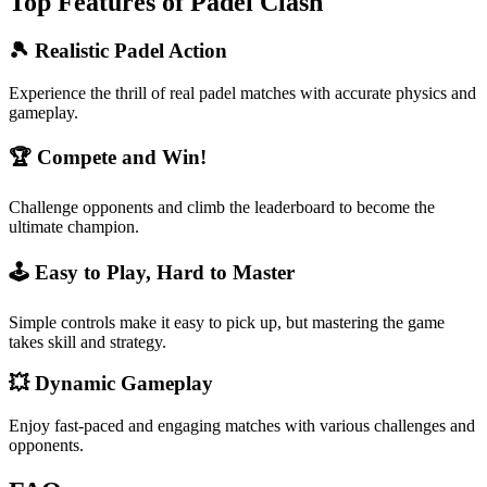
Top Features of Padel Clash
🎾 Realistic Padel Action
Experience the thrill of real padel matches with accurate physics and
gameplay.
🏆 Compete and Win!
Challenge opponents and climb the leaderboard to become the
ultimate champion.
🕹️ Easy to Play, Hard to Master
Simple controls make it easy to pick up, but mastering the game
takes skill and strategy.
💥 Dynamic Gameplay
Enjoy fast-paced and engaging matches with various challenges and
opponents.