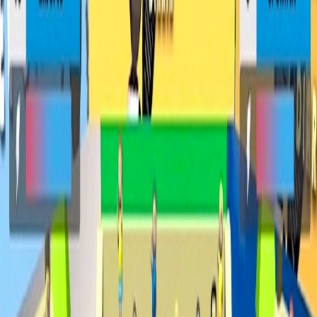
Home
I'm-Not-a-Robot-Level-Guide
Home
Recent Games