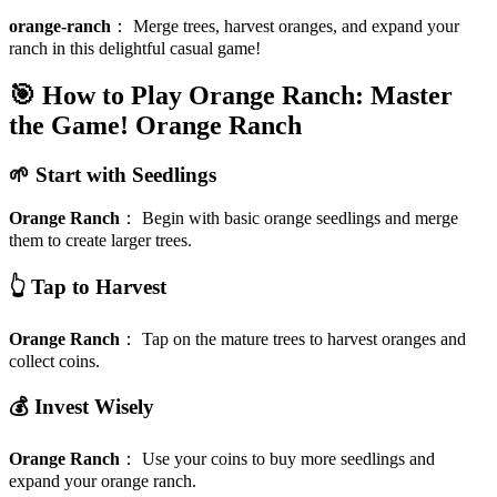
orange-ranch
：
Merge trees, harvest oranges, and expand your
ranch in this delightful casual game!
🎯 How to Play Orange Ranch: Master
the Game!
Orange Ranch
🌱 Start with Seedlings
Orange Ranch
：
Begin with basic orange seedlings and merge
them to create larger trees.
👆 Tap to Harvest
Orange Ranch
：
Tap on the mature trees to harvest oranges and
collect coins.
💰 Invest Wisely
Orange Ranch
：
Use your coins to buy more seedlings and
expand your orange ranch.