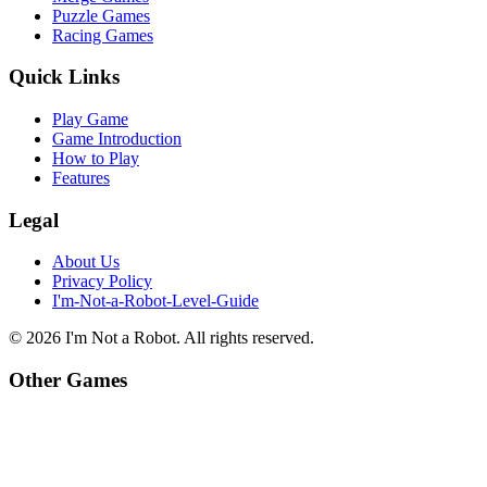
Puzzle Games
Racing Games
Quick Links
Play Game
Game Introduction
How to Play
Features
Legal
About Us
Privacy Policy
I'm-Not-a-Robot-Level-Guide
©
2026
I'm Not a Robot
. All rights reserved.
Other Games