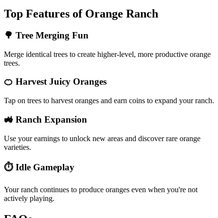
Top Features of Orange Ranch
🌳 Tree Merging Fun
Merge identical trees to create higher-level, more productive orange
trees.
🍊 Harvest Juicy Oranges
Tap on trees to harvest oranges and earn coins to expand your ranch.
🚜 Ranch Expansion
Use your earnings to unlock new areas and discover rare orange
varieties.
⏱️ Idle Gameplay
Your ranch continues to produce oranges even when you're not
actively playing.