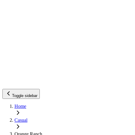
Toggle sidebar
Home
Casual
Orange Ranch