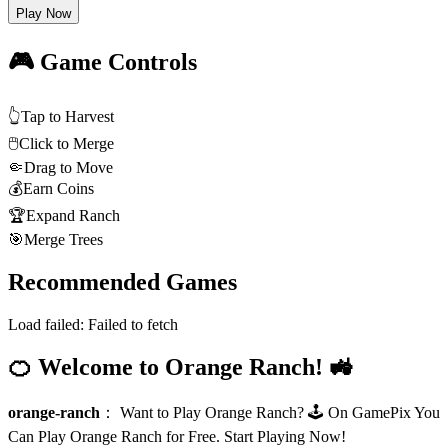
Play Now
🎮 Game Controls
👆
Tap to Harvest
🖱️
Click to Merge
🤏
Drag to Move
💰
Earn Coins
🏆
Expand Ranch
🎯
Merge Trees
Recommended Games
Load failed:
Failed to fetch
🍊 Welcome to Orange Ranch! 🚜
orange-ranch
：
Want to Play Orange Ranch? 🕹️ On GamePix You
Can Play Orange Ranch for Free. Start Playing Now!