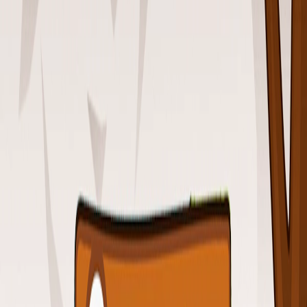
Home
I'm-Not-a-Robot-Level-Guide
Home
Recent Games