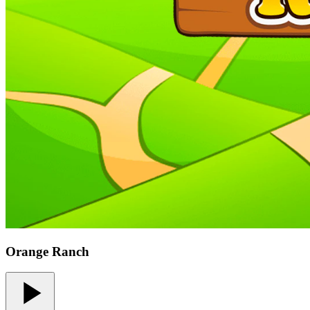
Orange Ranch