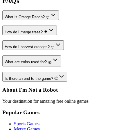
FAQs
What is Orange Ranch? 🍊
How do I merge trees? 🌳
How do I harvest oranges? 🍊
What are coins used for? 💰
Is there an end to the game? 🤔
About I'm Not a Robot
Your destination for amazing free online games
Popular Games
Sports Games
Merge Games