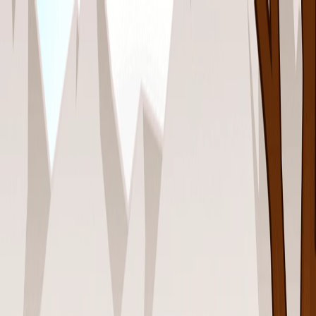
I'm Not a Robot