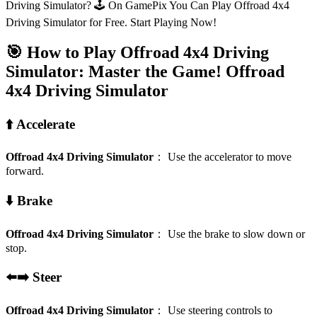
Driving Simulator? 🕹️ On GamePix You Can Play Offroad 4x4
Driving Simulator for Free. Start Playing Now!
🎯 How to Play Offroad 4x4 Driving
Simulator: Master the Game!
Offroad
4x4 Driving Simulator
⬆️ Accelerate
Offroad 4x4 Driving Simulator
：
Use the accelerator to move
forward.
⬇️ Brake
Offroad 4x4 Driving Simulator
：
Use the brake to slow down or
stop.
⬅️➡️ Steer
Offroad 4x4 Driving Simulator
：
Use steering controls to