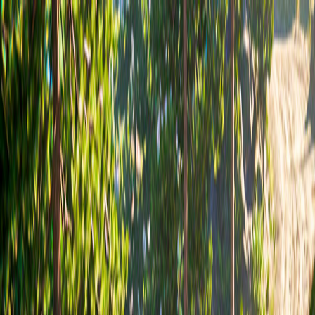
I'm Not a Robot