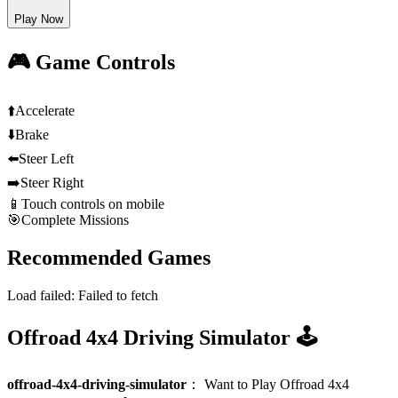
Play Now
🎮 Game Controls
⬆️
Accelerate
⬇️
Brake
⬅️
Steer Left
➡️
Steer Right
📱
Touch controls on mobile
🎯
Complete Missions
Recommended Games
Load failed:
Failed to fetch
Offroad 4x4 Driving Simulator 🕹️
offroad-4x4-driving-simulator
：
Want to Play Offroad 4x4