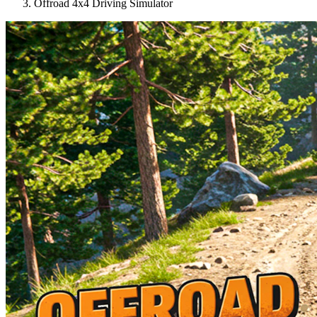
Offroad 4x4 Driving Simulator