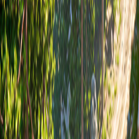
Home
I'm-Not-a-Robot-Level-Guide
Home
Recent Games