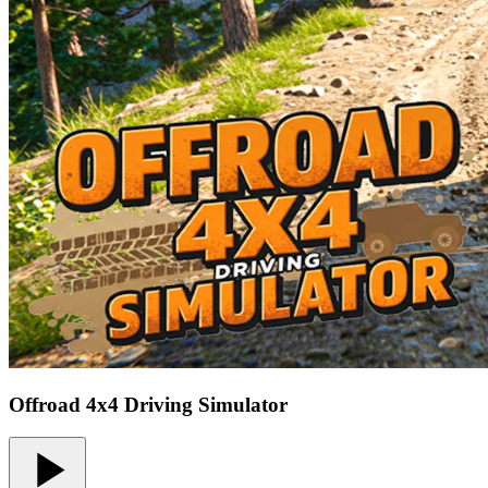
Offroad 4x4 Driving Simulator