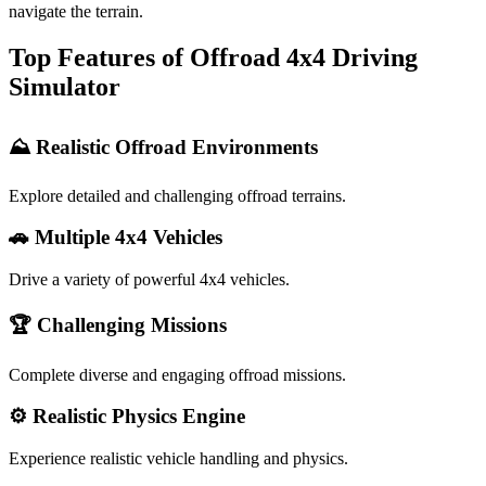
navigate the terrain.
Top Features of Offroad 4x4 Driving
Simulator
⛰️ Realistic Offroad Environments
Explore detailed and challenging offroad terrains.
🚗 Multiple 4x4 Vehicles
Drive a variety of powerful 4x4 vehicles.
🏆 Challenging Missions
Complete diverse and engaging offroad missions.
⚙️ Realistic Physics Engine
Experience realistic vehicle handling and physics.