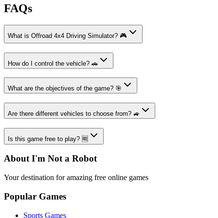
FAQs
What is Offroad 4x4 Driving Simulator? 🎮
How do I control the vehicle? 🚗
What are the objectives of the game? 🎯
Are there different vehicles to choose from? 🚙
Is this game free to play? 🆓
About I'm Not a Robot
Your destination for amazing free online games
Popular Games
Sports Games