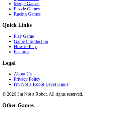
Merge Games
Puzzle Games
Racing Games
Quick Links
Play Game
Game Introduction
How to Play
Features
Legal
About Us
Privacy Policy
I'm-Not-a-Robot-Level-Guide
©
2026
I'm Not a Robot
. All rights reserved.
Other Games