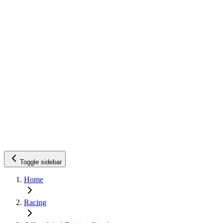
Toggle sidebar
Home
Racing