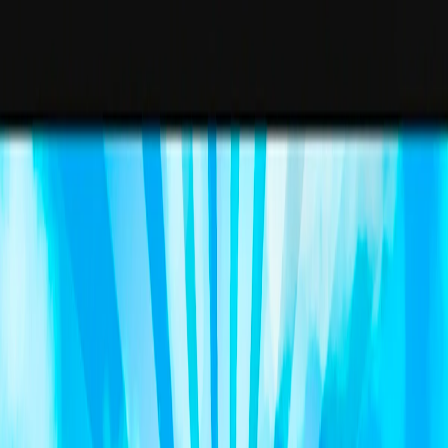
I'm Not a Robot