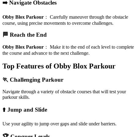
➡️ Navigate Obstacles
Obby Blox Parkour
：
Carefully maneuver through the obstacle
course, using precise movements to overcome challenges.
🏁 Reach the End
Obby Blox Parkour
：
Make it to the end of each level to complete
the course and advance to the next challenge.
Top Features of Obby Blox Parkour
🏃 Challenging Parkour
Navigate through a variety of obstacle courses that will test your
parkour skills.
⬆️ Jump and Slide
Use your agility to jump over gaps and slide under barriers.
🏆 Conquer Levels