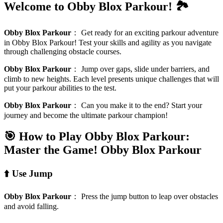
Welcome to Obby Blox Parkour! 🏞️
Obby Blox Parkour
：
Get ready for an exciting parkour adventure
in Obby Blox Parkour! Test your skills and agility as you navigate
through challenging obstacle courses.
Obby Blox Parkour
：
Jump over gaps, slide under barriers, and
climb to new heights. Each level presents unique challenges that will
put your parkour abilities to the test.
Obby Blox Parkour
：
Can you make it to the end? Start your
journey and become the ultimate parkour champion!
🎯 How to Play Obby Blox Parkour:
Master the Game!
Obby Blox Parkour
⬆️ Use Jump
Obby Blox Parkour
：
Press the jump button to leap over obstacles
and avoid falling.