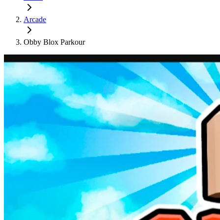
Arcade
Obby Blox Parkour