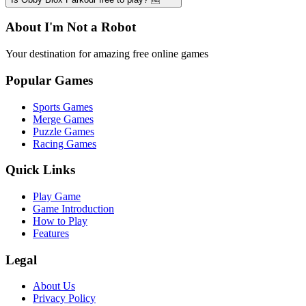
About I'm Not a Robot
Your destination for amazing free online games
Popular Games
Sports Games
Merge Games
Puzzle Games
Racing Games
Quick Links
Play Game
Game Introduction
How to Play
Features
Legal
About Us
Privacy Policy