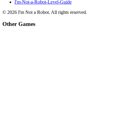
I'm-Not-a-Robot-Level-Guide
©
2026
I'm Not a Robot
. All rights reserved.
Other Games