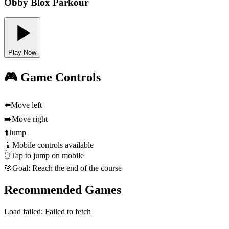
Obby Blox Parkour
Play Now
🎮 Game Controls
⬅️
Move left
➡️
Move right
⬆️
Jump
📱
Mobile controls available
👆
Tap to jump on mobile
🎯
Goal: Reach the end of the course
Recommended Games
Load failed:
Failed to fetch