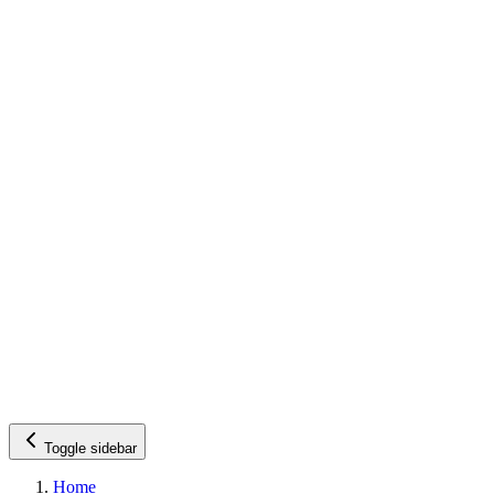
Toggle sidebar
Home