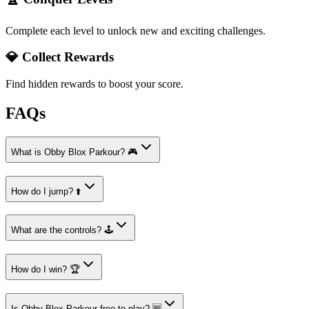
Complete each level to unlock new and exciting challenges.
💎 Collect Rewards
Find hidden rewards to boost your score.
FAQs
What is Obby Blox Parkour? 🎮
How do I jump? ⬆️
What are the controls? 🕹️
How do I win? 🏆
Is Obby Blox Parkour free to play? 🆓