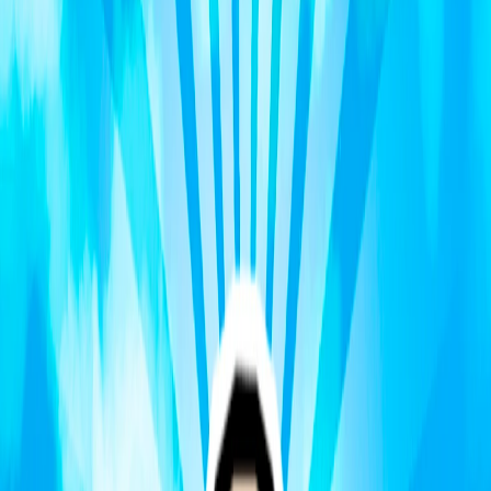
Home
I'm-Not-a-Robot-Level-Guide
Home
Recent Games