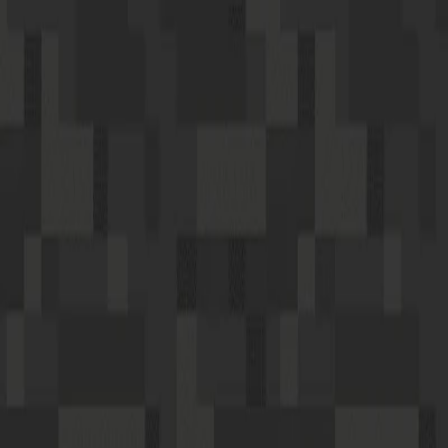
I'm Not a Robot