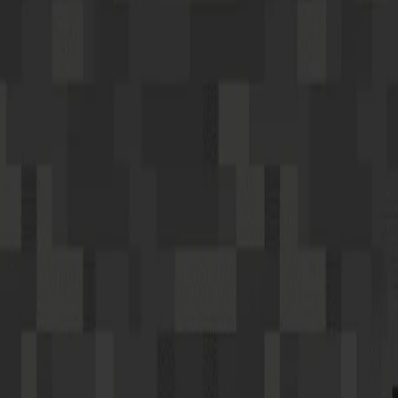
Home
I'm-Not-a-Robot-Level-Guide
Home
Recent Games