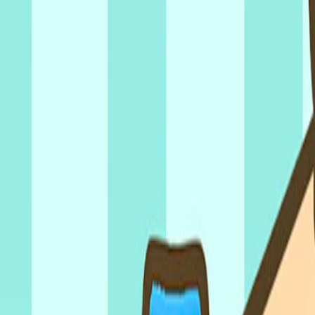
Home
I'm-Not-a-Robot-Level-Guide
Home
Recent Games