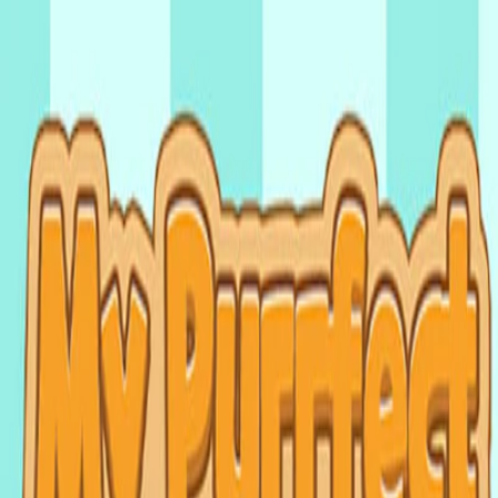
I'm Not a Robot