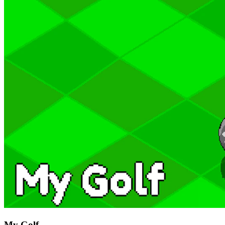
My Golf