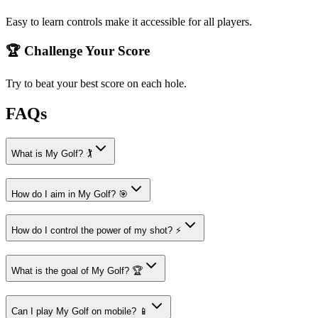
Easy to learn controls make it accessible for all players.
🏆 Challenge Your Score
Try to beat your best score on each hole.
FAQs
What is My Golf? 🏌️
How do I aim in My Golf? 🎯
How do I control the power of my shot? ⚡
What is the goal of My Golf? 🏆
Can I play My Golf on mobile? 📱