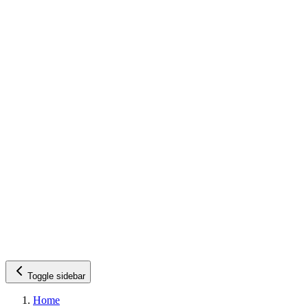
Toggle sidebar
Home