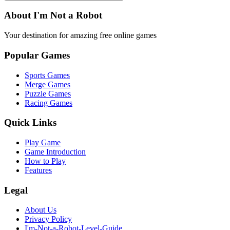
About I'm Not a Robot
Your destination for amazing free online games
Popular Games
Sports Games
Merge Games
Puzzle Games
Racing Games
Quick Links
Play Game
Game Introduction
How to Play
Features
Legal
About Us
Privacy Policy
I'm-Not-a-Robot-Level-Guide