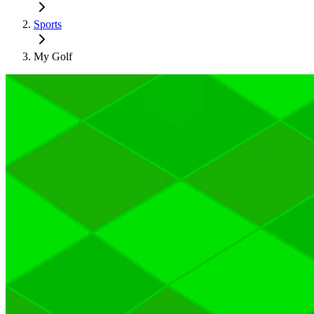
Sports
My Golf