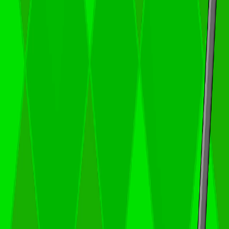
Home
I'm-Not-a-Robot-Level-Guide
Home
Recent Games