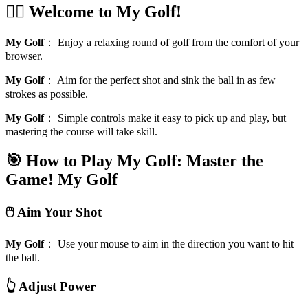
🏌️‍♂️ Welcome to My Golf!
My Golf
：
Enjoy a relaxing round of golf from the comfort of your
browser.
My Golf
：
Aim for the perfect shot and sink the ball in as few
strokes as possible.
My Golf
：
Simple controls make it easy to pick up and play, but
mastering the course will take skill.
🎯 How to Play My Golf: Master the
Game!
My Golf
🖱️ Aim Your Shot
My Golf
：
Use your mouse to aim in the direction you want to hit
the ball.
👆 Adjust Power