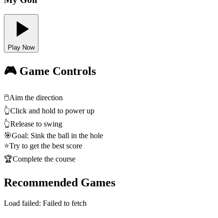
Play Now
🎮 Game Controls
🖱️
Aim the direction
👆
Click and hold to power up
👆
Release to swing
🎯
Goal: Sink the ball in the hole
⭐
Try to get the best score
🏆
Complete the course
Recommended Games
Load failed:
Failed to fetch