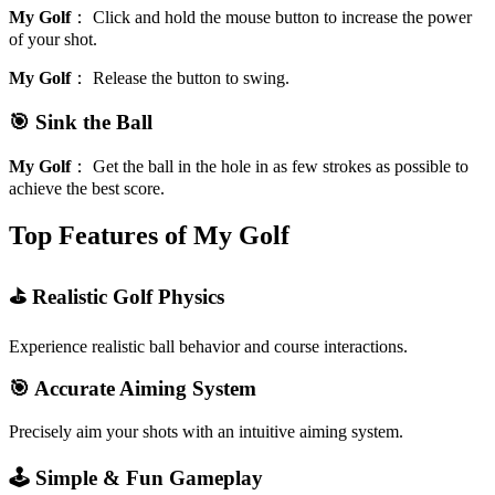
My Golf
：
Click and hold the mouse button to increase the power
of your shot.
My Golf
：
Release the button to swing.
🎯 Sink the Ball
My Golf
：
Get the ball in the hole in as few strokes as possible to
achieve the best score.
Top Features of My Golf
⛳ Realistic Golf Physics
Experience realistic ball behavior and course interactions.
🎯 Accurate Aiming System
Precisely aim your shots with an intuitive aiming system.
🕹️ Simple & Fun Gameplay