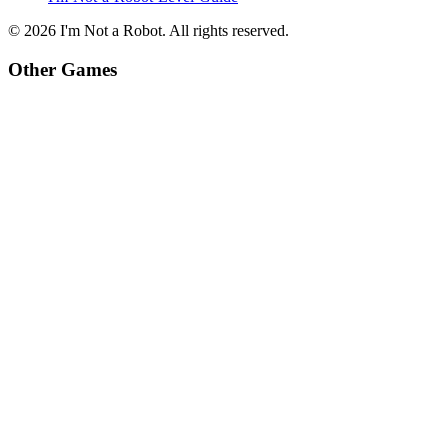
©
2026
I'm Not a Robot
. All rights reserved.
Other Games