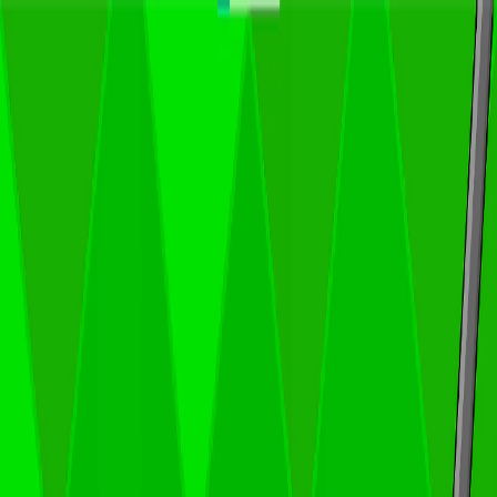
I'm Not a Robot