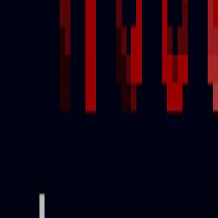
Home
I'm-Not-a-Robot-Level-Guide
Home
Recent Games