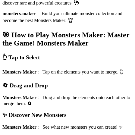
discover rare and powerful creatures. 🐉
monsters-maker
：
Build your ultimate monster collection and
become the best Monsters Maker! 🏆
🎯 How to Play Monsters Maker: Master
the Game!
Monsters Maker
👆 Tap to Select
Monsters Maker
：
Tap on the elements you want to merge. 👆
🔄 Drag and Drop
Monsters Maker
：
Drag and drop the elements onto each other to
merge them. 🔄
✨ Discover New Monsters
Monsters Maker
：
See what new monsters you can create! ✨