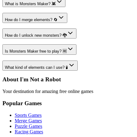
What is Monsters Maker? 👾
How do I merge elements? 🔄
How do I unlock new monsters? 🐉
Is Monsters Maker free to play? 🆓
What kind of elements can I use? 🧪
About I'm Not a Robot
Your destination for amazing free online games
Popular Games
Sports Games
Merge Games
Puzzle Games
Racing Games