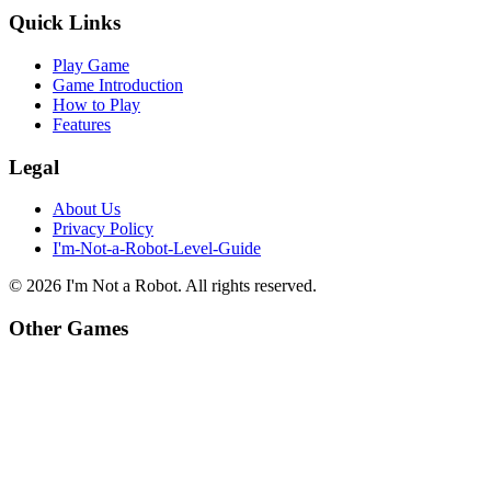
Quick Links
Play Game
Game Introduction
How to Play
Features
Legal
About Us
Privacy Policy
I'm-Not-a-Robot-Level-Guide
©
2026
I'm Not a Robot
. All rights reserved.
Other Games