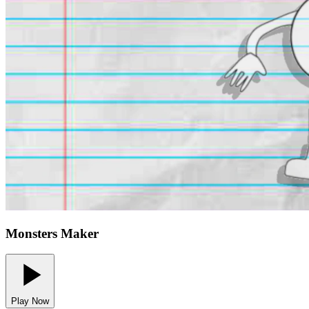
Monsters Maker
Play Now