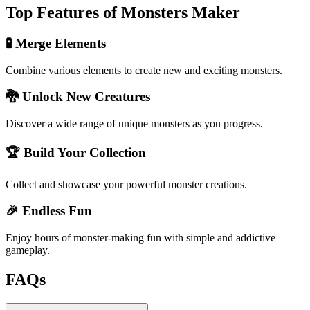
Top Features of Monsters Maker
🧪 Merge Elements
Combine various elements to create new and exciting monsters.
🐉 Unlock New Creatures
Discover a wide range of unique monsters as you progress.
🏆 Build Your Collection
Collect and showcase your powerful monster creations.
🎉 Endless Fun
Enjoy hours of monster-making fun with simple and addictive
gameplay.
FAQs