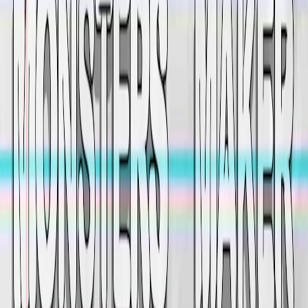
Home
I'm-Not-a-Robot-Level-Guide
Home
Recent Games