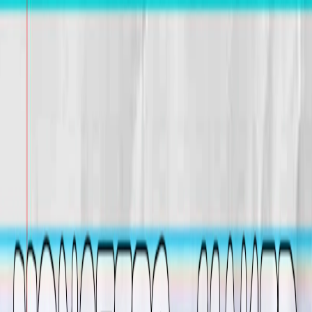
I'm Not a Robot