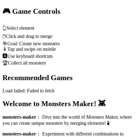
🎮 Game Controls
👆
Select element
🖱️
Click and drag to merge
🎯
Goal: Create new monsters
📱
Tap and swipe on mobile
🅰
Use keyboard shortcuts
🏆
Collect all monsters
Recommended Games
Load failed:
Failed to fetch
Welcome to Monsters Maker! 👾
monsters-maker
：
Dive into the world of Monsters Maker, where
you can create unique monsters by merging elements! 🧪
monsters-maker
：
Experiment with different combinations to