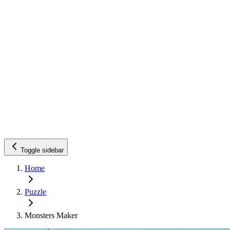
Toggle sidebar
Home
Puzzle
Monsters Maker