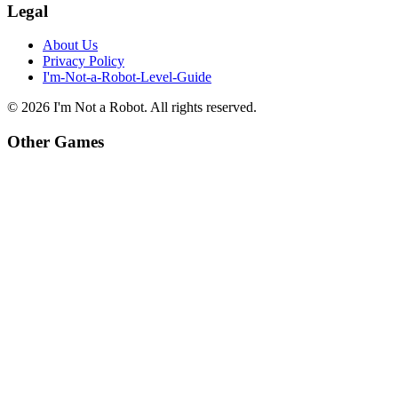
Legal
About Us
Privacy Policy
I'm-Not-a-Robot-Level-Guide
©
2026
I'm Not a Robot
. All rights reserved.
Other Games