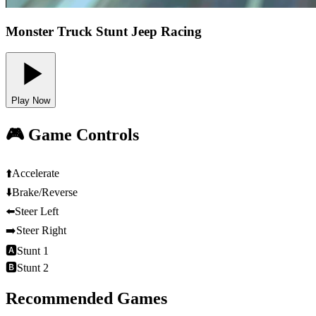
Monster Truck Stunt Jeep Racing
Play Now
🎮 Game Controls
⬆️
Accelerate
⬇️
Brake/Reverse
⬅️
Steer Left
➡️
Steer Right
🅰
Stunt 1
🅱
Stunt 2
Recommended Games