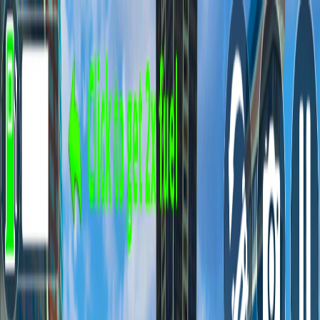
I'm Not a Robot