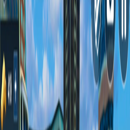
Home
I'm-Not-a-Robot-Level-Guide
Home
Recent Games