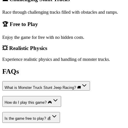
Race through challenging tracks filled with obstacles and ramps.
🏆 Free to Play
Enjoy the game for free with no hidden costs.
💥 Realistic Physics
Experience realistic physics and handling of monster trucks.
FAQs
What is Monster Truck Stunt Jeep Racing? 🚚
How do I play this game? 🎮
Is the game free to play? 💰