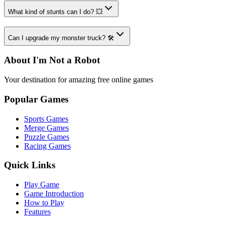
What kind of stunts can I do? 💥
Can I upgrade my monster truck? 🛠️
About I'm Not a Robot
Your destination for amazing free online games
Popular Games
Sports Games
Merge Games
Puzzle Games
Racing Games
Quick Links
Play Game
Game Introduction
How to Play
Features