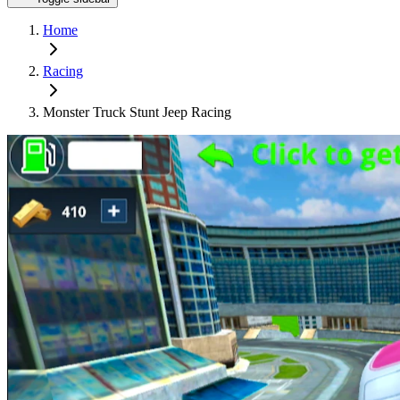
Home
Racing
Monster Truck Stunt Jeep Racing