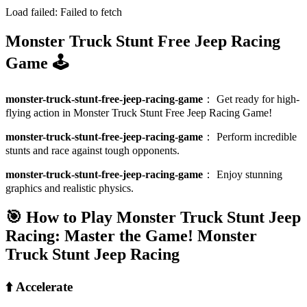
Load failed:
Failed to fetch
Monster Truck Stunt Free Jeep Racing
Game 🕹️
monster-truck-stunt-free-jeep-racing-game
：
Get ready for high-
flying action in Monster Truck Stunt Free Jeep Racing Game!
monster-truck-stunt-free-jeep-racing-game
：
Perform incredible
stunts and race against tough opponents.
monster-truck-stunt-free-jeep-racing-game
：
Enjoy stunning
graphics and realistic physics.
🎯 How to Play Monster Truck Stunt Jeep
Racing: Master the Game!
Monster
Truck Stunt Jeep Racing
⬆️ Accelerate