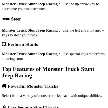
Monster Truck Stunt Jeep Racing
：
Use the up arrow key to
accelerate your monster truck.
⬅️➡️ Steer
Monster Truck Stunt Jeep Racing
：
Use the left and right arrow
keys to steer your truck.
💥 Perform Stunts
Monster Truck Stunt Jeep Racing
：
Use special keys to perform
amazing stunts.
Top Features of Monster Truck Stunt
Jeep Racing
🚚 Powerful Monster Trucks
Select from a variety of monster trucks, each with unique abilities.
⛰️ Challenging Stunt Tracks