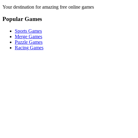
Your destination for amazing free online games
Popular Games
Sports Games
Merge Games
Puzzle Games
Racing Games
Quick Links
Play Game
Game Introduction
How to Play
Features
Legal
About Us
Privacy Policy
I'm-Not-a-Robot-Level-Guide
©
2026
I'm Not a Robot
. All rights reserved.