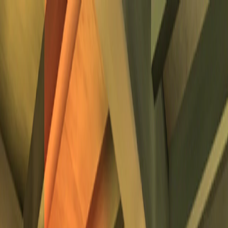
I'm Not a Robot