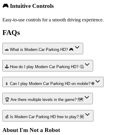
🎮 Intuitive Controls
Easy-to-use controls for a smooth driving experience.
FAQs
🚗 What is Modern Car Parking HD? 🎮
🕹️ How do I play Modern Car Parking HD? 🤔
📱 Can I play Modern Car Parking HD on mobile? 🌐
🏆 Are there multiple levels in the game? 🗺️
💰 Is Modern Car Parking HD free to play? 🆓
About I'm Not a Robot