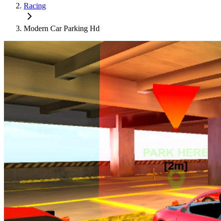
Racing
Modern Car Parking Hd