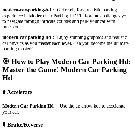
modern-car-parking-hd
：
Get ready for a realistic parking
experience in Modern Car Parking HD! This game challenges you
to navigate through intricate courses and park your car with
precision.
modern-car-parking-hd
：
Enjoy stunning graphics and realistic
car physics as you master each level. Can you become the ultimate
parking master?
🎯 How to Play Modern Car Parking Hd:
Master the Game!
Modern Car Parking
Hd
⬆️ Accelerate
Modern Car Parking Hd
：
Use the up arrow key to accelerate
your car.
⬇️ Brake/Reverse