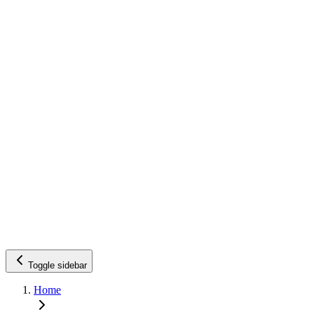
Toggle sidebar
Home