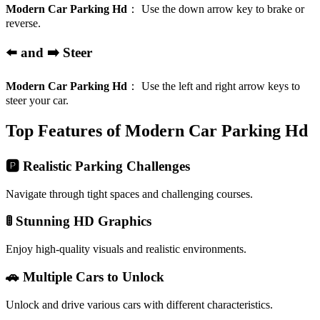
Modern Car Parking Hd
：
Use the down arrow key to brake or
reverse.
⬅️ and ➡️ Steer
Modern Car Parking Hd
：
Use the left and right arrow keys to
steer your car.
Top Features of Modern Car Parking Hd
🅿️ Realistic Parking Challenges
Navigate through tight spaces and challenging courses.
🚦 Stunning HD Graphics
Enjoy high-quality visuals and realistic environments.
🚗 Multiple Cars to Unlock
Unlock and drive various cars with different characteristics.