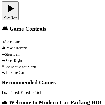
Play Now
🎮 Game Controls
⬆️
Accelerate
⬇️
Brake / Reverse
⬅️
Steer Left
➡️
Steer Right
🖱️
Use Mouse for Menu
🎯
Park the Car
Recommended Games
Load failed:
Failed to fetch
🚗 Welcome to Modern Car Parking HD!