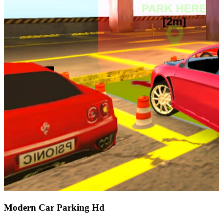
Modern Car Parking Hd