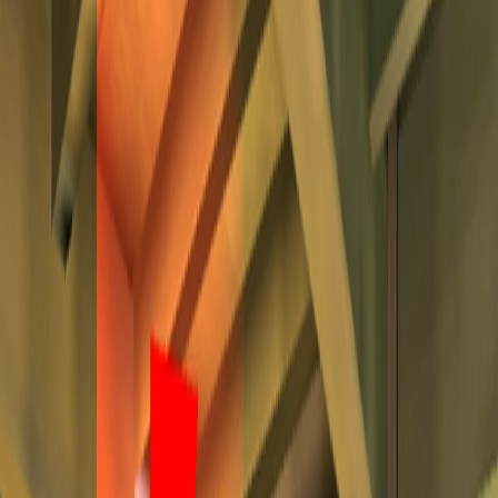
Home
I'm-Not-a-Robot-Level-Guide
Home
Recent Games