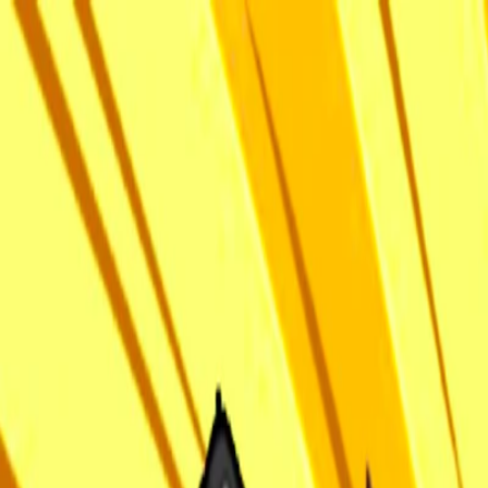
I'm Not a Robot