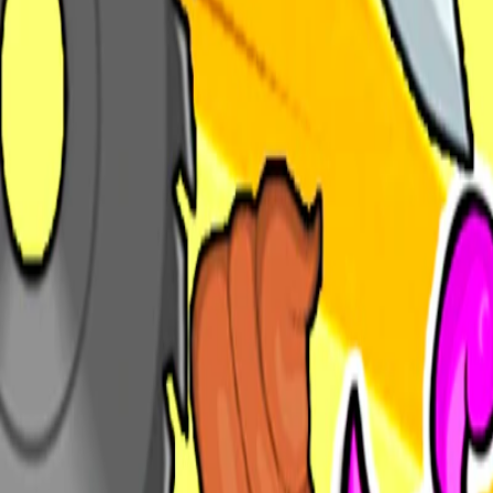
Home
I'm-Not-a-Robot-Level-Guide
Home
Recent Games