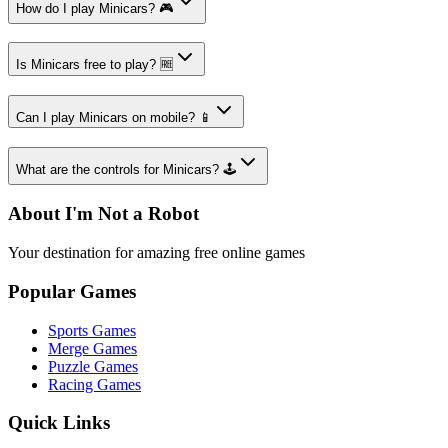
How do I play Minicars? 🎮
Is Minicars free to play? 🆓
Can I play Minicars on mobile? 📱
What are the controls for Minicars? 🕹️
About I'm Not a Robot
Your destination for amazing free online games
Popular Games
Sports Games
Merge Games
Puzzle Games
Racing Games
Quick Links