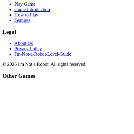
Play Game
Game Introduction
How to Play
Features
Legal
About Us
Privacy Policy
I'm-Not-a-Robot-Level-Guide
©
2026
I'm Not a Robot
. All rights reserved.
Other Games