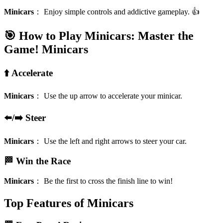
Minicars
：
Enjoy simple controls and addictive gameplay. 👍
🎯 How to Play Minicars: Master the
Game!
Minicars
⬆️ Accelerate
Minicars
：
Use the up arrow to accelerate your minicar.
⬅️/➡️ Steer
Minicars
：
Use the left and right arrows to steer your car.
🏁 Win the Race
Minicars
：
Be the first to cross the finish line to win!
Top Features of Minicars