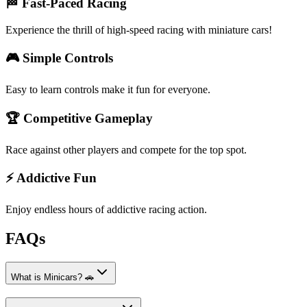
🏁 Fast-Paced Racing
Experience the thrill of high-speed racing with miniature cars!
🎮 Simple Controls
Easy to learn controls make it fun for everyone.
🏆 Competitive Gameplay
Race against other players and compete for the top spot.
⚡ Addictive Fun
Enjoy endless hours of addictive racing action.
FAQs
What is Minicars? 🚗