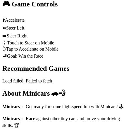
🎮 Game Controls
⬆️
Accelerate
⬅️
Steer Left
➡️
Steer Right
📱
Touch to Steer on Mobile
👆
Tap to Accelerate on Mobile
🏁
Goal: Win the Race
Recommended Games
Load failed:
Failed to fetch
About Minicars 🚗💨
Minicars
：
Get ready for some high-speed fun with Minicars! 🕹️
Minicars
：
Race against other tiny cars and prove your driving
skills. 🏆