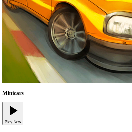
Minicars
Play Now