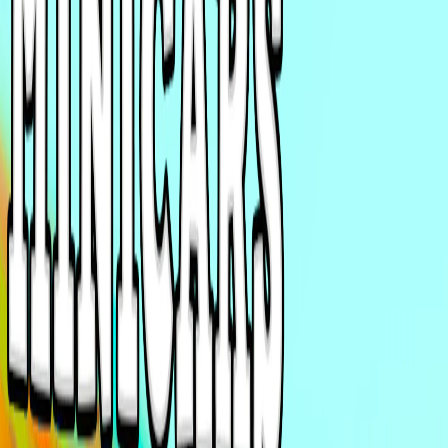
Home
I'm-Not-a-Robot-Level-Guide
Home
Recent Games