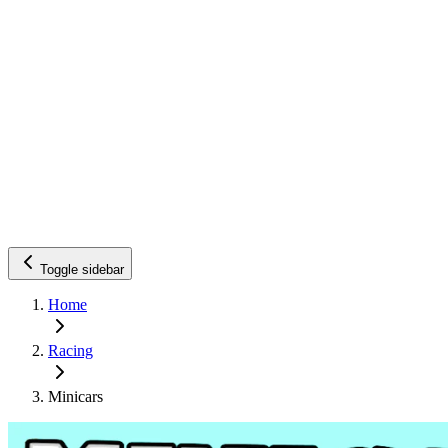
Toggle sidebar
Home
Racing
Minicars