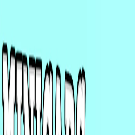
I'm Not a Robot