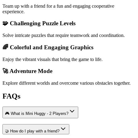
Team up with a friend for a fun and engaging cooperative
experience.
🧩 Challenging Puzzle Levels
Solve intricate puzzles that require teamwork and coordination.
🌈 Colorful and Engaging Graphics
Enjoy the vibrant visuals that bring the game to life.
🚀 Adventure Mode
Explore different worlds and overcome various obstacles together.
FAQs
🎮 What is Mini Huggy - 2 Players?
🤝 How do I play with a friend?