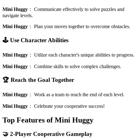
Mini Huggy
：
Communicate effectively to solve puzzles and
navigate levels.
Mini Huggy
：
Plan your moves together to overcome obstacles.
🕹️ Use Character Abilities
Mini Huggy
：
Utilize each character's unique abilities to progress.
Mini Huggy
：
Combine skills to solve complex challenges.
🏆 Reach the Goal Together
Mini Huggy
：
Work as a team to reach the end of each level.
Mini Huggy
：
Celebrate your cooperative success!
Top Features of Mini Huggy
🤝 2-Player Cooperative Gameplay