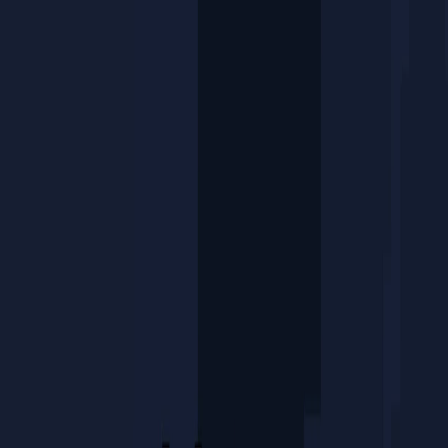
I'm Not a Robot