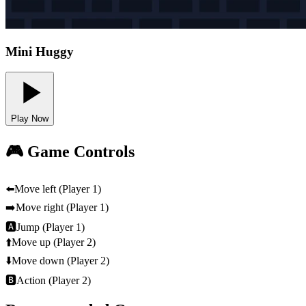
Mini Huggy
Play Now
🎮 Game Controls
⬅️
Move left (Player 1)
➡️
Move right (Player 1)
🅰
Jump (Player 1)
⬆️
Move up (Player 2)
⬇️
Move down (Player 2)
🅱
Action (Player 2)