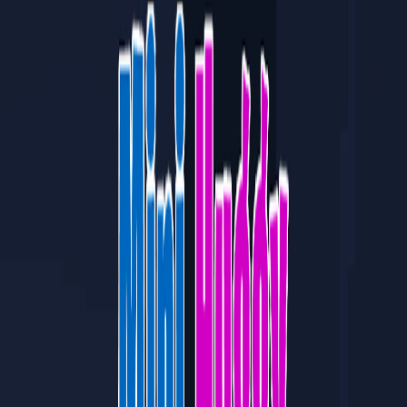
Home
I'm-Not-a-Robot-Level-Guide
Home
Recent Games