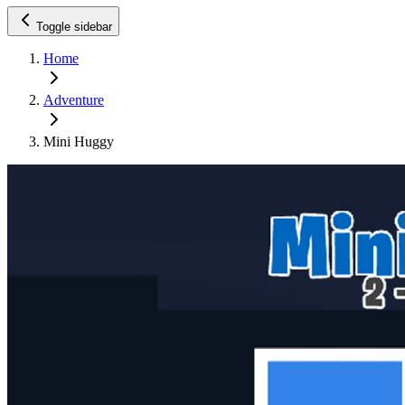
Toggle sidebar
Home
Adventure
Mini Huggy