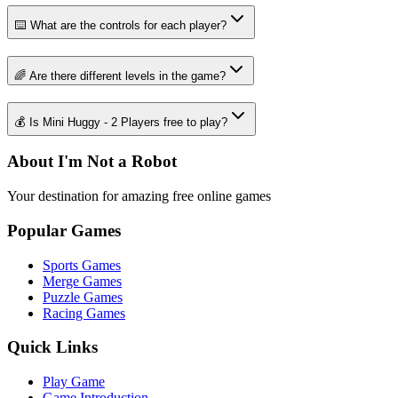
⌨️ What are the controls for each player?
🌈 Are there different levels in the game?
💰 Is Mini Huggy - 2 Players free to play?
About I'm Not a Robot
Your destination for amazing free online games
Popular Games
Sports Games
Merge Games
Puzzle Games
Racing Games
Quick Links
Play Game
Game Introduction