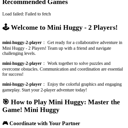
Recommended Games
Load failed:
Failed to fetch
🕹️ Welcome to Mini Huggy - 2 Players!
mini-huggy-2-player
：
Get ready for a collaborative adventure in
Mini Huggy - 2 Players! Team up with a friend and navigate
challenging levels.
mini-huggy-2-player
：
Work together to solve puzzles and
overcome obstacles. Communication and coordination are essential
for success!
mini-huggy-2-player
：
Enjoy the colorful graphics and engaging
gameplay. Start your 2-player adventure today!
🎯 How to Play Mini Huggy: Master the
Game!
Mini Huggy
🎮 Coordinate with Your Partner