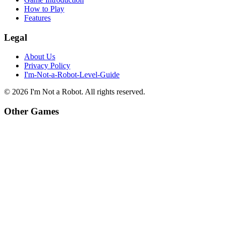
How to Play
Features
Legal
About Us
Privacy Policy
I'm-Not-a-Robot-Level-Guide
©
2026
I'm Not a Robot
. All rights reserved.
Other Games