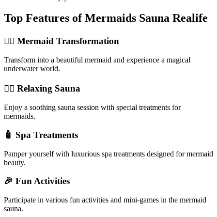
Top Features of Mermaids Sauna Realife
🧜‍♀️ Mermaid Transformation
Transform into a beautiful mermaid and experience a magical
underwater world.
🧖‍♀️ Relaxing Sauna
Enjoy a soothing sauna session with special treatments for
mermaids.
🧴 Spa Treatments
Pamper yourself with luxurious spa treatments designed for mermaid
beauty.
🎉 Fun Activities
Participate in various fun activities and mini-games in the mermaid
sauna.