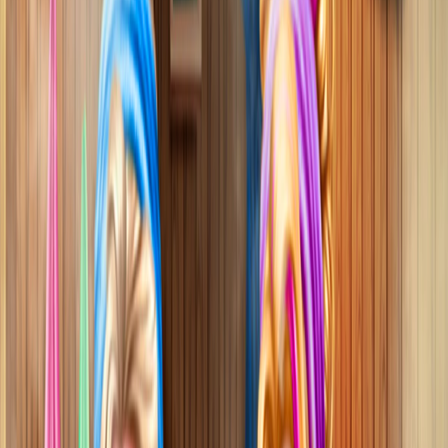
Home
I'm-Not-a-Robot-Level-Guide
Home
Recent Games