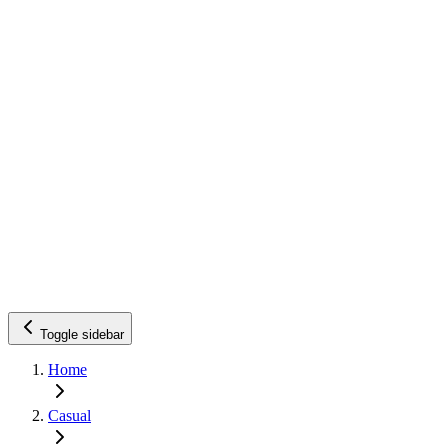
Toggle sidebar
Home
Casual