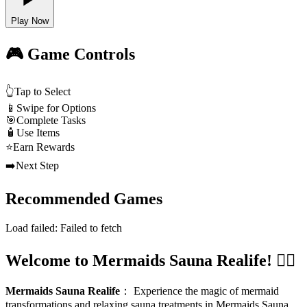
Play Now
🎮 Game Controls
👆
Tap to Select
📱
Swipe for Options
🎯
Complete Tasks
🧴
Use Items
⭐
Earn Rewards
➡️
Next Step
Recommended Games
Load failed:
Failed to fetch
Welcome to Mermaids Sauna Realife! 🧜‍♀️
Mermaids Sauna Realife
：
Experience the magic of mermaid
transformations and relaxing sauna treatments in Mermaids Sauna