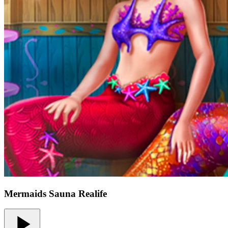
Mermaids Sauna Realife