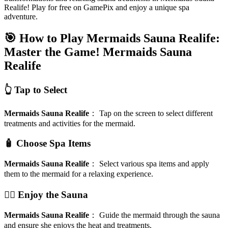
Realife! Play for free on GamePix and enjoy a unique spa
adventure.
🎯 How to Play Mermaids Sauna Realife:
Master the Game!
Mermaids Sauna
Realife
👆 Tap to Select
Mermaids Sauna Realife
：
Tap on the screen to select different
treatments and activities for the mermaid.
🧴 Choose Spa Items
Mermaids Sauna Realife
：
Select various spa items and apply
them to the mermaid for a relaxing experience.
🧖‍♀️ Enjoy the Sauna
Mermaids Sauna Realife
：
Guide the mermaid through the sauna
and ensure she enjoys the heat and treatments.