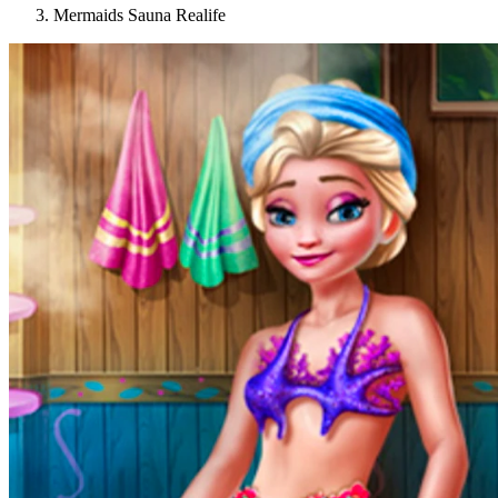
Mermaids Sauna Realife