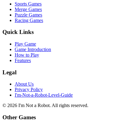
Sports Games
Merge Games
Puzzle Games
Racing Games
Quick Links
Play Game
Game Introduction
How to Play
Features
Legal
About Us
Privacy Policy
I'm-Not-a-Robot-Level-Guide
©
2026
I'm Not a Robot
. All rights reserved.
Other Games