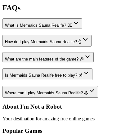
FAQs
What is Mermaids Sauna Realife? 🧜‍♀️
How do I play Mermaids Sauna Realife? 👆
What are the main features of the game? 🎉
Is Mermaids Sauna Realife free to play? 💰
Where can I play Mermaids Sauna Realife? 🕹️
About I'm Not a Robot
Your destination for amazing free online games
Popular Games