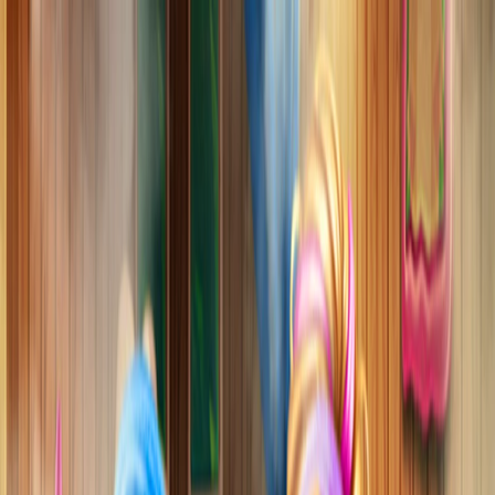
I'm Not a Robot