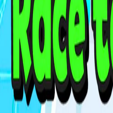
Home
I'm-Not-a-Robot-Level-Guide
Home
Recent Games