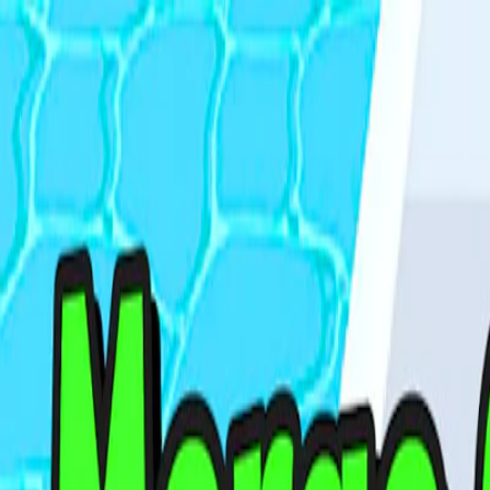
I'm Not a Robot