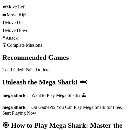
⬅️
Move Left
➡️
Move Right
⬆️
Move Up
⬇️
Move Down
🖱️
Attack
🎯
Complete Missions
Recommended Games
Load failed:
Failed to fetch
Unleash the Mega Shark! 🦈
mega-shark
：
Want to Play Mega Shark? 🕹️
mega-shark
：
On GamePix You Can Play Mega Shark for Free.
Start Playing Now!
🎯 How to Play Mega Shark: Master the