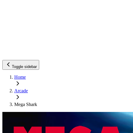
Toggle sidebar
Home
Arcade
Mega Shark