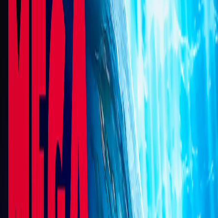
Home
I'm-Not-a-Robot-Level-Guide
Home
Recent Games