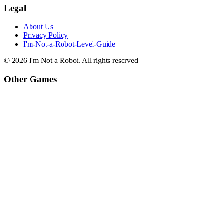
Legal
About Us
Privacy Policy
I'm-Not-a-Robot-Level-Guide
©
2026
I'm Not a Robot
. All rights reserved.
Other Games