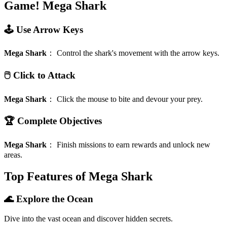
Game!
Mega Shark
🕹️ Use Arrow Keys
Mega Shark
：
Control the shark's movement with the arrow keys.
🖱️ Click to Attack
Mega Shark
：
Click the mouse to bite and devour your prey.
🏆 Complete Objectives
Mega Shark
：
Finish missions to earn rewards and unlock new
areas.
Top Features of Mega Shark
🌊 Explore the Ocean
Dive into the vast ocean and discover hidden secrets.