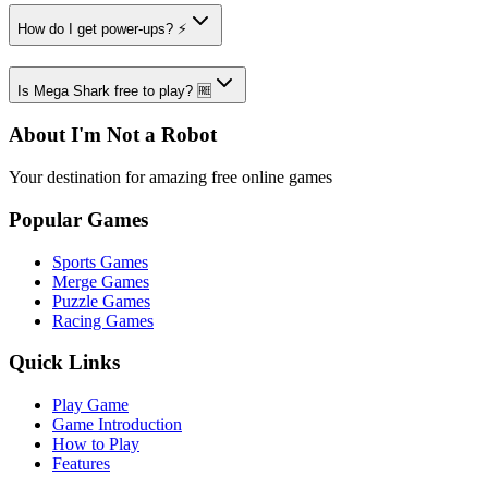
How do I get power-ups? ⚡
Is Mega Shark free to play? 🆓
About I'm Not a Robot
Your destination for amazing free online games
Popular Games
Sports Games
Merge Games
Puzzle Games
Racing Games
Quick Links
Play Game
Game Introduction
How to Play
Features