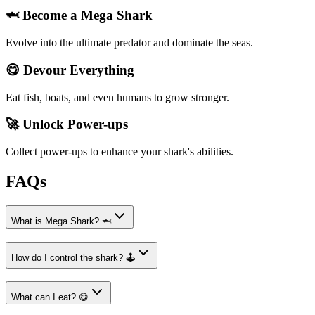
🦈 Become a Mega Shark
Evolve into the ultimate predator and dominate the seas.
😋 Devour Everything
Eat fish, boats, and even humans to grow stronger.
🚀 Unlock Power-ups
Collect power-ups to enhance your shark's abilities.
FAQs
What is Mega Shark? 🦈
How do I control the shark? 🕹️
What can I eat? 😋