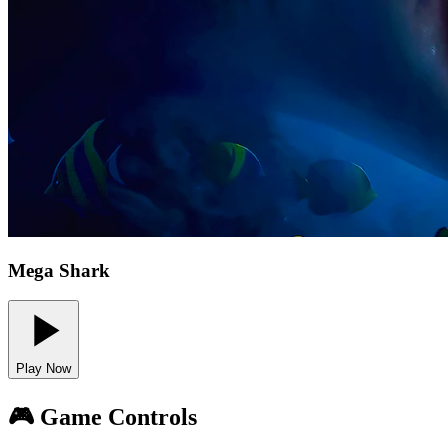
Mega Shark
Play Now
🎮 Game Controls