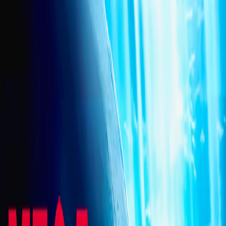
I'm Not a Robot