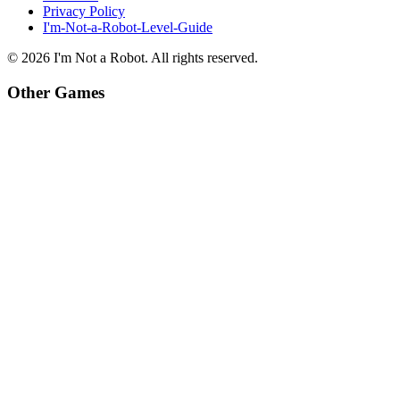
Privacy Policy
I'm-Not-a-Robot-Level-Guide
©
2026
I'm Not a Robot
. All rights reserved.
Other Games