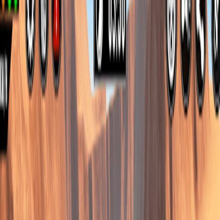
I'm Not a Robot