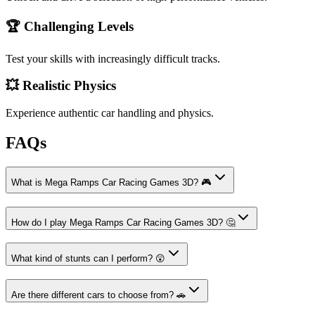
🏆 Challenging Levels
Test your skills with increasingly difficult tracks.
💥 Realistic Physics
Experience authentic car handling and physics.
FAQs
What is Mega Ramps Car Racing Games 3D? 🎮
How do I play Mega Ramps Car Racing Games 3D? 🤔
What kind of stunts can I perform? 😲
Are there different cars to choose from? 🚗