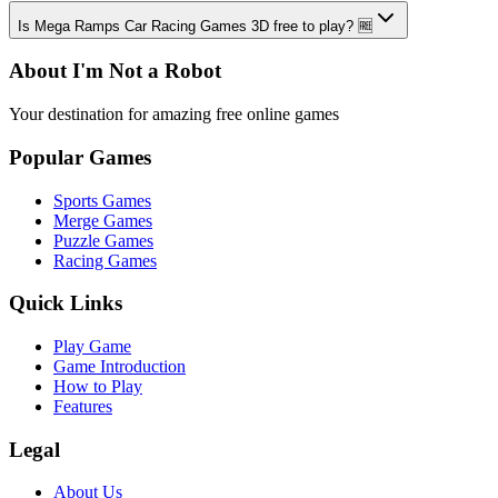
Is Mega Ramps Car Racing Games 3D free to play? 🆓
About I'm Not a Robot
Your destination for amazing free online games
Popular Games
Sports Games
Merge Games
Puzzle Games
Racing Games
Quick Links
Play Game
Game Introduction
How to Play
Features
Legal
About Us