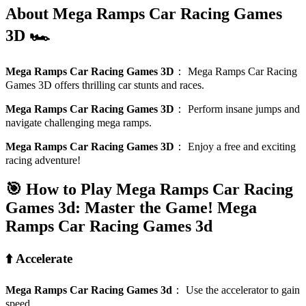
About Mega Ramps Car Racing Games
3D 🏎️
Mega Ramps Car Racing Games 3D
：
Mega Ramps Car Racing
Games 3D offers thrilling car stunts and races.
Mega Ramps Car Racing Games 3D
：
Perform insane jumps and
navigate challenging mega ramps.
Mega Ramps Car Racing Games 3D
：
Enjoy a free and exciting
racing adventure!
🎯 How to Play Mega Ramps Car Racing
Games 3d: Master the Game!
Mega
Ramps Car Racing Games 3d
⬆️ Accelerate
Mega Ramps Car Racing Games 3d
：
Use the accelerator to gain
speed.