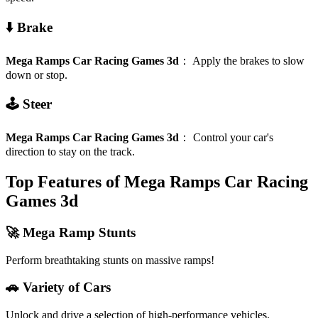
⬇️ Brake
Mega Ramps Car Racing Games 3d
：
Apply the brakes to slow
down or stop.
🕹️ Steer
Mega Ramps Car Racing Games 3d
：
Control your car's
direction to stay on the track.
Top Features of Mega Ramps Car Racing
Games 3d
🚀 Mega Ramp Stunts
Perform breathtaking stunts on massive ramps!
🚗 Variety of Cars
Unlock and drive a selection of high-performance vehicles.