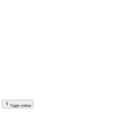
Toggle sidebar