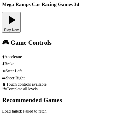
Mega Ramps Car Racing Games 3d
Play Now
🎮 Game Controls
⬆️
Accelerate
⬇️
Brake
⬅️
Steer Left
➡️
Steer Right
📱
Touch controls available
🎯
Complete all levels
Recommended Games
Load failed:
Failed to fetch