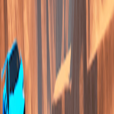
Home
I'm-Not-a-Robot-Level-Guide
Home
Recent Games