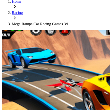
Home
Racing
Mega Ramps Car Racing Games 3d