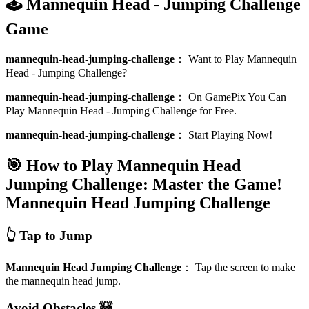
🕹️ Mannequin Head - Jumping Challenge
Game
mannequin-head-jumping-challenge
：
Want to Play Mannequin
Head - Jumping Challenge?
mannequin-head-jumping-challenge
：
On GamePix You Can
Play Mannequin Head - Jumping Challenge for Free.
mannequin-head-jumping-challenge
：
Start Playing Now!
🎯 How to Play Mannequin Head
Jumping Challenge: Master the Game!
Mannequin Head Jumping Challenge
👆 Tap to Jump
Mannequin Head Jumping Challenge
：
Tap the screen to make
the mannequin head jump.
Avoid Obstacles 🚧