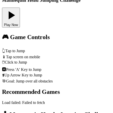
Mannequin Head Jumping Challenge
Play Now
🎮 Game Controls
👆
Tap to Jump
📱
Tap screen on mobile
🖱️
Click to Jump
🅰
Press 'A' Key to Jump
⬆️
Up Arrow Key to Jump
🎯
Goal: Jump over all obstacles
Recommended Games
Load failed:
Failed to fetch