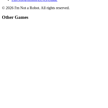
©
2026
I'm Not a Robot
. All rights reserved.
Other Games