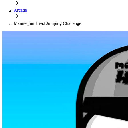
Arcade
Mannequin Head Jumping Challenge