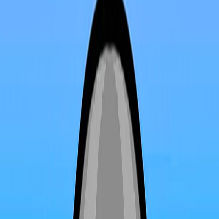
Home
I'm-Not-a-Robot-Level-Guide
Home
Recent Games