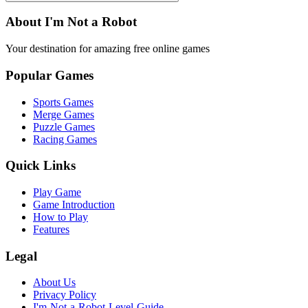
About I'm Not a Robot
Your destination for amazing free online games
Popular Games
Sports Games
Merge Games
Puzzle Games
Racing Games
Quick Links
Play Game
Game Introduction
How to Play
Features
Legal
About Us
Privacy Policy
I'm-Not-a-Robot-Level-Guide