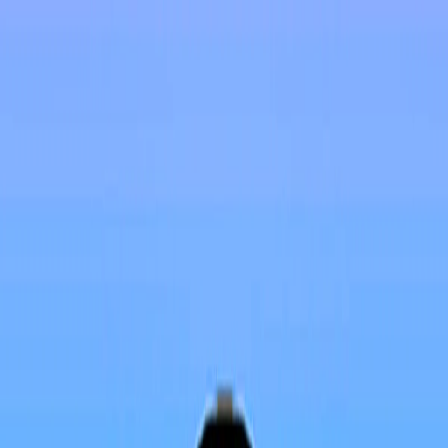
I'm Not a Robot