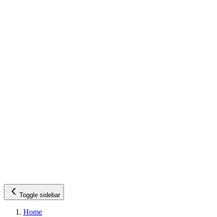
Toggle sidebar
Home