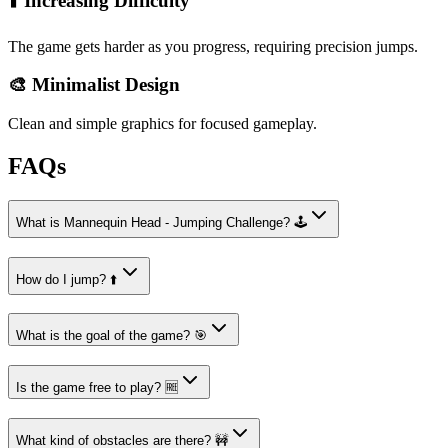
⬆️ Increasing Difficulty
The game gets harder as you progress, requiring precision jumps.
🎨 Minimalist Design
Clean and simple graphics for focused gameplay.
FAQs
What is Mannequin Head - Jumping Challenge? 🕹️
How do I jump? ⬆️
What is the goal of the game? 🎯
Is the game free to play? 🆓
What kind of obstacles are there? 🚧