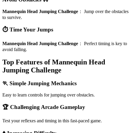
Mannequin Head Jumping Challenge
：
Jump over the obstacles
to survive.
⏱️ Time Your Jumps
Mannequin Head Jumping Challenge
：
Perfect timing is key to
avoid falling.
Top Features of Mannequin Head
Jumping Challenge
🏃 Simple Jumping Mechanics
Easy to learn controls for jumping over obstacles.
🏆 Challenging Arcade Gameplay
Test your reflexes and timing in this fast-paced game.