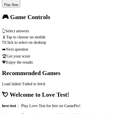
Play Now
🎮 Game Controls
👆
Select answers
📱
Tap to choose on mobile
🖱️
Click to select on desktop
➡️
Next question
🏆
Get your score
💖
Enjoy the results
Recommended Games
Load failed:
Failed to fetch
💘 Welcome to Love Test!
love-test
：
Play Love Test for free on GamePix!