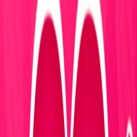
Home
I'm-Not-a-Robot-Level-Guide
Home
Recent Games