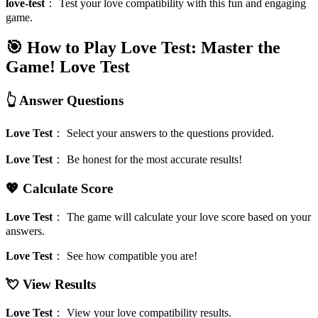
love-test
：
Test your love compatibility with this fun and engaging
game.
🎯 How to Play Love Test: Master the
Game!
Love Test
👆 Answer Questions
Love Test
：
Select your answers to the questions provided.
Love Test
：
Be honest for the most accurate results!
💖 Calculate Score
Love Test
：
The game will calculate your love score based on your
answers.
Love Test
：
See how compatible you are!
💘 View Results
Love Test
：
View your love compatibility results.