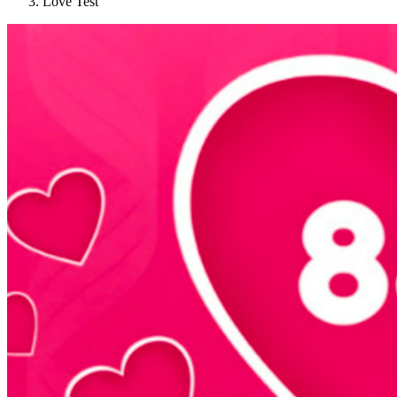
Love Test