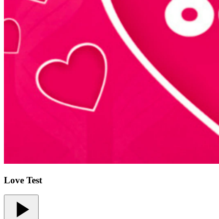
Love Test