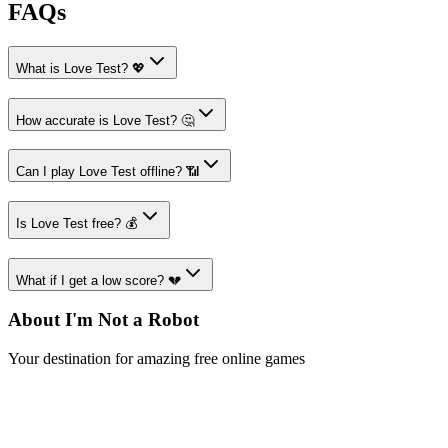
FAQs
What is Love Test? 💖
How accurate is Love Test? 🤔
Can I play Love Test offline? 📶
Is Love Test free? 💰
What if I get a low score? 💔
About I'm Not a Robot
Your destination for amazing free online games
Popular Games
Sports Games