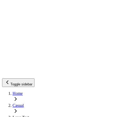
Toggle sidebar
Home
Casual