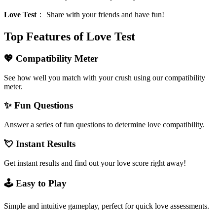
Love Test
：
Share with your friends and have fun!
Top Features of Love Test
💖 Compatibility Meter
See how well you match with your crush using our compatibility
meter.
✨ Fun Questions
Answer a series of fun questions to determine love compatibility.
💘 Instant Results
Get instant results and find out your love score right away!
🕹️ Easy to Play
Simple and intuitive gameplay, perfect for quick love assessments.