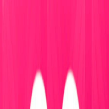
I'm Not a Robot