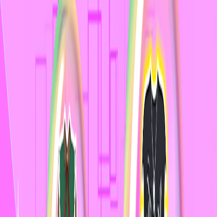
I'm Not a Robot