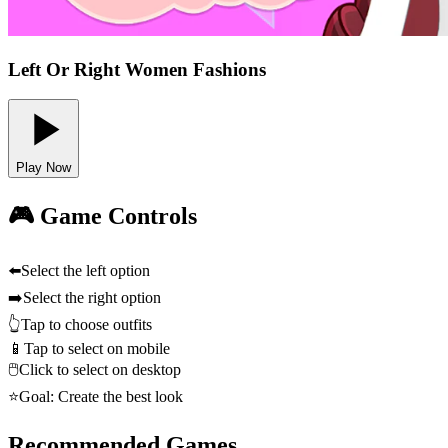
Left Or Right Women Fashions
Play Now
🎮 Game Controls
⬅️
Select the left option
➡️
Select the right option
👆
Tap to choose outfits
📱
Tap to select on mobile
🖱️
Click to select on desktop
⭐
Goal: Create the best look
Recommended Games