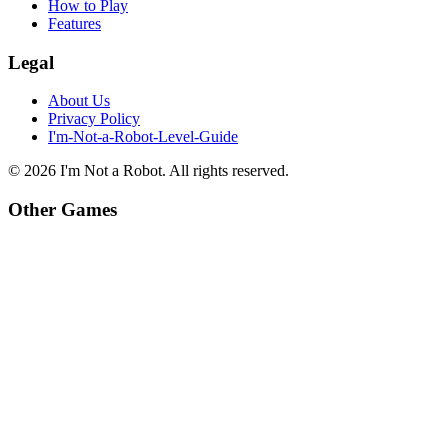
How to Play
Features
Legal
About Us
Privacy Policy
I'm-Not-a-Robot-Level-Guide
©
2026
I'm Not a Robot
. All rights reserved.
Other Games