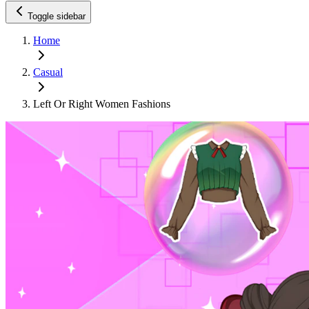
Toggle sidebar
Home
Casual
Left Or Right Women Fashions