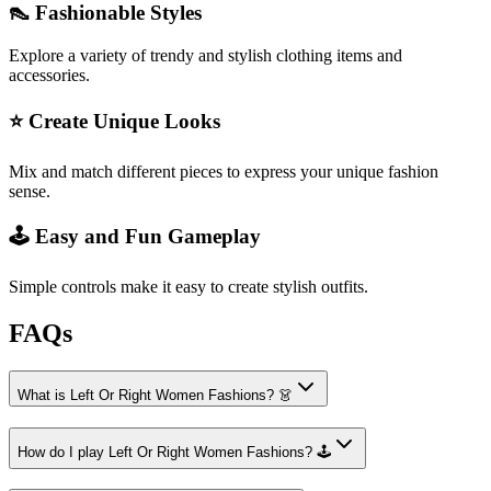
👠 Fashionable Styles
Explore a variety of trendy and stylish clothing items and
accessories.
⭐ Create Unique Looks
Mix and match different pieces to express your unique fashion
sense.
🕹️ Easy and Fun Gameplay
Simple controls make it easy to create stylish outfits.
FAQs
What is Left Or Right Women Fashions? 👗
How do I play Left Or Right Women Fashions? 🕹️