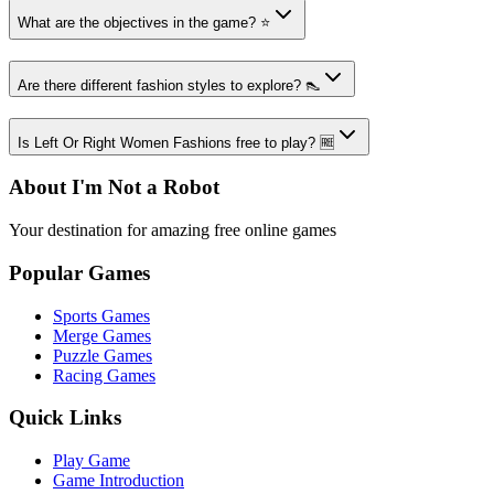
What are the objectives in the game? ⭐
Are there different fashion styles to explore? 👠
Is Left Or Right Women Fashions free to play? 🆓
About I'm Not a Robot
Your destination for amazing free online games
Popular Games
Sports Games
Merge Games
Puzzle Games
Racing Games
Quick Links
Play Game
Game Introduction