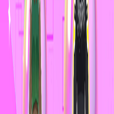
Home
I'm-Not-a-Robot-Level-Guide
Home
Recent Games