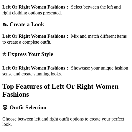
Left Or Right Women Fashions
：
Select between the left and
right clothing options presented.
👠 Create a Look
Left Or Right Women Fashions
：
Mix and match different items
to create a complete outfit.
⭐ Express Your Style
Left Or Right Women Fashions
：
Showcase your unique fashion
sense and create stunning looks.
Top Features of Left Or Right Women
Fashions
👗 Outfit Selection
Choose between left and right outfit options to create your perfect
look.