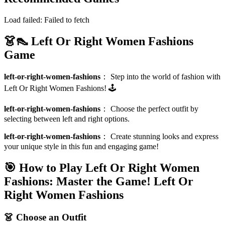
Load failed:
Failed to fetch
👗👠 Left Or Right Women Fashions
Game
left-or-right-women-fashions
：
Step into the world of fashion with
Left Or Right Women Fashions! 🕹️
left-or-right-women-fashions
：
Choose the perfect outfit by
selecting between left and right options.
left-or-right-women-fashions
：
Create stunning looks and express
your unique style in this fun and engaging game!
🎯 How to Play Left Or Right Women
Fashions: Master the Game!
Left Or
Right Women Fashions
👗 Choose an Outfit