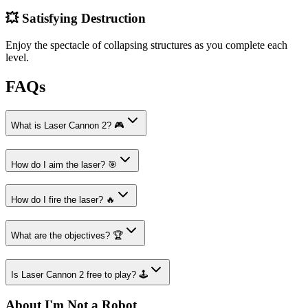
💥 Satisfying Destruction
Enjoy the spectacle of collapsing structures as you complete each
level.
FAQs
What is Laser Cannon 2? 🎮
How do I aim the laser? 🎯
How do I fire the laser? 🔥
What are the objectives? 🏆
Is Laser Cannon 2 free to play? 🕹️
About I'm Not a Robot