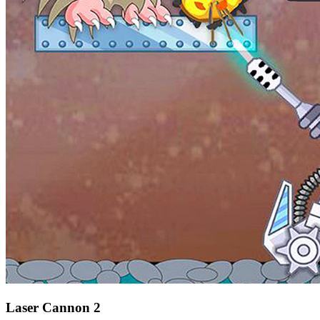
Laser Cannon 2