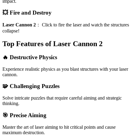
impact.
💥 Fire and Destroy
Laser Cannon 2
：
Click to fire the laser and watch the structures
collapse!
Top Features of Laser Cannon 2
🔥 Destructive Physics
Experience realistic physics as you blast structures with your laser
cannon.
🧩 Challenging Puzzles
Solve intricate puzzles that require careful aiming and strategic
thinking.
🎯 Precise Aiming
Master the art of laser aiming to hit critical points and cause
maximum destruction.