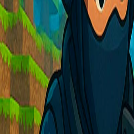
Home
I'm-Not-a-Robot-Level-Guide
Home
Recent Games