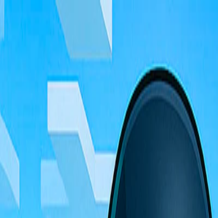
I'm Not a Robot