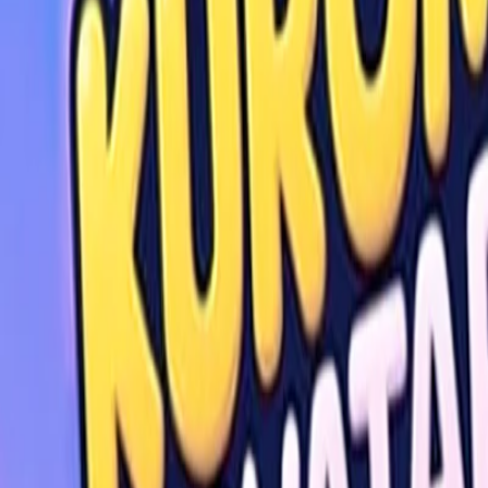
Home
I'm-Not-a-Robot-Level-Guide
Home
Recent Games