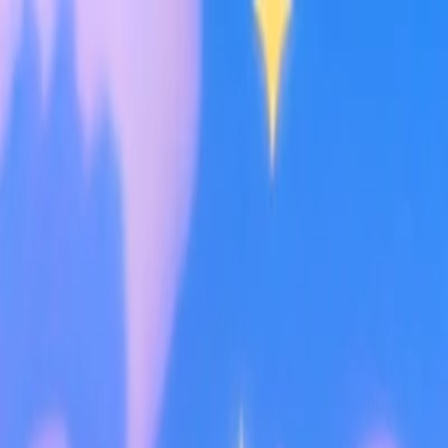
I'm Not a Robot