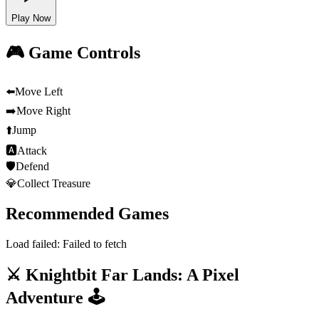
Play Now
🎮 Game Controls
⬅️
Move Left
➡️
Move Right
⬆️
Jump
🅰
Attack
🛡️
Defend
💎
Collect Treasure
Recommended Games
Load failed:
Failed to fetch
⚔️ Knightbit Far Lands: A Pixel
Adventure 🕹️