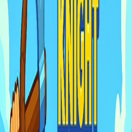
Home
I'm-Not-a-Robot-Level-Guide
Home
Recent Games