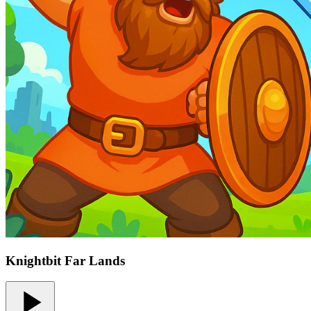
Knightbit Far Lands