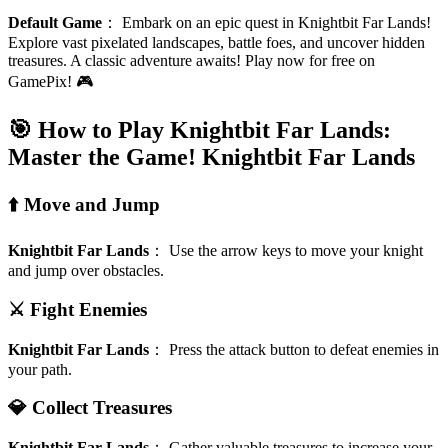
Default Game
：
Embark on an epic quest in Knightbit Far Lands!
Explore vast pixelated landscapes, battle foes, and uncover hidden
treasures. A classic adventure awaits! Play now for free on
GamePix! 🎮
🎯 How to Play Knightbit Far Lands:
Master the Game!
Knightbit Far Lands
⬆️ Move and Jump
Knightbit Far Lands
：
Use the arrow keys to move your knight
and jump over obstacles.
⚔️ Fight Enemies
Knightbit Far Lands
：
Press the attack button to defeat enemies in
your path.
💎 Collect Treasures
Knightbit Far Lands
：
Gather valuable treasures to increase your