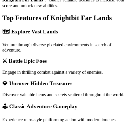
score and unlock new abilities.
Top Features of Knightbit Far Lands
🗺️ Explore Vast Lands
Venture through diverse pixelated environments in search of
adventure.
⚔️ Battle Epic Foes
Engage in thrilling combat against a variety of enemies.
💎 Uncover Hidden Treasures
Discover valuable items and secrets scattered throughout the world.
🕹️ Classic Adventure Gameplay
Experience retro-style platforming action with modern touches.