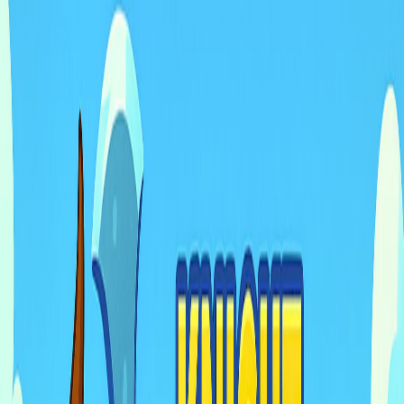
I'm Not a Robot