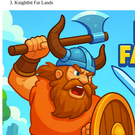
Knightbit Far Lands