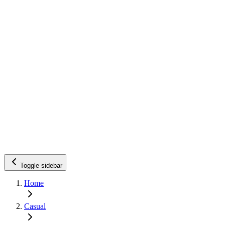
Toggle sidebar
Home
Casual