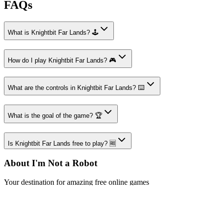
FAQs
What is Knightbit Far Lands? 🕹️
How do I play Knightbit Far Lands? 🎮
What are the controls in Knightbit Far Lands? ⌨️
What is the goal of the game? 🏆
Is Knightbit Far Lands free to play? 🆓
About I'm Not a Robot
Your destination for amazing free online games
Popular Games