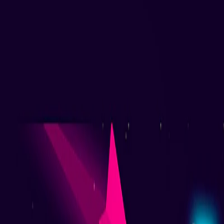
Home
I'm-Not-a-Robot-Level-Guide
Home
Recent Games